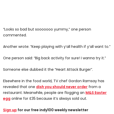
“Looks so bad but sooooooo yummy,” one person
commented.
Another wrote: “Keep playing with y’all health if y’all want to.”
One person said: “Big back activity for sure! I wanna try it.”
Someone else dubbed it the “Heart Attack Burger”.
Elsewhere in the food world, TV chef Gordon Ramsay has
revealed that one
dish you should never order
from a
restaurant. Meanwhile, people are flogging an
M&S Easter
egg
online for £35 because it’s always sold out.
Sign up
for our free indy100 weekly newsletter