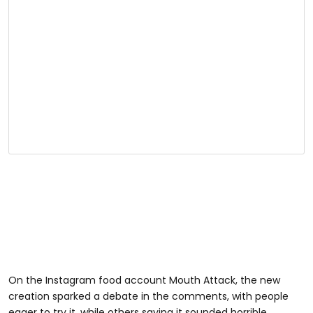
On the Instagram food account Mouth Attack, the new
creation sparked a debate in the comments, with people
eager to try it, while others saying it sounded horrible.