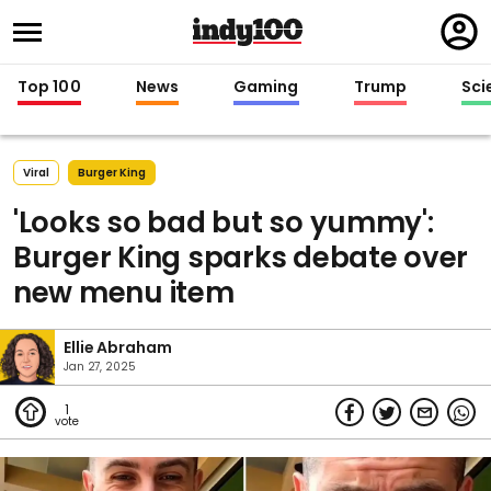
Regi
in
Top 100
News
Gaming
Trump
Sci
Viral
Burger King
'Looks so bad but so yummy':
Burger King sparks debate over
new menu item
Ellie Abraham
Jan 27, 2025
1