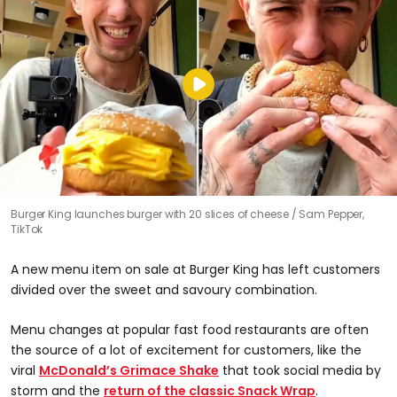
Burger King launches burger with 20 slices of cheese
Sam Pepper,
TikTok
A new menu item on sale at Burger King has left customers
divided over the sweet and savoury combination.
Menu changes at popular fast food restaurants are often
the source of a lot of excitement for customers, like the
viral
McDonald’s Grimace Shake
that took social media by
storm and the
return of the classic Snack Wrap
.