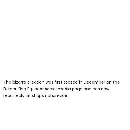
The bizarre creation was first teased in December on the
Burger King Equador social media page and has now
reportedly hit shops nationwide.