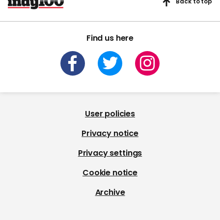
Back to top
Find us here
User policies
Privacy notice
Privacy settings
Cookie notice
Archive