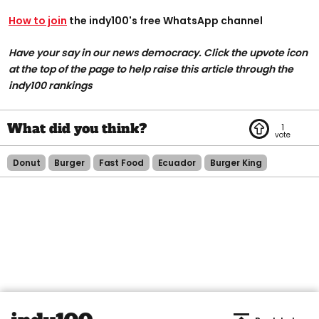
How to join
the indy100's free WhatsApp channel
Have your say in our news democracy. Click the upvote icon
at the top of the page to help raise this article through the
indy100 rankings
1
Donut
Burger
Fast Food
Ecuador
Burger King