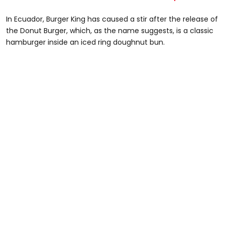
In Ecuador, Burger King has caused a stir after the release of
the Donut Burger, which, as the name suggests, is a classic
hamburger inside an iced ring doughnut bun.