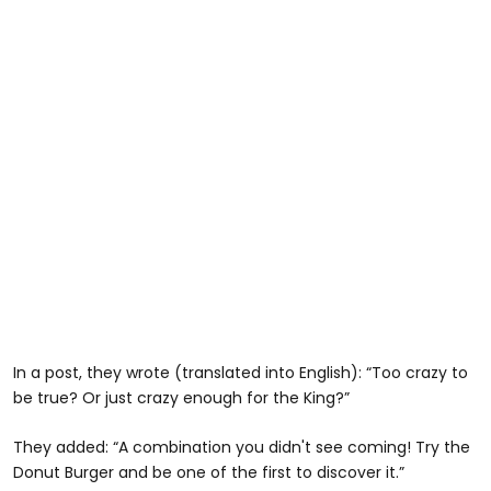
In a post, they wrote (translated into English): “Too crazy to
be true? Or just crazy enough for the King?”
They added: “A combination you didn't see coming! Try the
Donut Burger and be one of the first to discover it.”