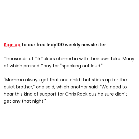
Sign up
to our free Indy100 weekly newsletter
Thousands of TikTokers chimed in with their own take. Many
of which praised Tony for "speaking out loud."
"Momma always got that one child that sticks up for the
quiet brother," one said, which another said: "We need to
hear this kind of support for Chris Rock cuz he sure didn't
get any that night."