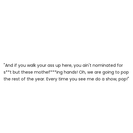
"And if you walk your ass up here, you ain't nominated for
s**t but these mothef***ing hands! Oh, we are going to pop
the rest of the year. Every time you see me do a show, pop!"