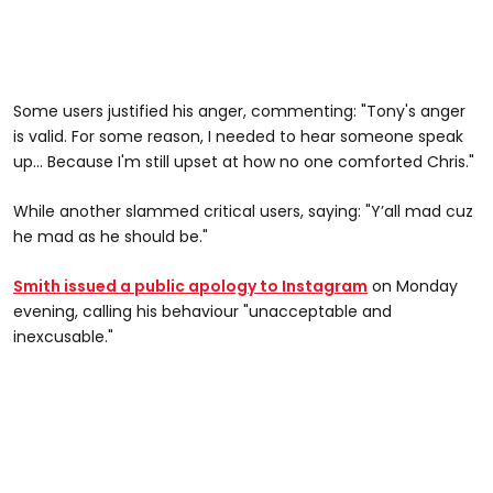
Some users justified his anger, commenting: "Tony's anger
is valid. For some reason, I needed to hear someone speak
up... Because I'm still upset at how no one comforted Chris."
While another slammed critical users, saying: "Y’all mad cuz
he mad as he should be."
Smith issued a public apology to Instagram
on Monday
evening, calling his behaviour "unacceptable and
inexcusable."