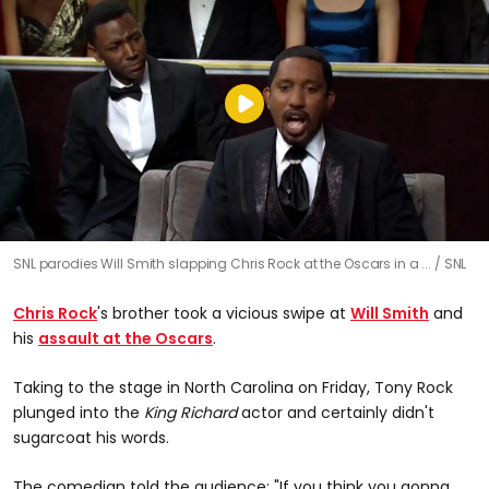
SNL parodies Will Smith slapping Chris Rock at the Oscars in a ...
SNL
Chris Rock
's brother took a vicious swipe at
Will Smith
and
his
assault at the Oscars
.
Taking to the stage in North Carolina on Friday, Tony Rock
plunged into the
King Richard
actor and certainly didn't
sugarcoat his words.
The comedian told the audience: "If you think you gonna