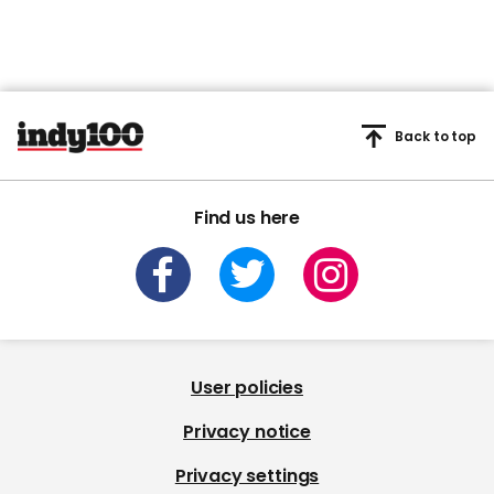
Back to top
Find us here
User policies
Privacy notice
Privacy settings