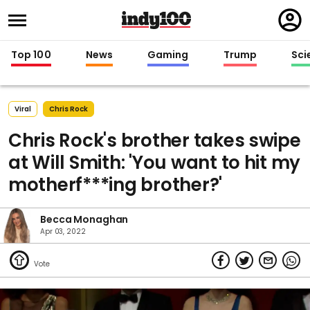
Regi
in
Top 100
News
Gaming
Trump
Sci
Viral
Chris Rock
Chris Rock's brother takes swipe
at Will Smith: 'You want to hit my
motherf***ing brother?'
Becca Monaghan
Apr 03, 2022