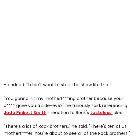
He added: "I didn't want to start the show like that!
"You gonna hit my motherf***ing brother because your
b**** gave you a side-eye?" he furiously said, referencing
Jada Pinkett Smith
's reaction to Rock's
tasteless
joke.
"There's a lot of Rock brothers," he said. "There's ten of us,
motherf***er. You're about to see all of the Rock brothers."