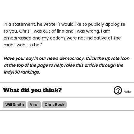
In a statement, he wrote: "I would like to publicly apologize
to you, Chris. I was out of line and I was wrong. I am
embarrassed and my actions were not indicative of the
man I want to be."
Have your say in our news democracy. Click the upvote icon
at the top of the page to help raise this article through the
indy100 rankings.
Will Smith
Viral
Chris Rock