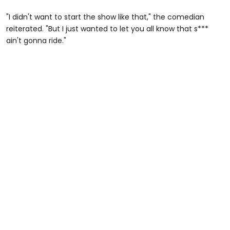
"I didn't want to start the show like that," the comedian
reiterated. "But I just wanted to let you all know that s***
ain't gonna ride."