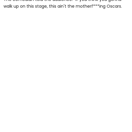
walk up on this stage, this ain't the motherf***ing Oscars.