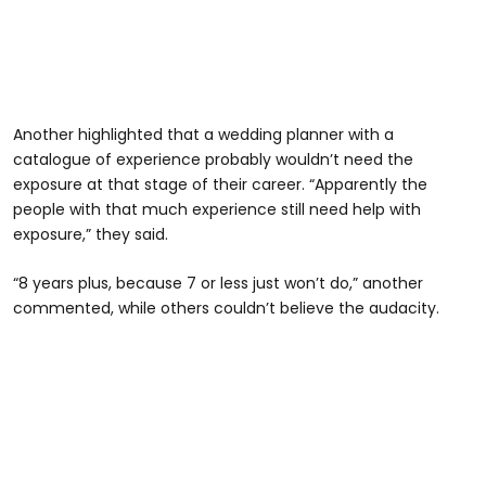
Another highlighted that a wedding planner with a
catalogue of experience probably wouldn’t need the
exposure at that stage of their career. “Apparently the
people with that much experience still need help with
exposure,” they said.
“8 years plus, because 7 or less just won’t do,” another
commented, while others couldn’t believe the audacity.