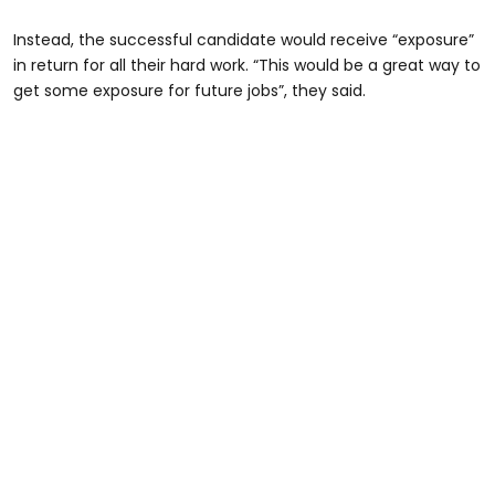
Instead, the successful candidate would receive “exposure”
in return for all their hard work. “This would be a great way to
get some exposure for future jobs”, they said.