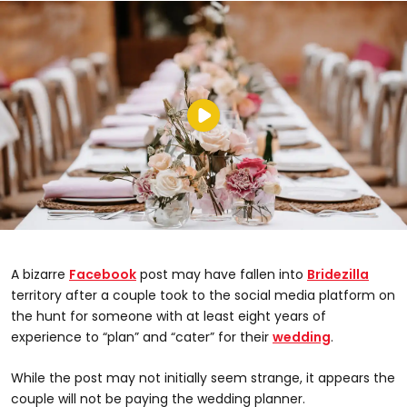
A bizarre
Facebook
post may have fallen into
Bridezilla
territory after a couple took to the social media platform on
the hunt for someone with at least eight years of
experience to “plan” and “cater” for their
wedding
.
While the post may not initially seem strange, it appears the
couple will not be paying the wedding planner.