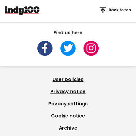
Back to top
Find us here
User policies
Privacy notice
Privacy settings
Cookie notice
Archive