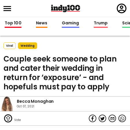
Regi
in
Top 100
News
Gaming
Trump
Sci
Viral
Wedding
Couple seek someone to plan
and cater their wedding in
return for ‘exposure’ - and
hopefuls must pay to apply
Becca Monaghan
Oct 07, 2021