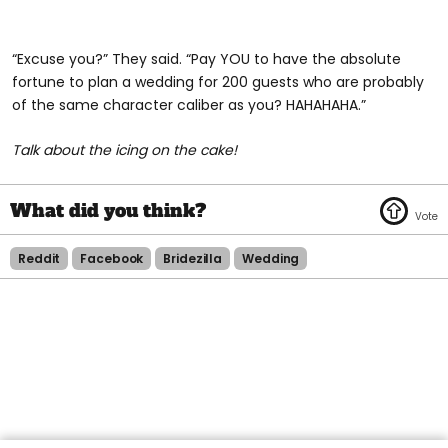
“Excuse you?” They said. “Pay YOU to have the absolute
fortune to plan a wedding for 200 guests who are probably
of the same character caliber as you? HAHAHAHA.”
Talk about the icing on the cake!
Reddit
Facebook
Bridezilla
Wedding