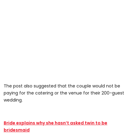
The post also suggested that the couple would not be
paying for the catering or the venue for their 200-guest
wedding.
Bride explains why she hasn’t asked twin to be
bridesmaid