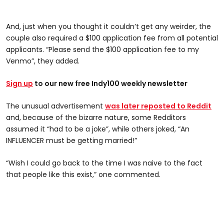
And, just when you thought it couldn’t get any weirder, the
couple also required a $100 application fee from all potential
applicants. “Please send the $100 application fee to my
Venmo”, they added.
Sign up
to our new free Indy100 weekly newsletter
The unusual advertisement
was later reposted to Reddit
and, because of the bizarre nature, some Redditors
assumed it “had to be a joke”, while others joked, “An
INFLUENCER must be getting married!”
“Wish I could go back to the time I was naive to the fact
that people like this exist,” one commented.