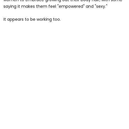
saying it makes them feel "empowered" and "sexy."
It appears to be working too.