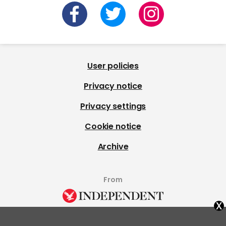
User policies
Privacy notice
Privacy settings
Cookie notice
Archive
From
x