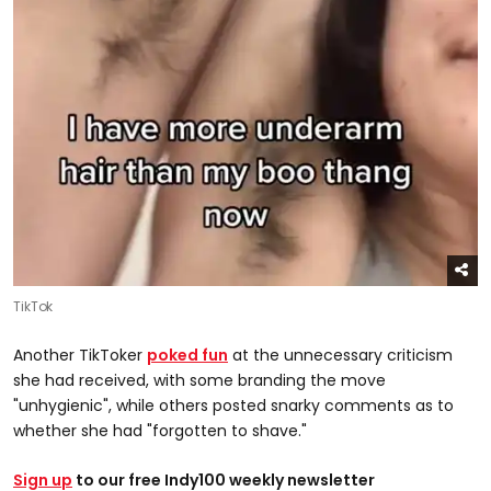
TikTok
Another TikToker
poked fun
at the unnecessary criticism
she had received, with some branding the move
"unhygienic", while others posted snarky comments as to
whether she had "forgotten to shave."
Sign up
to our free Indy100 weekly newsletter