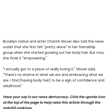
Brooklyn native and artist Chanté Glover also told the news
outlet that she first felt "pretty alone" in her friendship
group when she started growing out her body hair. But now,
she finds it "empowering."
"I actually got to a place of really loving it," Glover said,
"There's no shame in what we are and embracing what we
are. I find [having body hair] to be a sign of confidence and
adulthood."
Have your say in our news democracy. Click the upvote icon
at the top of the page to help raise this article through the
indy100 rankings.