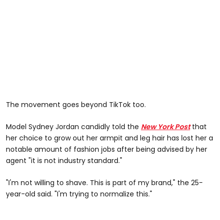
The movement goes beyond TikTok too.
Model Sydney Jordan candidly told the
New York Post
that
her choice to grow out her armpit and leg hair has lost her a
notable amount of fashion jobs after being advised by her
agent "it is not industry standard."
"I'm not willing to shave. This is part of my brand," the 25-
year-old said. "I'm trying to normalize this."