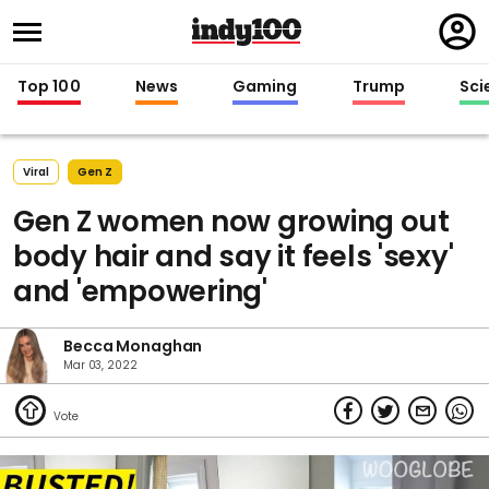
Regi
in
Top 100
News
Gaming
Trump
Sci
Viral
Gen Z
Gen Z women now growing out
body hair and say it feels 'sexy'
and 'empowering'
Becca Monaghan
Mar 03, 2022