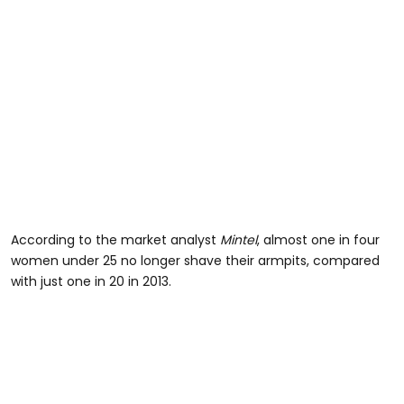
According to the market analyst
Mintel
, almost one in four
women under 25 no longer shave their armpits, compared
with just one in 20 in 2013.