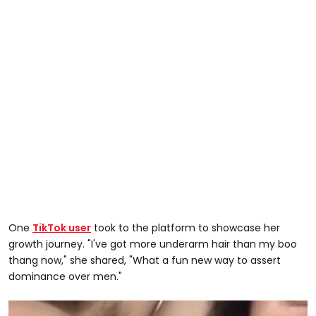
One
TikTok user
took to the platform to showcase her
growth journey. "I've got more underarm hair than my boo
thang now," she shared, "What a fun new way to assert
dominance over men."