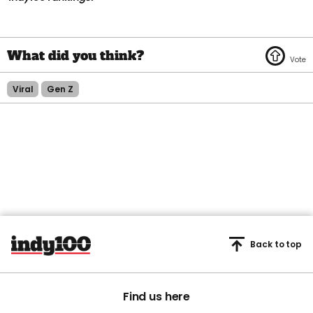
Viral
Gen Z
Back to top
Find us here