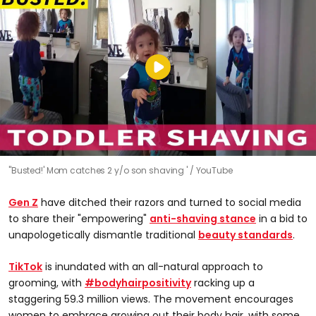
''Busted!' Mom catches 2 y/o son shaving '
YouTube
Gen Z
have ditched their razors and turned to social media
to share their "empowering"
anti-shaving stance
in a bid to
unapologetically dismantle traditional
beauty standards
.
TikTok
is inundated with an all-natural approach to
grooming, with
#bodyhairpositivity
racking up a
staggering 59.3 million views. The movement encourages
women to embrace growing out their body hair, with some