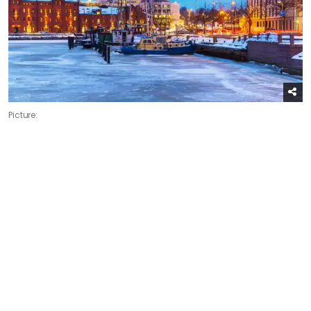
Picture: