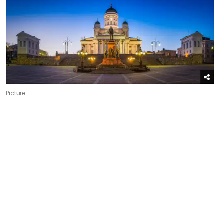
Picture: