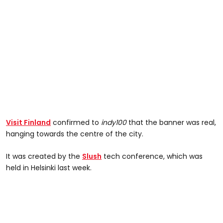
Visit Finland
confirmed to
indy100
that the banner was real,
hanging towards the centre of the city.
It was created by the
Slush
tech conference, which was
held in Helsinki last week.