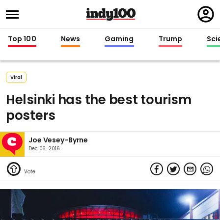
Regi
in
Top 100
News
Gaming
Trump
Sci
Viral
Helsinki has the best tourism
posters
Joe Vesey-Byrne
Dec 06, 2016