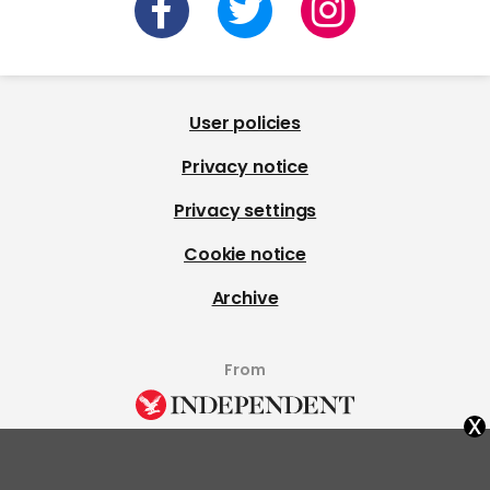
User policies
Privacy notice
Privacy settings
Cookie notice
Archive
From
x