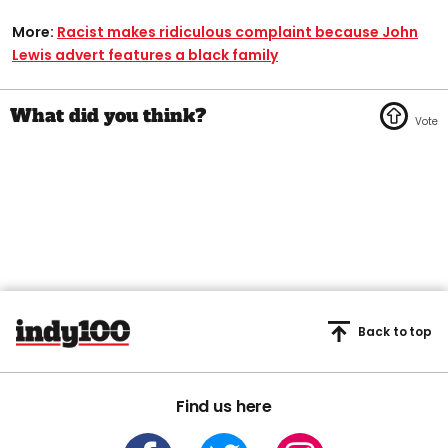
More:
Racist makes ridiculous complaint because John
Lewis advert features a black family
Back to top
Find us here