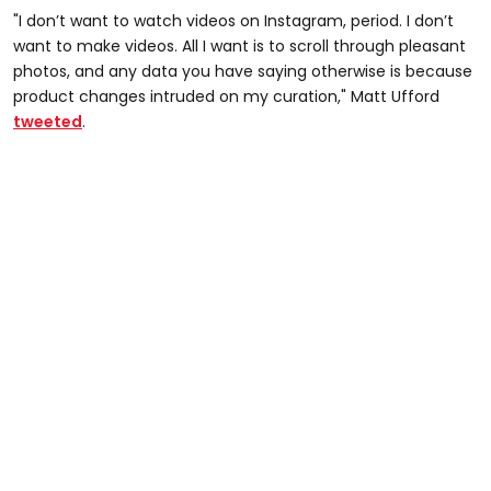
"I don’t want to watch videos on Instagram, period. I don’t
want to make videos. All I want is to scroll through pleasant
photos, and any data you have saying otherwise is because
product changes intruded on my curation," Matt Ufford
tweeted
.