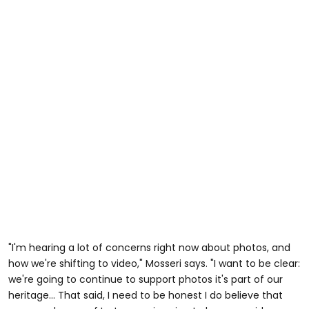
"I'm hearing a lot of concerns right now about photos, and
how we're shifting to video," Mosseri says. "I want to be clear:
we're going to continue to support photos it's part of our
heritage... That said, I need to be honest I do believe that