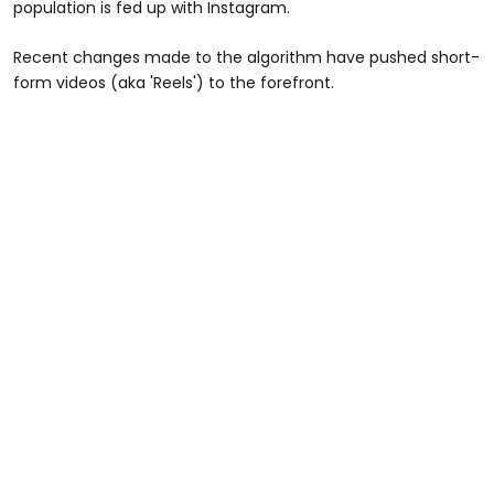
population is fed up with Instagram.
Recent changes made to the algorithm have pushed short-
form videos (aka 'Reels') to the forefront.