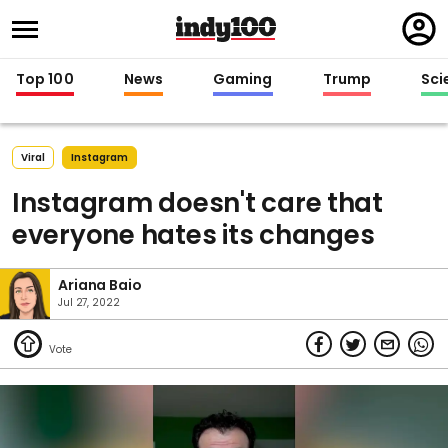
Regi
in
Top 100
News
Gaming
Trump
Sci
Viral
Instagram
Instagram doesn't care that
everyone hates its changes
Ariana Baio
Jul 27, 2022