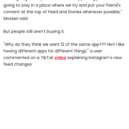
going to stay in a place where we try and put your friend's
content at the top of Feed and Stories whenever possible,"
Mosseri said.
But people still aren't buying it.
"Why do they think we want 12 of the same app??? No!! I like
having different apps for different things," a user
commented on a TikTok
video
explaining Instagram's new
feed changes.