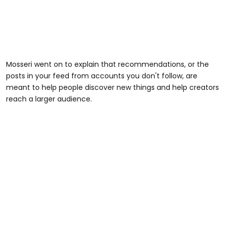
Mosseri went on to explain that recommendations, or the
posts in your feed from accounts you don't follow, are
meant to help people discover new things and help creators
reach a larger audience.