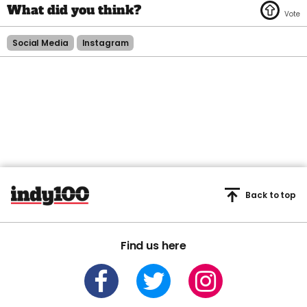
Social Media
Instagram
Back to top
Find us here