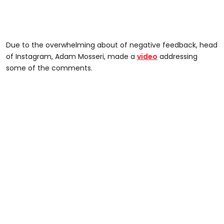
Due to the overwhelming about of negative feedback, head
of Instagram, Adam Mosseri, made a
video
addressing
some of the comments.