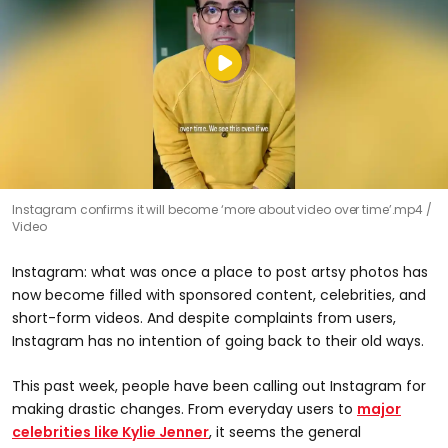
Instagram confirms it will become ‘more about video over time’.mp4
Video
Instagram: what was once a place to post artsy photos has
now become filled with sponsored content, celebrities, and
short-form videos. And despite complaints from users,
Instagram has no intention of going back to their old ways.
This past week, people have been calling out Instagram for
making drastic changes. From everyday users to
major
celebrities like Kylie Jenner
, it seems the general