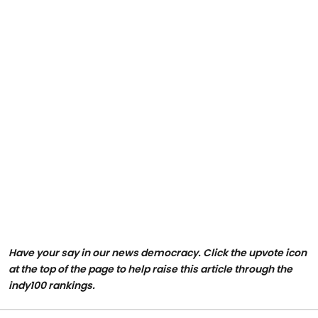
Have your say in our news democracy. Click the upvote icon
at the top of the page to help raise this article through the
indy100 rankings.