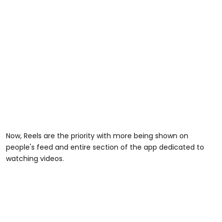
Now, Reels are the priority with more being shown on
people's feed and entire section of the app dedicated to
watching videos.