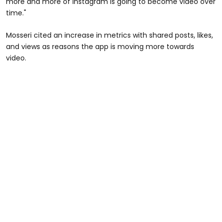
more and more of Instagram is going to become video over
time."
Mosseri cited an increase in metrics with shared posts, likes,
and views as reasons the app is moving more towards
video.