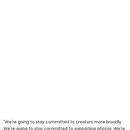
"We're going to stay committed to creators more broadly.
We're going to stay committed to supporting photos. We're