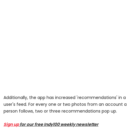
Additionally, the app has increased 'recommendations' in a
user's feed. For every one or two photos from an account a
person follows, two or three recommendations pop up.
Sign up
for our free Indy100 weekly newsletter