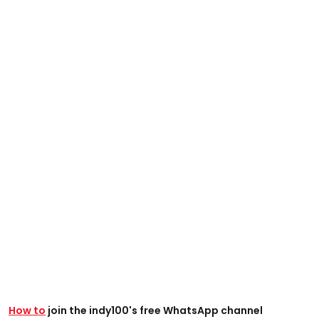
How to
join the indy100's free WhatsApp channel