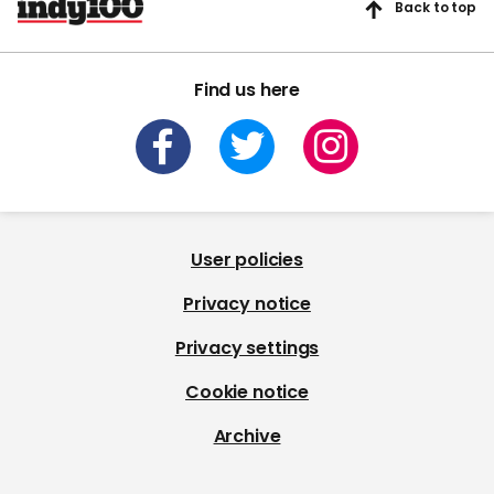
Back to top
Find us here
User policies
Privacy notice
Privacy settings
Cookie notice
Archive