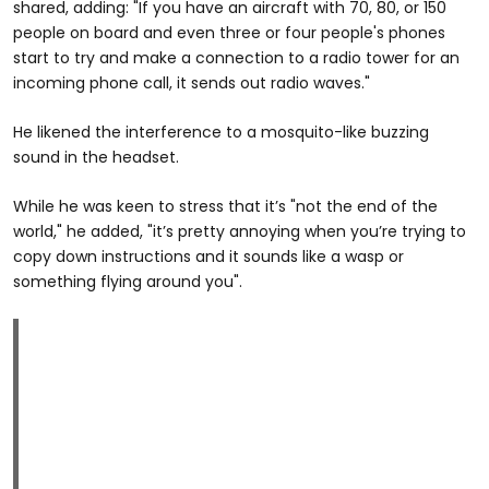
shared, adding: "If you have an aircraft with 70, 80, or 150
people on board and even three or four people's phones
start to try and make a connection to a radio tower for an
incoming phone call, it sends out radio waves."
He likened the interference to a mosquito-like buzzing
sound in the headset.
While he was keen to stress that it’s "not the end of the
world," he added, "it’s pretty annoying when you’re trying to
copy down instructions and it sounds like a wasp or
something flying around you".