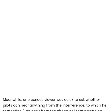
Meanwhile, one curious viewer was quick to ask whether
pilots can hear anything from the interference, to which he