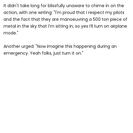
It didn't take long for blissfully unaware to chime in on the
action, with one writing: "I'm proud that I respect my pilots
and the fact that they are manoeuvring a 500 ton piece of
metal in the sky that I'm sitting in, so yes I’ll turn on airplane
mode."
Another urged: "Now imagine this happening during an
emergency. Yeah folks, just turn it on."