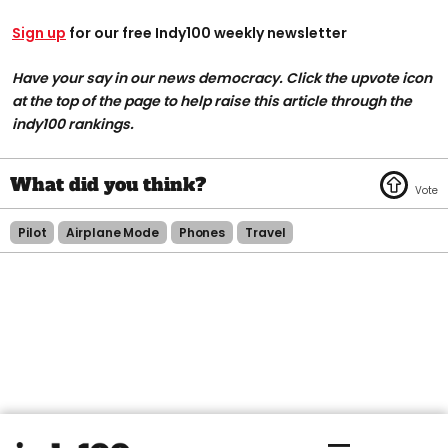
Sign up
for our free Indy100 weekly newsletter
Have your say in our news democracy. Click the upvote icon
at the top of the page to help raise this article through the
indy100 rankings.
Pilot
Airplane Mode
Phones
Travel