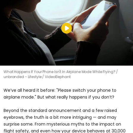
What Happens If Your Phone Isn't In Airplane Mode While Flying?
unbranded - Lifestyle / VideoElephant
We’ve all heard it before: "Please switch your phone to
airplane mode." But what really happens if you don’t?
Beyond the standard announcement and a few raised
eyebrows, the truth is a bit more intriguing — and may
surprise some. From mysterious myths to the impact on
flight safety, and even how your device behaves at 30,000