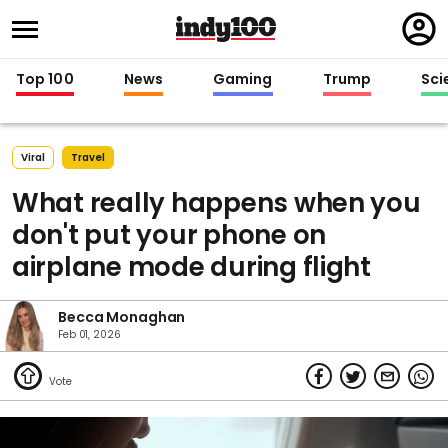
Regi
in
Top 100
News
Gaming
Trump
Sci
Viral
Travel
What really happens when you
don't put your phone on
airplane mode during flight
Becca Monaghan
Feb 01, 2026