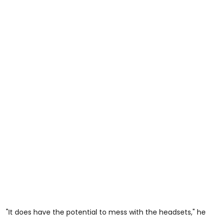
"It does have the potential to mess with the headsets," he