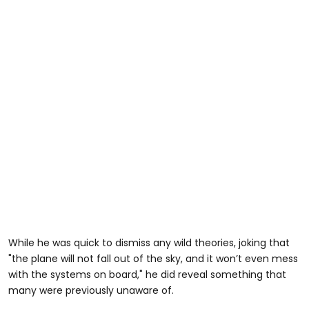
While he was quick to dismiss any wild theories, joking that
"the plane will not fall out of the sky, and it won’t even mess
with the systems on board," he did reveal something that
many were previously unaware of.