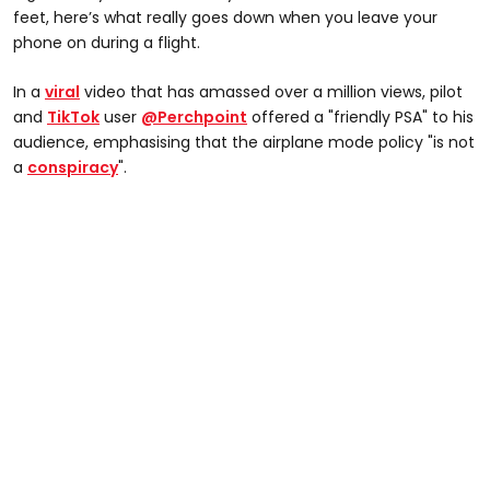
feet, here’s what really goes down when you leave your
phone on during a flight.
In a
viral
video that has amassed over a million views, pilot
and
TikTok
user
@Perchpoint
offered a "friendly PSA" to his
audience, emphasising that the airplane mode policy "is not
a
conspiracy
".