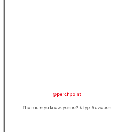
@perchpoint
The more ya know, yanno? #fyp #aviation