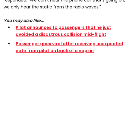
responded: "We can’t hear the phone call that’s going on,
we only hear the static from the radio waves."
You may also like...
Pilot announces to passengers that he just
avoided a disastrous collision mid-flight
Passenger goes viral after receiving unexpected
note from pilot on back of a napkin