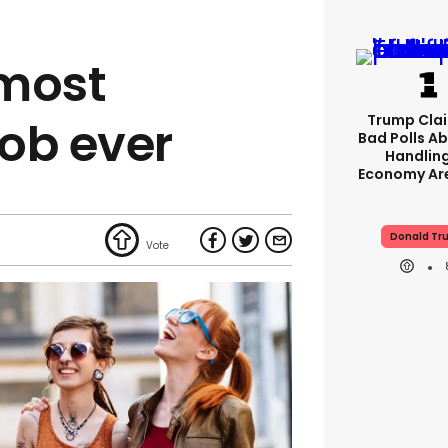
 most
Trump Clai
job ever
Bad Polls Ab
Handlin
Economy Are
Donald Tr