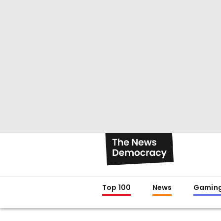
Top 100
News
Gamin