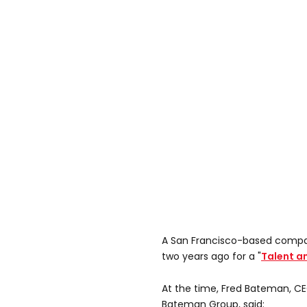
A San Francisco-based compa
two years ago for a "
Talent a
At the time, Fred Bateman, CE
Bateman Group, said: