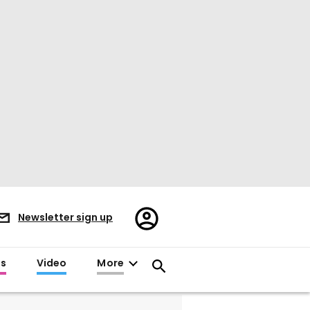
Register/Sign
Newsletter sign up
in
es
Video
More