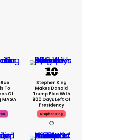
cRae
Stephen King
s To
Makes Donald
ons Of
Trump Plea With
g MAGA
900 Days Left Of
Presidency
rae
Stephen King