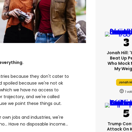
Jonah Hill: 
Beat Up P
everything.
Who Mock 
My Weig
stries because they don't cater to
Jonah Hi
ed spoiled because we're not ok
n which we have no access to
1
 trajectory, and we're called
se we point these things out.
ur own jobs and industries, we're
Trump Con
o... Have no disposable income...
Attack On 