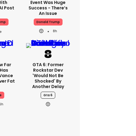
With
Event Was Huge
AI Post
Success - There’s
An Issue
ump
Donald Trump
8h
w Far
GTA 6: Former
 Has
Rockstar Dev
 Vance
'would Not Be
er Fat
Shocked' By
Another Delay
e
Gta 6
6h