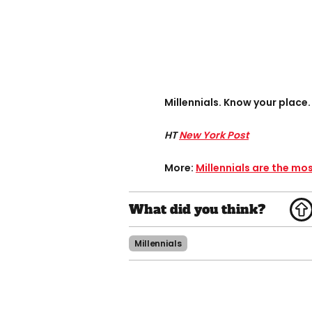
Millennials. Know your place.
HT
New York Post
More:
Millennials are the mo
Millennials