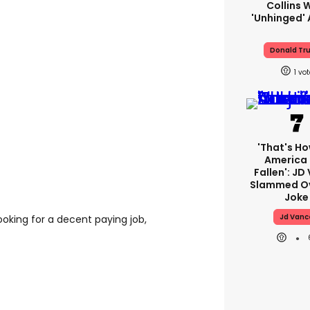
Collins 
'unhinged' 
Donald Tr
1
'That's Ho
America
Fallen': JD
Slammed Ov
Joke
Jd Vanc
looking for a decent paying job,