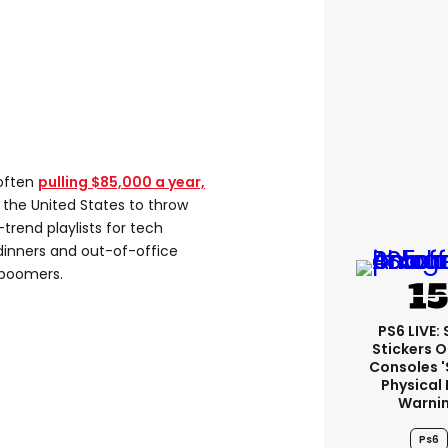
 often
pulling $85,000 a year,
in the United States to throw
-trend playlists for tech
dinners and out-of-office
 boomers.
PS6 LIVE:
Stickers O
Consoles 
Physical 
Warni
Ps6