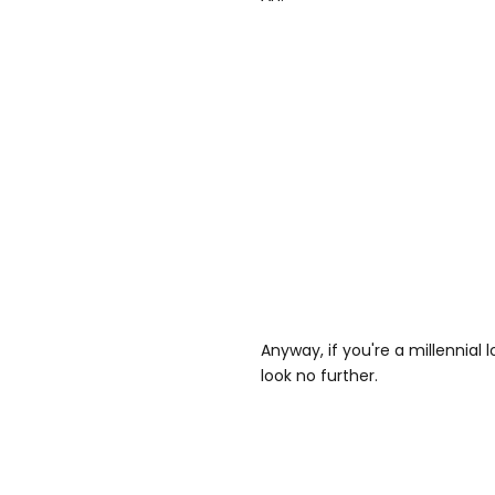
Anyway, if you're a millennial 
look no further.