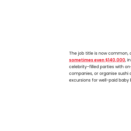
The job title is now common,
sometimes even $140,000
, 
celebrity-filled parties with on
companies, or organise sushi 
excursions for well-paid baby