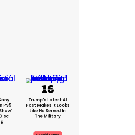
 Sony
Trump's Latest AI
n PS5
Post Makes It Looks
'show'
Like He Served In
Disc
The Military
ng
Donald Trump