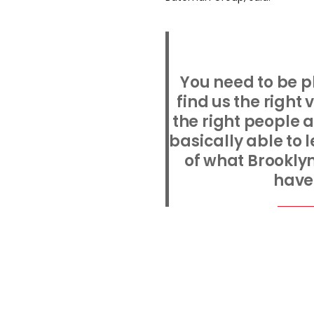
You need to be p
find us the right
the right people a
basically able to 
of what Brookly
have 