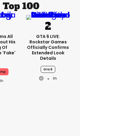
Top 100
ms All
GTA 6 LIVE:
out His
Rockstar Games
g Of
Officially Confirms
 'fake'
Extended Look
Details
Gta 6
ump
8h
8h