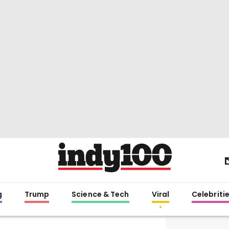
g
Trump
Science & Tech
Viral
Celebriti