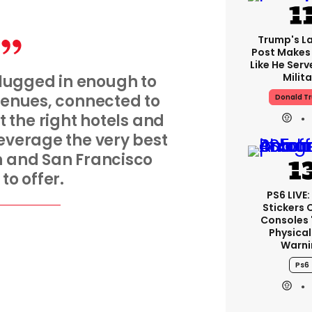
Trump's La
Post Makes 
Like He Serv
Milita
lugged in enough to
 venues, connected to
Donald T
t the right hotels and
leverage the very best
n and San Francisco
to offer.
PS6 LIVE:
Stickers 
Consoles 
Physical
Warni
Ps6