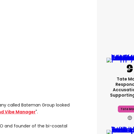
Tate M
Respond
Accusati
Supportin
ny called Bateman Group looked
Tate Mc
nd Vibe Manager
".
O and founder of the bi-coastal