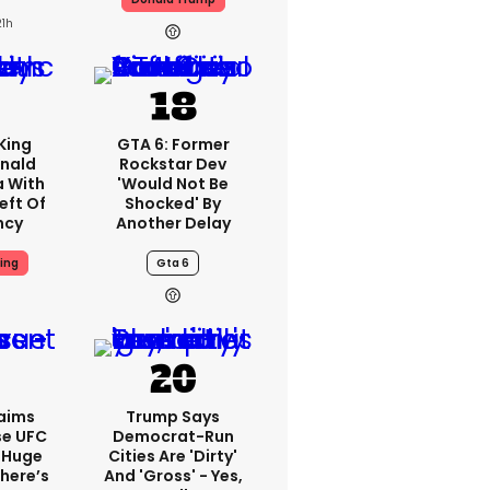
21h
King
GTA 6: Former
nald
Rockstar Dev
a With
'would Not Be
eft Of
Shocked' By
ncy
Another Delay
ing
Gta 6
aims
Trump Says
se UFC
Democrat-Run
 Huge
Cities Are 'dirty'
here’s
And 'gross' - Yes,