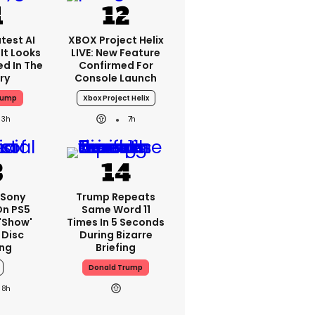
test AI
XBOX Project Helix
It Looks
LIVE: New Feature
ed In The
Confirmed For
ry
Console Launch
rump
Xbox Project Helix
3h
7h
 Sony
Trump Repeats
On PS5
Same Word 11
'show'
Times In 5 Seconds
 Disc
During Bizarre
ng
Briefing
Donald Trump
8h