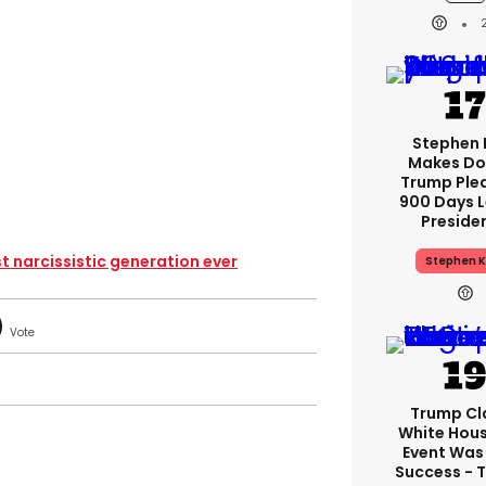
Stephen 
Makes Do
Trump Ple
900 Days L
Preside
st narcissistic generation ever
Stephen K
Trump Cl
White Hou
Event Was
Success - T