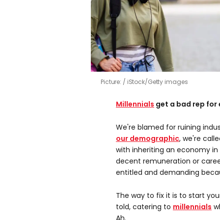
Picture:
iStock/Getty images
Millennials
get a bad rep for 
We're blamed for ruining indu
our demographic
, we're call
with inheriting an economy i
decent remuneration or career
entitled and demanding becau
The way to fix it is to start yo
told, catering to
millennials
wh
Ah.