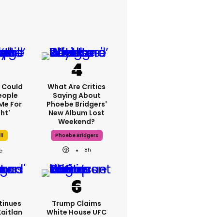
'I Could
What Are Critics
eople
Saying About
Me For
Phoebe Bridgers'
ht'
New Album Lost
Weekend?
ll
Phoebe Bridgers
8h
tinues
Trump Claims
Kaitlan
White House UFC