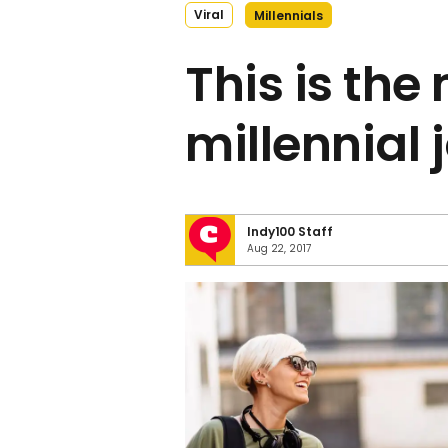
Viral
Millennials
This is the
millennial 
Indy100 Staff
Aug 22, 2017