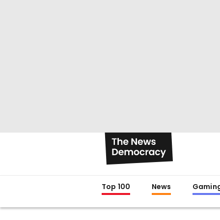
Top 100
News
Gamin