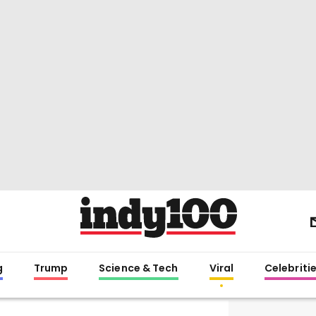
g
Trump
Science & Tech
Viral
Celebriti