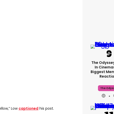
The Odyssey
In Cinemas
Biggest Me
Reacti
The Odys
ellow,” Low
captioned
his post.