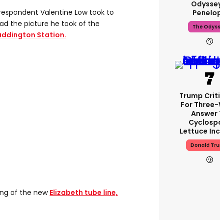
Odyssey
rrespondent Valentine Low took to
Penelo
ad the picture he took of the
The Odys
Paddington Station.
Trump Crit
For Three
Answer 
Cyclosp
Lettuce In
Donald Tr
ning of the new
Elizabeth tube line,