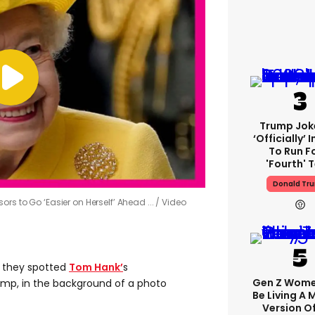
Trump Jok
‘officially’ 
To Run F
'fourth' 
Donald Tr
rs to Go ‘Easier on Herself’ Ahead ...
Video
 they spotted
Tom Hank’
s
Gen Z Wom
ump, in the background of a photo
Be Living A
Version O