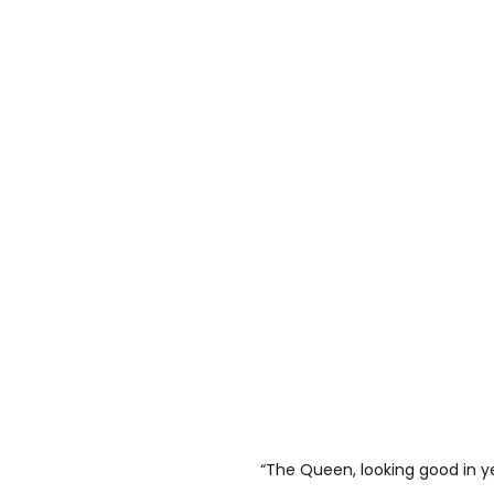
“The Queen, looking good in y