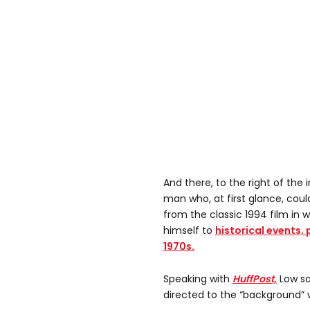
And there, to the right of the
man who, at first glance, coul
from the classic 1994 film in
himself to
historical events, 
1970s.
Speaking with
HuffPost,
Low sa
directed to the “background”