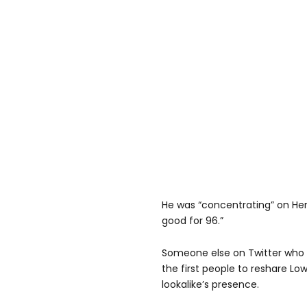
He was “concentrating” on Her 
good for 96.”
Someone else on Twitter who g
the first people to reshare Lo
lookalike’s presence.