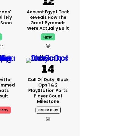
haos'
Ancient Egypt Tech
ll Fly
Reveals How The
h Soon
Great Pyramids
Were Actually Built
Egypt
13h
witter
Call Of Duty: Black
lammed
Ops 1 & 2
eats
PlayStation Ports
sult
Player Count
Milestone
Party
Call Of Duty