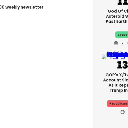
100 weekly newsletter
'God Of C
Asteroid Wi
Past Eart
Space
GOP's X/T
Account S
As It Rep
Trump In
Republican 