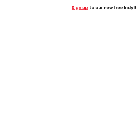
Sign up
to our new free Indy