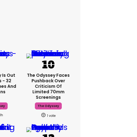
 Is Out
The Odyssey Faces
 - 32
Pushback Over
mes And
Criticism Of
ons
Limited 70mm
Screenings
sey
The Odyssey
11h
1