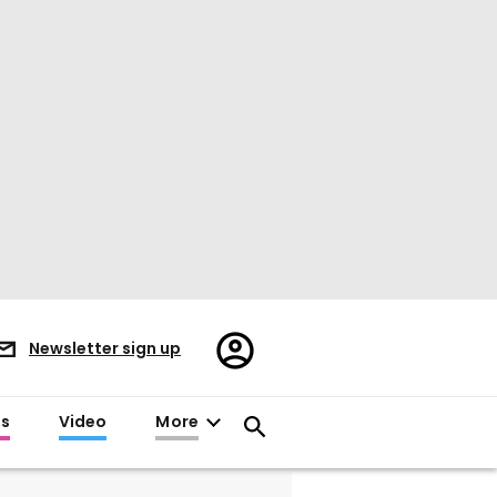
Register/Sign
Newsletter sign up
in
es
Video
More