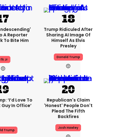
condescending'
Trump Ridiculed After
o A Reporter
Sharing AI Image Of
 To Bite Him
Himself As Elvis
Presley
Donald Trump
fk Jr
p: ‘I’d Love To
Republican's Claim
 Guy In Office’
'honest' People Don't
Plead The Fifth
Backfires
Josh Hawley
ld Trump