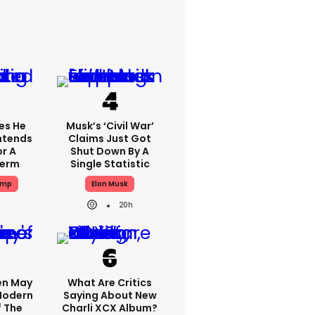
es He
Musk’s ‘civil War’
Intends
Claims Just Got
or A
Shut Down By A
Term
Single Statistic
ump
Elon Musk
20h
en May
What Are Critics
 Modern
Saying About New
f The
Charli XCX Album?