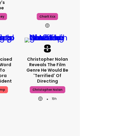
's
pe
sey
Charli Xcx
icised
Christopher Nolan
-Word
Reveals The Film
To
Genre He Would Be
ora
'terrified' Of
cident
Directing
ump
Christopher Nolan
19h