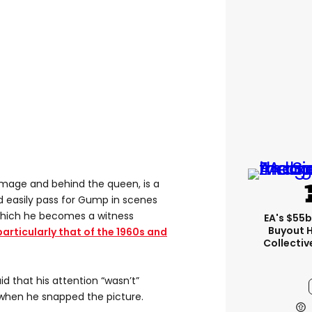
 image and behind the queen, is a
d easily pass for Gump in scenes
 which he becomes a witness
EA's $55
Buyout 
particularly that of the 1960s and
Collectiv
id that his attention “wasn’t”
 when he snapped the picture.