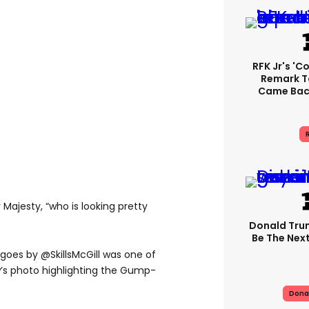
RFK Jr's '
Remark T
Came Back
R
Majesty, “who is looking pretty
Donald Trum
Be The Next
oes by @SkillsMcGill was one of
w’s photo highlighting the Gump-
Dona