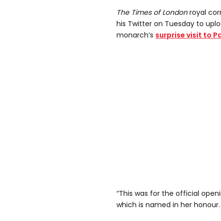
The Times of London
royal co
his Twitter on Tuesday to uplo
monarch’s
surprise visit to 
“This was for the official ope
which is named in her honour.