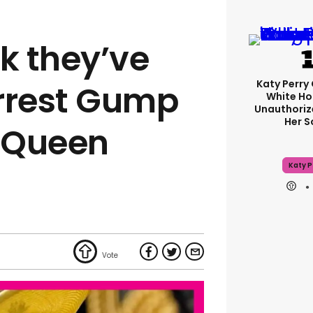
k they’ve
Katy Perry 
rrest Gump
White Ho
Unauthoriz
Her 
f Queen
Katy P