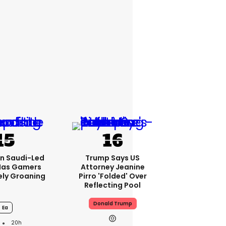
bn Saudi-Led
Trump Says US
Has Gamers
Attorney Jeanine
ely Groaning
Pirro 'folded' Over
Reflecting Pool
Donald Trump
Ea
20h