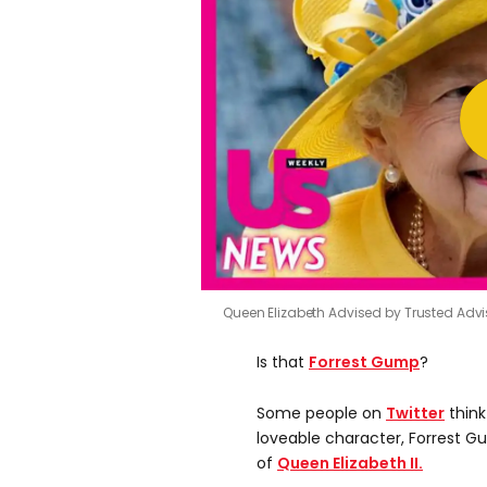
Queen Elizabeth Advised by Trusted Adviso
Is that
Forrest Gump
?
Some people on
Twitter
think
loveable character, Forrest G
of
Queen Elizabeth II.