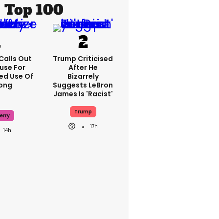
Top 100
Calls Out
Trump Criticised
use For
After He
ed Use Of
Bizarrely
Song
Suggests LeBron
James Is 'racist'
Trump
erry
17h
14h