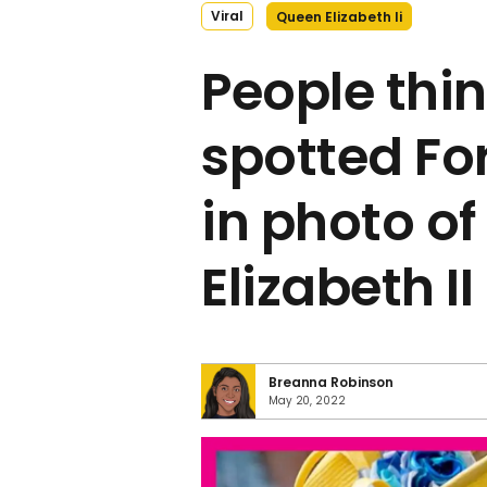
Viral
Queen Elizabeth Ii
People thin
spotted Fo
in photo o
Elizabeth II
Breanna Robinson
May 20, 2022