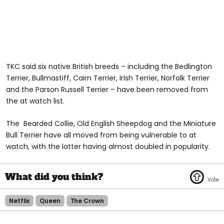
TKC said six native British breeds – including the Bedlington
Terrier, Bullmastiff, Cairn Terrier, Irish Terrier, Norfolk Terrier
and the Parson Russell Terrier – have been removed from
the at watch list.
The Bearded Collie, Old English Sheepdog and the Miniature
Bull Terrier have all moved from being vulnerable to at
watch, with the latter having almost doubled in popularity.
Netflix
Queen
The Crown