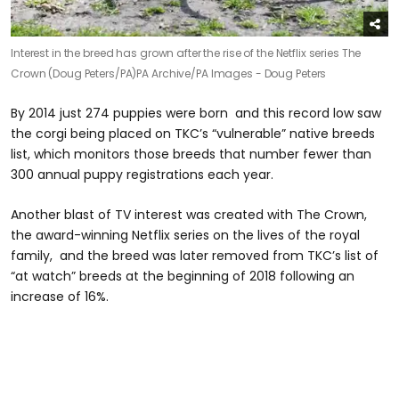
Interest in the breed has grown after the rise of the Netflix series The
Crown (Doug Peters/PA)
PA Archive/PA Images - Doug Peters
By 2014 just 274 puppies were born and this record low saw
the corgi being placed on TKC’s “vulnerable” native breeds
list, which monitors those breeds that number fewer than
300 annual puppy registrations each year.
Another blast of TV interest was created with The Crown,
the award-winning Netflix series on the lives of the royal
family, and the breed was later removed from TKC’s list of
“at watch” breeds at the beginning of 2018 following an
increase of 16%.