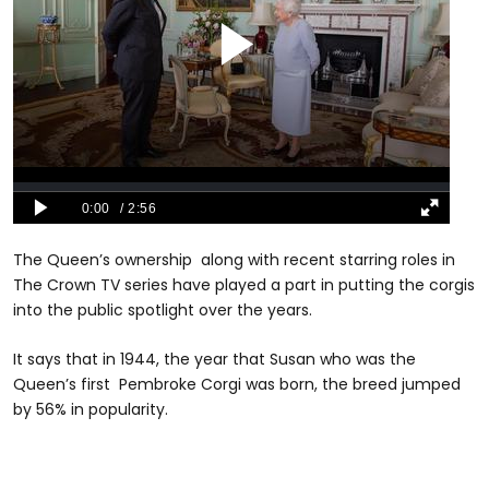
The Queen’s ownership along with recent starring roles in
The Crown TV series have played a part in putting the corgis
into the public spotlight over the years.
It says that in 1944, the year that Susan who was the
Queen’s first Pembroke Corgi was born, the breed jumped
by 56% in popularity.