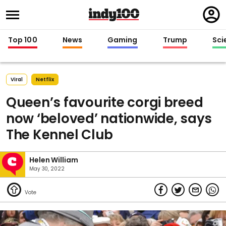
Regi
in
Top 100
News
Gaming
Trump
Sci
Viral
Netflix
Queen’s favourite corgi breed
now ‘beloved’ nationwide, says
The Kennel Club
Helen William
May 30, 2022