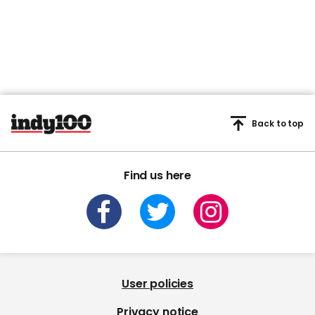
Back to top
Find us here
User policies
Privacy notice