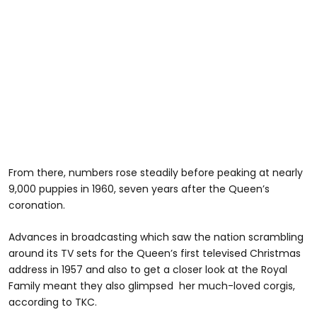
From there, numbers rose steadily before peaking at nearly
9,000 puppies in 1960, seven years after the Queen’s
coronation.
Advances in broadcasting which saw the nation scrambling
around its TV sets for the Queen’s first televised Christmas
address in 1957 and also to get a closer look at the Royal
Family meant they also glimpsed her much-loved corgis,
according to TKC.