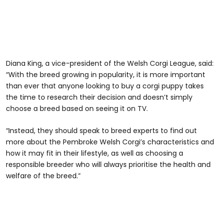
Diana King, a vice-president of the Welsh Corgi League, said:
“With the breed growing in popularity, it is more important
than ever that anyone looking to buy a corgi puppy takes
the time to research their decision and doesn’t simply
choose a breed based on seeing it on TV.
“Instead, they should speak to breed experts to find out
more about the Pembroke Welsh Corgi’s characteristics and
how it may fit in their lifestyle, as well as choosing a
responsible breeder who will always prioritise the health and
welfare of the breed.”