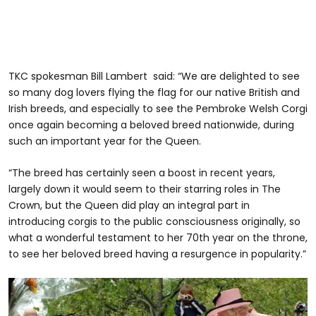
TKC spokesman Bill Lambert said: “We are delighted to see
so many dog lovers flying the flag for our native British and
Irish breeds, and especially to see the Pembroke Welsh Corgi
once again becoming a beloved breed nationwide, during
such an important year for the Queen.
“The breed has certainly seen a boost in recent years,
largely down it would seem to their starring roles in The
Crown, but the Queen did play an integral part in
introducing corgis to the public consciousness originally, so
what a wonderful testament to her 70th year on the throne,
to see her beloved breed having a resurgence in popularity.”