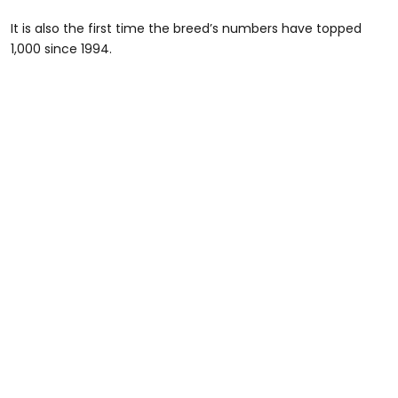
It is also the first time the breed’s numbers have topped
1,000 since 1994.