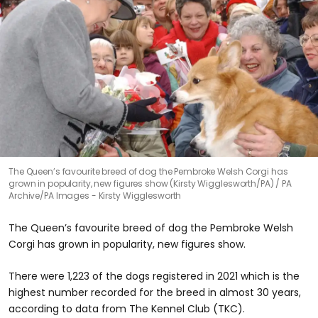
The Queen’s favourite breed of dog the Pembroke Welsh Corgi has
grown in popularity, new figures show (Kirsty Wigglesworth/PA)
PA
Archive/PA Images - Kirsty Wigglesworth
The Queen’s favourite breed of dog the Pembroke Welsh
Corgi has grown in popularity, new figures show.
There were 1,223 of the dogs registered in 2021 which is the
highest number recorded for the breed in almost 30 years,
according to data from The Kennel Club (TKC).