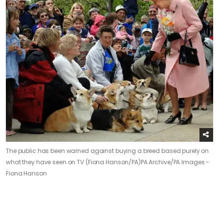
The public has been warned against buying a breed based purely on
what they have seen on TV (Fiona Hanson/PA)
PA Archive/PA Images -
Fiona Hanson