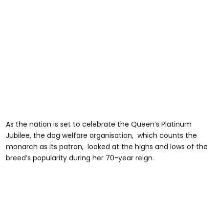
As the nation is set to celebrate the Queen’s Platinum
Jubilee, the dog welfare organisation, which counts the
monarch as its patron, looked at the highs and lows of the
breed’s popularity during her 70-year reign.