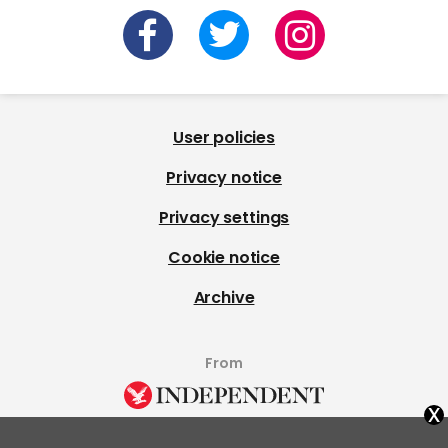
User policies
Privacy notice
Privacy settings
Cookie notice
Archive
From
x