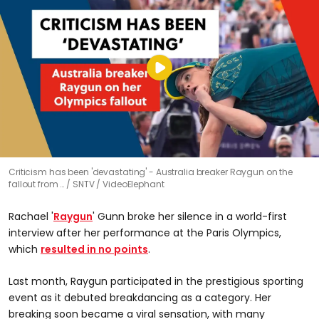
Criticism has been 'devastating' - Australia breaker Raygun on the
fallout from …
SNTV / VideoElephant
Rachael '
Raygun
' Gunn broke her silence in a world-first
interview after her performance at the Paris Olympics,
which
resulted in no points
.
Last month, Raygun participated in the prestigious sporting
event as it debuted breakdancing as a category. Her
breaking soon became a viral sensation, with many