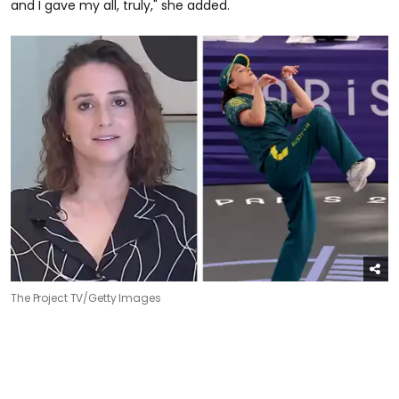
and I gave my all, truly," she added.
The Project TV/Getty Images