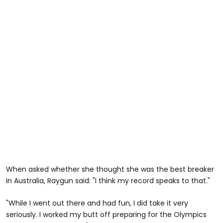
When asked whether she thought she was the best breaker
in Australia, Raygun said: "I think my record speaks to that."
"While I went out there and had fun, I did take it very
seriously. I worked my butt off preparing for the Olympics