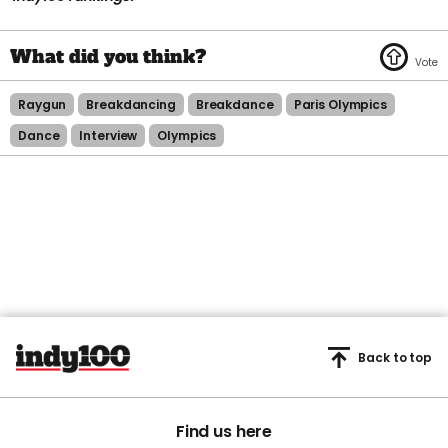
Raygun
Breakdancing
Breakdance
Paris Olympics
Dance
Interview
Olympics
Back to top
Find us here