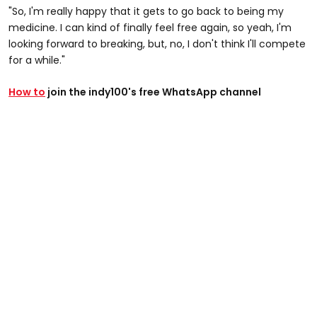
"So, I'm really happy that it gets to go back to being my
medicine. I can kind of finally feel free again, so yeah, I'm
looking forward to breaking, but, no, I don't think I'll compete
for a while."
How to
join the indy100's free WhatsApp channel