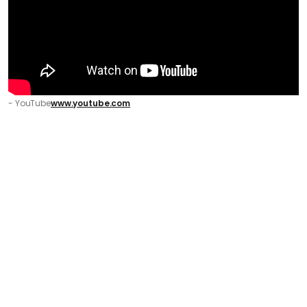
- YouTube
www.youtube.com