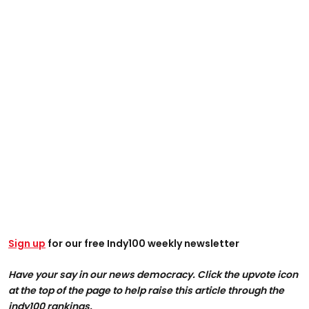
Sign up
for our free Indy100 weekly newsletter
Have your say in our news democracy. Click the upvote icon
at the top of the page to help raise this article through the
indy100 rankings.