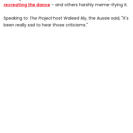
recreating the dance
– and others harshly meme-ifying it.
Speaking to
The Project
host Waleed Aly, the Aussie said, "It's
been really sad to hear those criticisms."