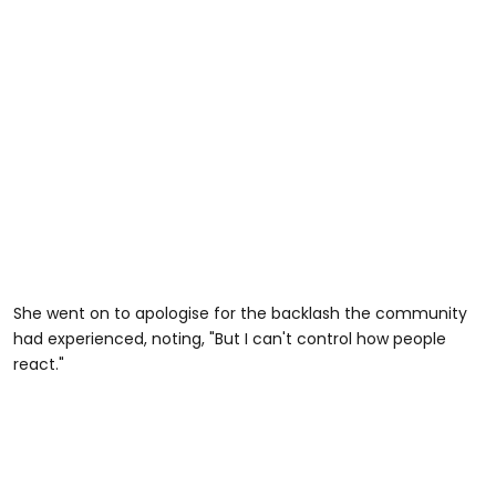
She went on to apologise for the backlash the community
had experienced, noting, "But I can't control how people
react."