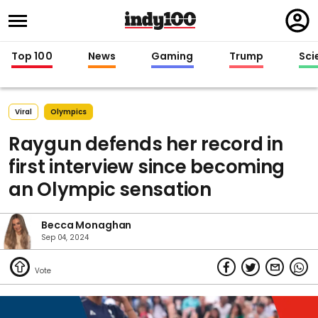
Regi
in
Top 100
News
Gaming
Trump
Sci
Viral
Olympics
Raygun defends her record in
first interview since becoming
an Olympic sensation
Becca Monaghan
Sep 04, 2024