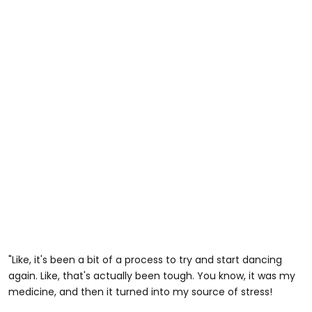
"Like, it's been a bit of a process to try and start dancing
again. Like, that's actually been tough. You know, it was my
medicine, and then it turned into my source of stress!