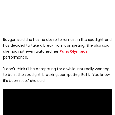
Raygun said she has no desire to remain in the spotlight and
has decided to take a break from competing. She also said
she had not even watched her
Paris Olympics
performance.
"I don't think I'll be competing for a while. Not really wanting
to be in the spotlight, breaking, competing. But I... You know,
it's been nice," she said.