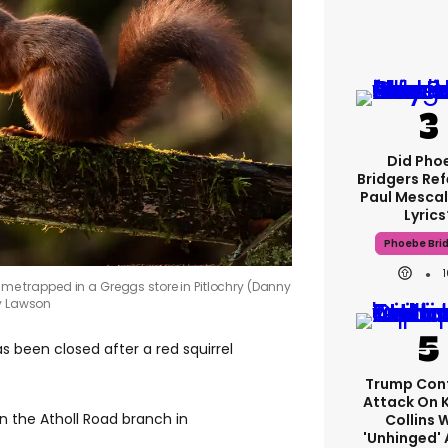
Did Pho
Bridgers Ref
Paul Mescal
Lyrics
Phoebe Bri
came trapped in a Greggs store in Pitlochry (Danny
y Lawson
as been closed after a red squirrel
Trump Con
Attack On 
n the Atholl Road branch in
Collins 
'unhinged' 