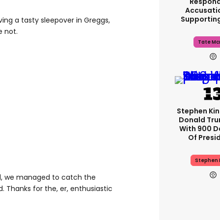
Respond
Accusati
Supportin
ving a tasty sleepover in Greggs,
e not.
Tate Mc
Stephen Ki
Donald Tru
With 900 D
Of Presi
Stephen 
nd, we managed to catch the
. Thanks for the, er, enthusiastic