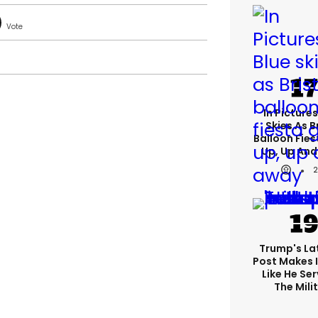
In Pictures
Skies As B
Balloon Fies
Up, Up An
Trump's Lat
Post Makes I
Like He Ser
The Mili