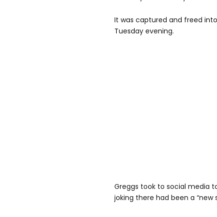
It was captured and freed int
Tuesday evening.
Greggs took to social media to
joking there had been a “new s