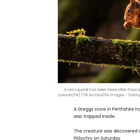
A red squirrel has been freed after it be
Lawson/PA)
PA Archive/PA Images - Dann
A Greggs store in Perthshire h
was trapped inside.
The creature was discovered i
Pitlochry on Saturday.