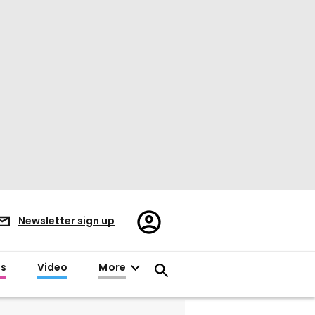
Register/Sign
Newsletter sign up
in
es
Video
More