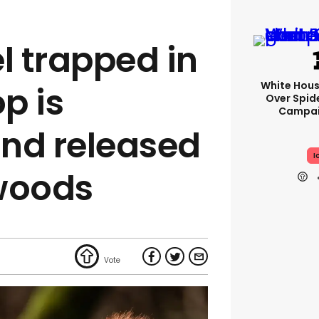
l trapped in
White Hou
p is
Over Spid
Campai
nd released
I
woods