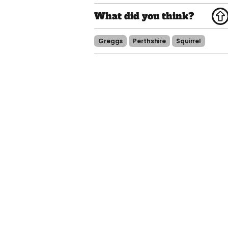
Greggs
Perthshire
Squirrel