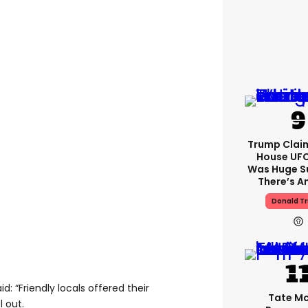
Trump Clai
House UFC
Was Huge S
There’s A
Donald T
d: “Friendly locals offered their
Tate M
l out.