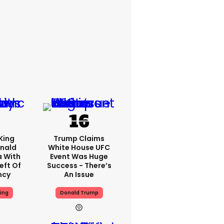
King
Trump Claims
nald
White House UFC
a With
Event Was Huge
eft Of
Success - There’s
ncy
An Issue
ing
Donald Trump