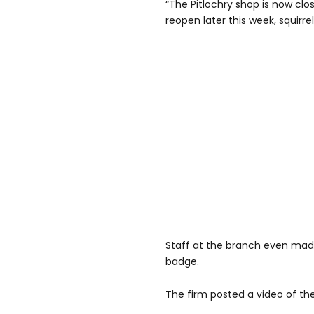
“The Pitlochry shop is now clo
reopen later this week, squirre
Staff at the branch even made
badge.
The firm posted a video of the