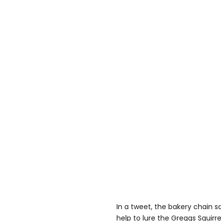
In a tweet, the bakery chain sai
help to lure the Greggs Squirre