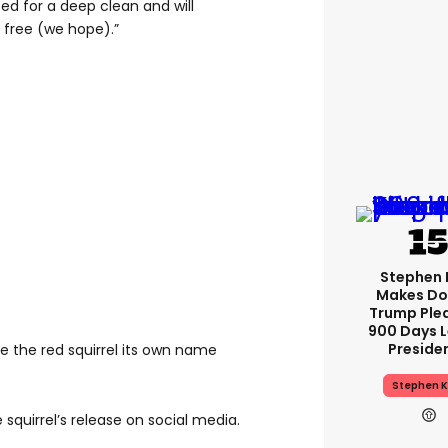
sed for a deep clean and will
l free (we hope).”
Stephen 
Makes Do
Trump Ple
900 Days L
Preside
 the red squirrel its own name
Stephen K
 squirrel’s release on social media.