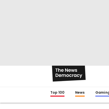
Top 100
News
Gamin