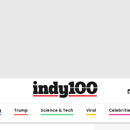
g
Trump
Science & Tech
Viral
Celebriti