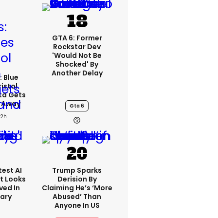
GTA 6: Former
Rockstar Dev
'would Not Be
Shocked' By
Another Delay
: Blue
ristol
ta Gets
d Away
Gta 6
22h
est AI
Trump Sparks
t Looks
Derision By
ved In
Claiming He’s ‘more
tary
Abused’ Than
Anyone In US