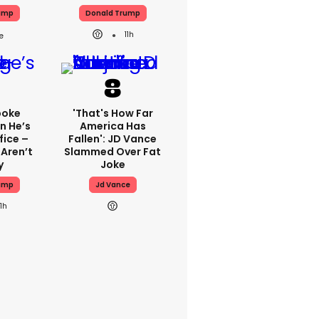
ump
Donald Trump
11h
poke
'That's How Far
n He’s
America Has
fice –
Fallen': JD Vance
 Aren’t
Slammed Over Fat
y
Joke
ump
Jd Vance
11h