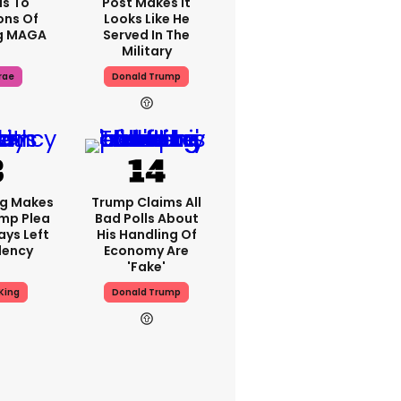
s To
Post Makes It
ons Of
Looks Like He
g MAGA
Served In The
Military
rae
Donald Trump
ng Makes
Trump Claims All
mp Plea
Bad Polls About
ays Left
His Handling Of
dency
Economy Are
'fake'
King
Donald Trump