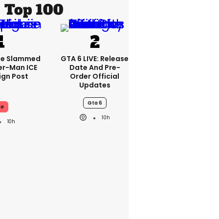
Top 100
se Slammed
GTA 6 LIVE: Release
er-Man ICE
Date And Pre-
gn Post
Order Official
Updates
Gta 6
ce
10h
10h