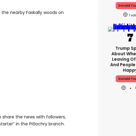
Donald Tr
o the nearby Faskally woods on
1
Trump S
About Whe
Leaving Of
And People
Happ
Donald Tr
 share the news with followers,
tarter” in the Pitlochry branch.