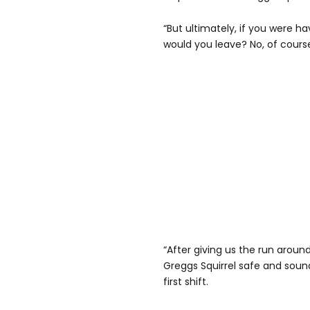
“But ultimately, if you were ha
would you leave? No, of cours
“After giving us the run arou
Greggs Squirrel safe and sound
first shift.