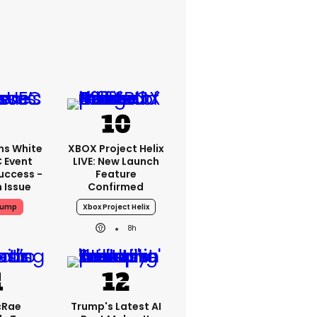
ms White
XBOX Project Helix
 Event
LIVE: New Launch
uccess -
Feature
n Issue
Confirmed
rump
Xbox Project Helix
8h
cRae
Trump's Latest AI