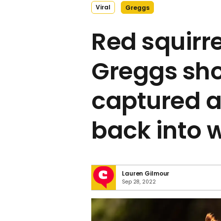
Viral
Greggs
Red squirre
Greggs sho
captured a
back into 
Lauren Gilmour
Sep 28, 2022