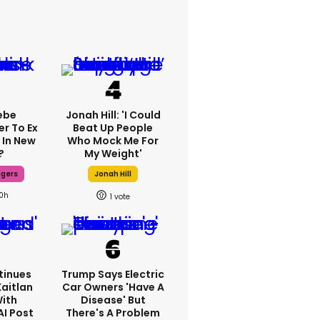
ebe
Jonah Hill: 'I Could
er To Ex
Beat Up People
 In New
Who Mock Me For
?
My Weight'
dgers
Jonah Hill
10h
1
tinues
Trump Says Electric
Kaitlan
Car Owners 'have A
With
Disease' But
AI Post
There's A Problem