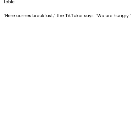
table.
“Here comes breakfast,” the TikToker says. “We are hungry.”