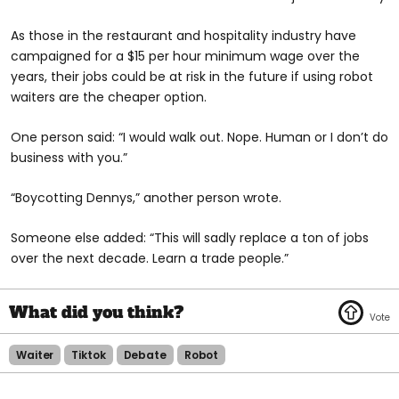
As those in the restaurant and hospitality industry have
campaigned for a $15 per hour minimum wage over the
years, their jobs could be at risk in the future if using robot
waiters are the cheaper option.
One person said: “I would walk out. Nope. Human or I don’t do
business with you.”
“Boycotting Dennys,” another person wrote.
Someone else added: “This will sadly replace a ton of jobs
over the next decade. Learn a trade people.”
Waiter
Tiktok
Debate
Robot