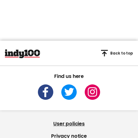
Back to top
Find us here
User policies
Privacy notice