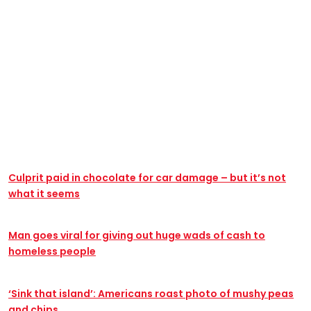
@miabellaceo
Early morning breakfast at Denny’s I did give the server
hot apple pie mini melt sample..
Culprit paid in chocolate for car damage – but it’s not
what it seems
Man goes viral for giving out huge wads of cash to
homeless people
‘Sink that island’: Americans roast photo of mushy peas
and chips