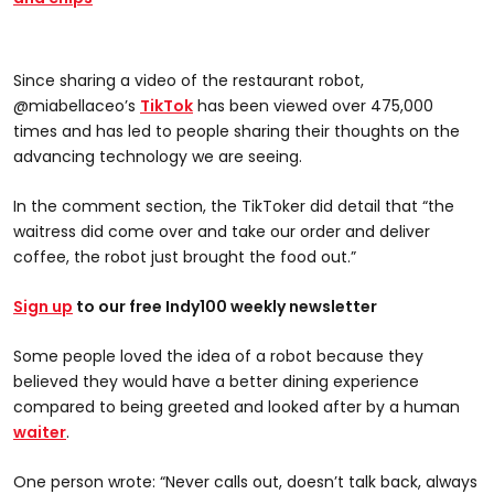
Since sharing a video of the restaurant robot,
@miabellaceo’s
TikTok
has been viewed over 475,000
times and has led to people sharing their thoughts on the
advancing technology we are seeing.
In the comment section, the TikToker did detail that “the
waitress did come over and take our order and deliver
coffee, the robot just brought the food out.”
Sign up
to our free Indy100 weekly newsletter
Some people loved the idea of a robot because they
believed they would have a better dining experience
compared to being greeted and looked after by a human
waiter
.
One person wrote: “Never calls out, doesn’t talk back, always