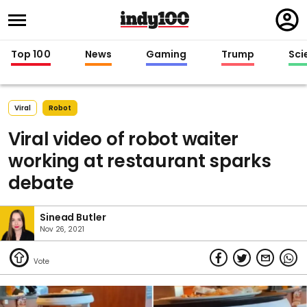
Regi
in
Top 100
News
Gaming
Trump
Sci
Viral
Robot
Viral video of robot waiter
working at restaurant sparks
debate
Sinead Butler
Nov 26, 2021