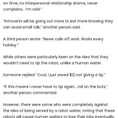
on time, no interpersonal relationship drama, never
complains… I’m sold.”
“Introverts will be going out more to eat more knowing they
can avoid small talk,” another person said.
A third person wrote: “Never calls off work. Works every
holiday.”
While others were particularly keen on the idea that they
wouldn’t need to tip the robot, unlike a human waiter.
Someone replied: “Cool, I just saved $12 not giving a tip.”
“If this means I never have to tip again... roll on the bots,”
another person commented.
However, there were some who were completely against
the idea of being served by a robot waiter, noting that these
robots will cause human waiters to lose their jobs eventually.