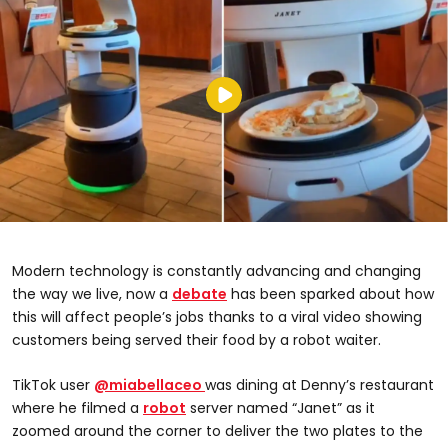
Modern technology is constantly advancing and changing
the way we live, now a
debate
has been sparked about how
this will affect people’s jobs thanks to a viral video showing
customers being served their food by a robot waiter.
TikTok user
@miabellaceo
was dining at Denny’s restaurant
where he filmed a
robot
server named “Janet” as it
zoomed around the corner to deliver the two plates to the