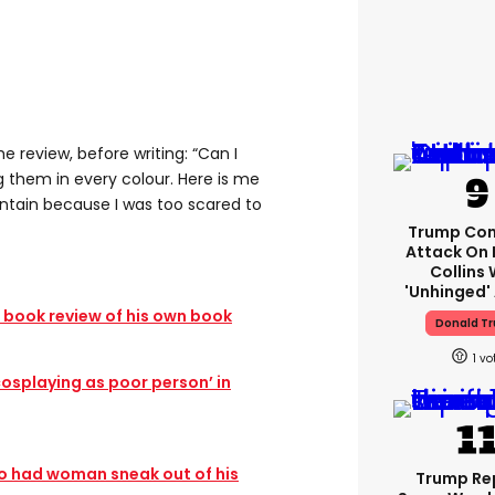
e review, before writing: “Can I
ing them in every colour. Here is me
untain because I was too scared to
Trump Con
Attack On 
Collins 
'unhinged' 
c book review of his own book
Donald T
1
‘cosplaying as poor person’ in
 had woman sneak out of his
Trump Re