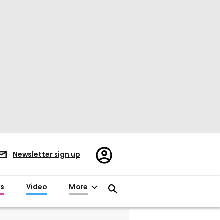
Register/Sign
Newsletter sign up
in
es
Video
More