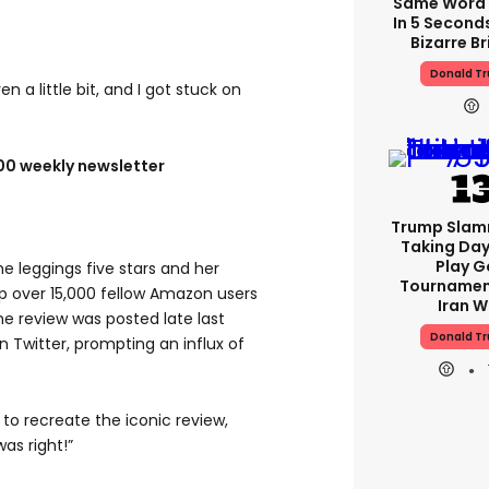
Same Word 
In 5 Second
Bizarre Br
Donald T
en a little bit, and I got stuck on
100 weekly newsletter
Trump Slam
Taking Day
Play G
 leggings five stars and her
Tournamen
up over 15,000 fellow Amazon users
Iran W
the review was posted late last
Donald T
n Twitter, prompting an influx of
 recreate the iconic review,
was right!”