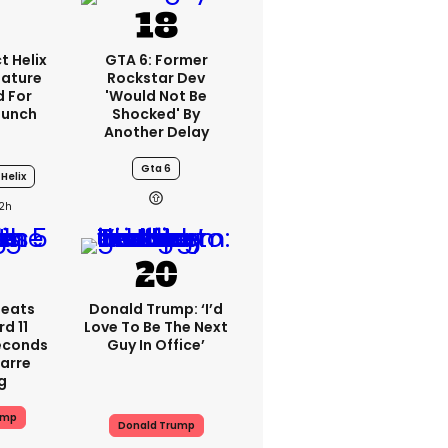
t Helix
GTA 6: Former
eature
Rockstar Dev
 For
'would Not Be
aunch
Shocked' By
Another Delay
Gta 6
Helix
2h
peats
Donald Trump: ‘I’d
d 11
Love To Be The Next
Seconds
Guy In Office’
zarre
g
ump
Donald Trump