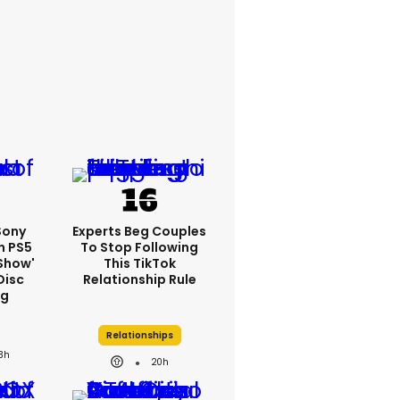
 Sony
Experts Beg Couples
n PS5
To Stop Following
show'
This TikTok
Disc
Relationship Rule
ng
Relationships
3h
20h