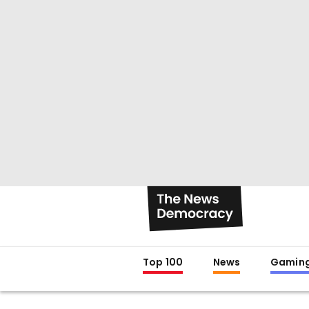
Top 100
News
Gamin