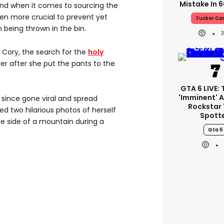
Mistake In 6
And when it comes to sourcing the
even more crucial to prevent yet
Tucker Ca
 being thrown in the bin.
ory, the search for the
holy
over after she put the pants to the
GTA 6 LIVE: T
'imminent' A
 since gone viral and spread
Rockstar 
red two hilarious photos of herself
Spott
he side of a mountain during a
Gta 6