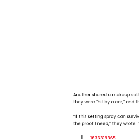
Another shared a makeup setti
they were “hit by a car,” and 
“If this setting spray can survi
the proof I need,” they wrote. “I
1636319365