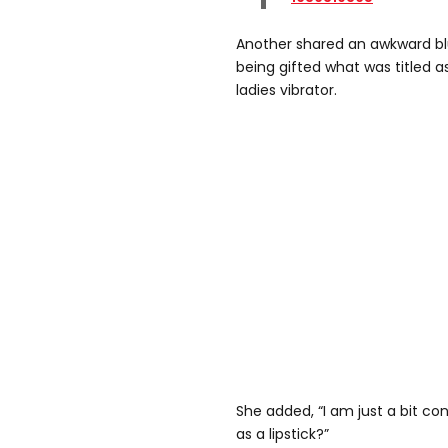
Another shared an awkward blu
being gifted what was titled as 
ladies vibrator.
She added, “I am just a bit co
as a lipstick?”