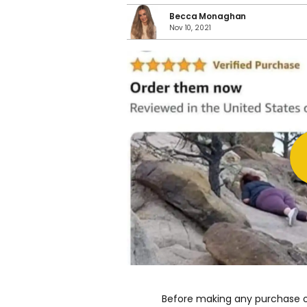
Becca Monaghan
Nov 10, 2021
Before making any purchase on