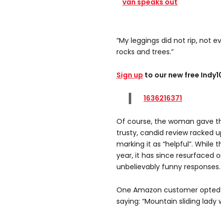
van speaks out
“My leggings did not rip, not ev
rocks and trees.”
Sign up
to our new free Indy
1636216371
Of course, the woman gave the
trusty, candid review racked 
marking it as “helpful”. While 
year, it has since resurfaced o
unbelievably funny responses.
One Amazon customer opted to
saying: “Mountain sliding lady 