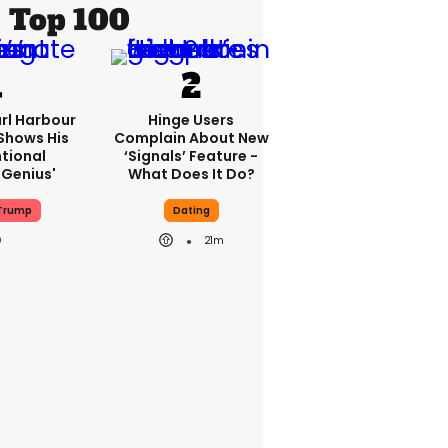
Top 100
rl Harbour
Hinge Users
hows His
Complain About New
ntional
‘signals’ Feature -
Genius'
What Does It Do?
Trump
Dating
21m