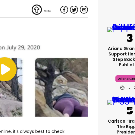
Ariana Gran
Support Her
'step Back
Public L
Ariana Gr
Carlson: ‘Ir
The Big
line, it’s always best to check
Presiden