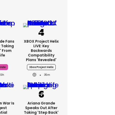
de Fans
XBOX Project Helix
 Taking
LIVE: Key
' From
Backwards
ife
Compatibility
Plans 'revealed'
ande
Xbox Project Helix
23h
35m
an War Is
Ariana Grande
gest
Speaks Out After
tial
Taking 'step Back'