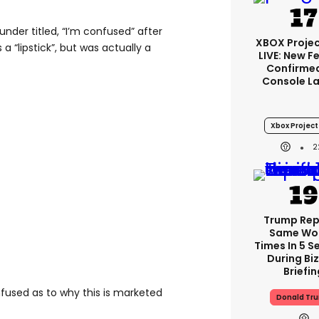
nder titled, “I’m confused” after
XBOX Projec
a “lipstick”, but was actually a
LIVE: New F
Confirmed
Console L
Xbox Project 
2
Trump Re
Same Wor
Times In 5 
During Bi
Briefin
nfused as to why this is marketed
Donald Tr