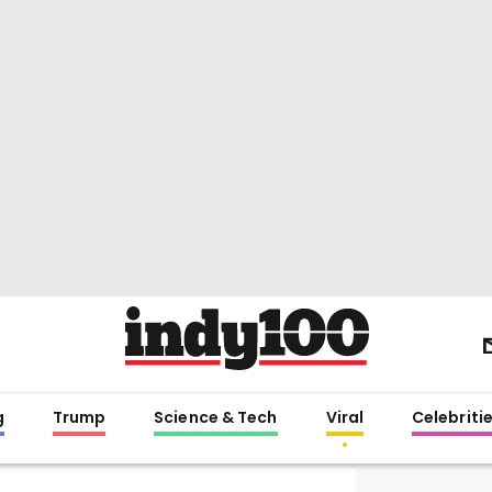
g
Trump
Science & Tech
Viral
Celebriti