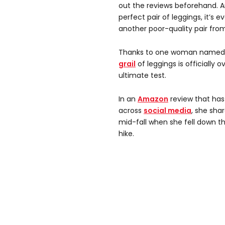
out the reviews beforehand. 
perfect pair of leggings, it’s 
another poor-quality pair from
Thanks to one woman named C
grail
of leggings is officially 
ultimate test.
In an
Amazon
review that has
across
social media
, she sha
mid-fall when she fell down t
hike.