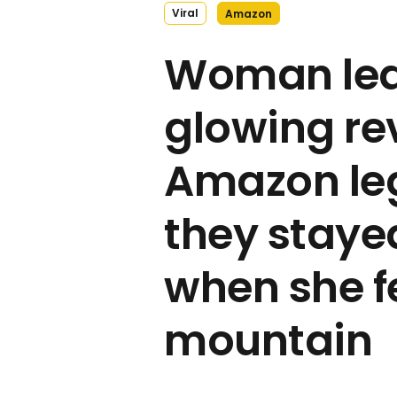
Viral
Amazon
Woman le
glowing re
Amazon leg
they staye
when she f
mountain