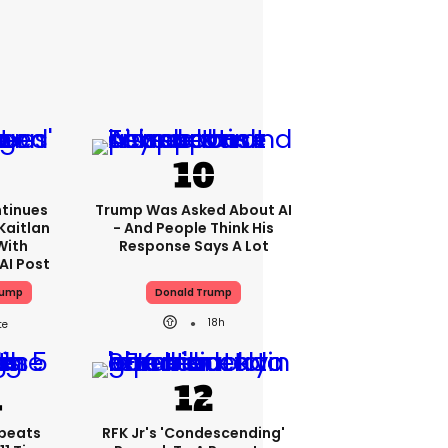
tinues
Trump Was Asked About AI
Kaitlan
- And People Think His
With
Response Says A Lot
AI Post
rump
Donald Trump
18h
peats
RFK Jr's 'condescending'