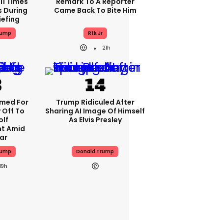
11 Times
Remark To A Reporter
s During
Came Back To Bite Him
iefing
rump
Rfk Jr
21h
med For
Trump Ridiculed After
 Off To
Sharing AI Image Of Himself
olf
As Elvis Presley
t Amid
ar
rump
Donald Trump
19h