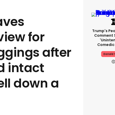
aves
Trump's Pea
view for
Comment S
'uninte
Comedic 
gings after
Donald 
d intact
ell down a