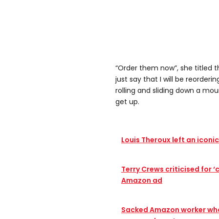
“Order them now”, she titled th
just say that I will be reorder
rolling and sliding down a mo
get up.
Louis Theroux left an iconi
Terry Crews criticised for 
Amazon ad
Sacked Amazon worker who