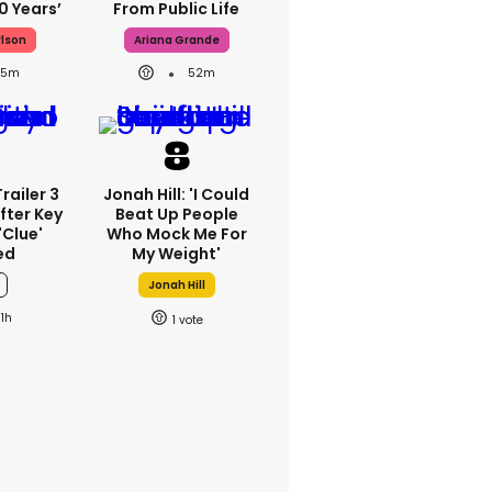
0 Years’
From Public Life
rlson
Ariana Grande
35m
52m
railer 3
Jonah Hill: 'I Could
fter Key
Beat Up People
'clue'
Who Mock Me For
ed
My Weight'
Jonah Hill
1h
1