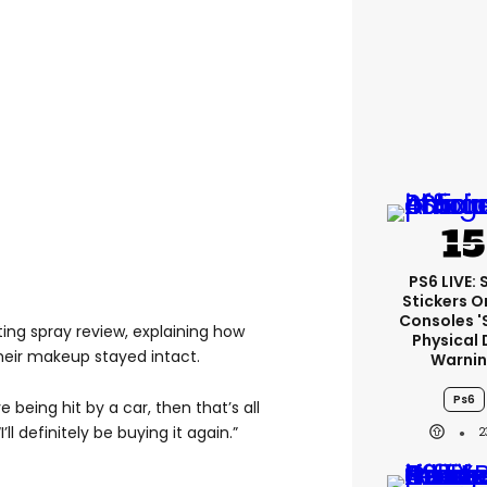
PS6 LIVE:
Stickers O
Consoles '
ng spray review, explaining how
Physical 
their makeup stayed intact.
Warni
Ps6
ve being hit by a car, then that’s all
’ll definitely be buying it again.”
2