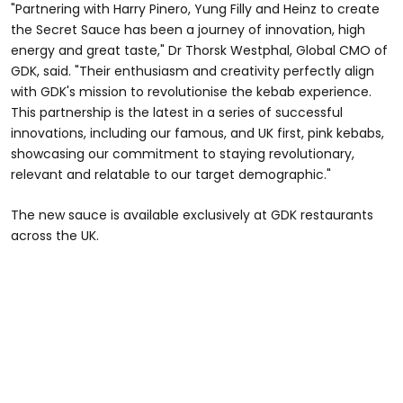
"Partnering with Harry Pinero, Yung Filly and Heinz to create
the Secret Sauce has been a journey of innovation, high
energy and great taste," Dr Thorsk Westphal, Global CMO of
GDK, said. "Their enthusiasm and creativity perfectly align
with GDK's mission to revolutionise the kebab experience.
This partnership is the latest in a series of successful
innovations, including our famous, and UK first, pink kebabs,
showcasing our commitment to staying revolutionary,
relevant and relatable to our target demographic."
The new sauce is available exclusively at GDK restaurants
across the UK.