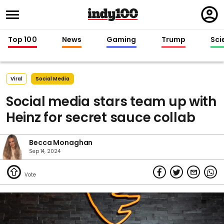
Regi
in
Top 100
News
Gaming
Trump
Sci
Viral
Social Media
Social media stars team up with
Heinz for secret sauce collab
Becca Monaghan
Sep 14, 2024