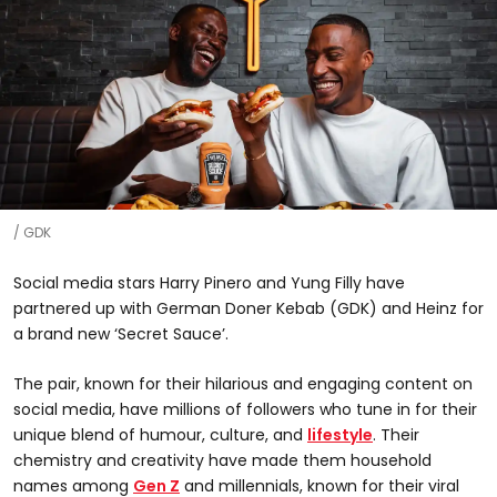
GDK
Social media stars Harry Pinero and Yung Filly have
partnered up with German Doner Kebab (GDK) and Heinz for
a brand new ‘Secret Sauce’.
The pair, known for their hilarious and engaging content on
social media, have millions of followers who tune in for their
unique blend of humour, culture, and
lifestyle
. Their
chemistry and creativity have made them household
names among
Gen Z
and millennials, known for their viral