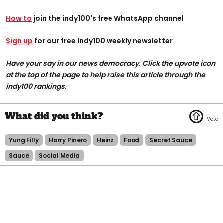
How to
join the indy100's free WhatsApp channel
Sign up
for our free Indy100 weekly newsletter
Have your say in our news democracy. Click the upvote icon
at the top of the page to help raise this article through the
indy100 rankings.
Yung Filly
Harry Pinero
Heinz
Food
Secret Sauce
Sauce
Social Media