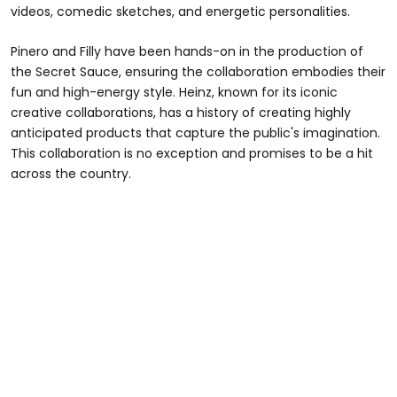
videos, comedic sketches, and energetic personalities.
Pinero and Filly have been hands-on in the production of
the Secret Sauce, ensuring the collaboration embodies their
fun and high-energy style. Heinz, known for its iconic
creative collaborations, has a history of creating highly
anticipated products that capture the public's imagination.
This collaboration is no exception and promises to be a hit
across the country.