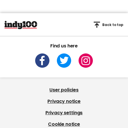
Back to top
Find us here
User policies
Privacy notice
Privacy settings
Cookie notice