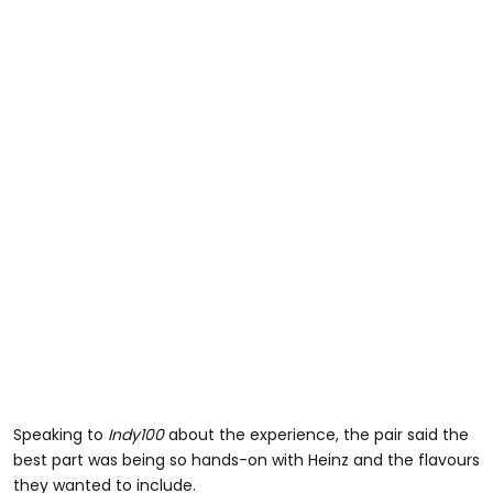
Speaking to
Indy100
about the experience, the pair said the
best part was being so hands-on with Heinz and the flavours
they wanted to include.