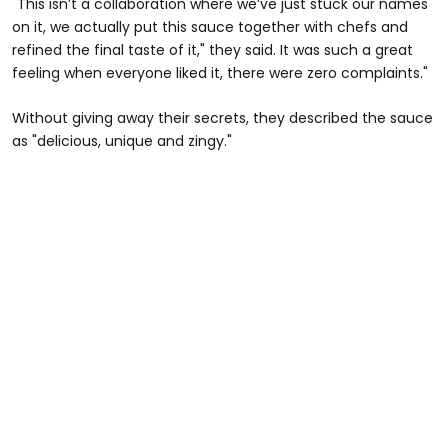
"This isn’t a collaboration where we’ve just stuck our names
on it, we actually put this sauce together with chefs and
refined the final taste of it," they said. It was such a great
feeling when everyone liked it, there were zero complaints."
Without giving away their secrets, they described the sauce
as "delicious, unique and zingy."