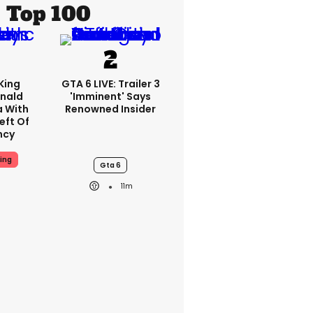
Top 100
King
GTA 6 LIVE: Trailer 3
nald
'imminent' Says
a With
Renowned Insider
eft Of
ncy
ing
Gta 6
11m