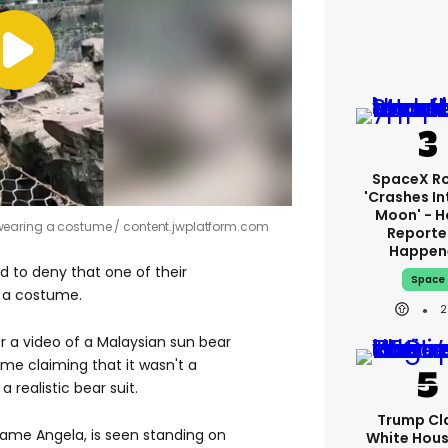
SpaceX R
'crashes In
Moon' - H
 wearing a costume
content.jwplatform.com
Reporte
Happen
 to deny that one of their
Space
n a costume.
2
 a video of a Malaysian sun bear
me claiming that it wasn't a
a realistic bear suit.
Trump Cl
ame Angela, is seen standing on
White Hou