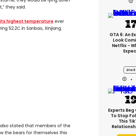
costume, they would be lying down
,” they said.
its highest temperature
ever
ing 52.2C in Sanbao, Xinjiang.
GTA 6: An E
Look Comi
Netflix - 
Expec
Gta 6
Experts Beg
To Stop Fo
This Ti
 also stated that members of the
Relationsh
ew the bears for themselves this