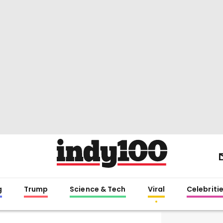
g
Trump
Science & Tech
Viral
Celebriti