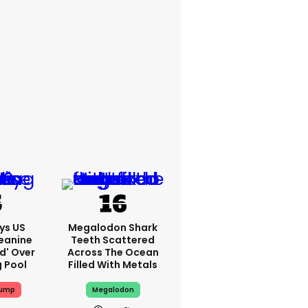
ys US
Megalodon Shark
eanine
Teeth Scattered
ed' Over
Across The Ocean
g Pool
Filled With Metals
rump
Megalodon