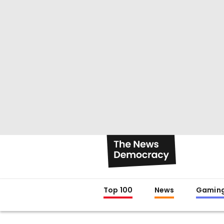
Top 100
News
Gamin