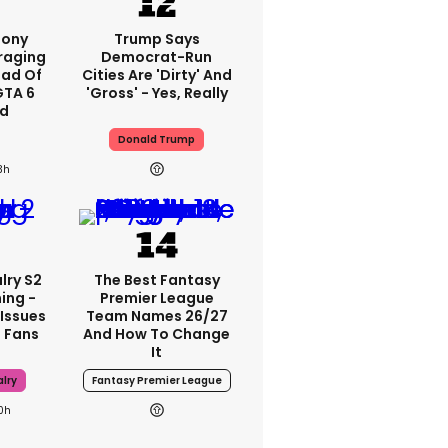
Sony
Trump Says
raging
Democrat-Run
ad Of
Cities Are 'dirty' And
GTA 6
'gross' - Yes, Really
d
Donald Trump
3h
lry S2
The Best Fantasy
ing -
Premier League
 Issues
Team Names 26/27
 Fans
And How To Change
It
lry
Fantasy Premier League
0h