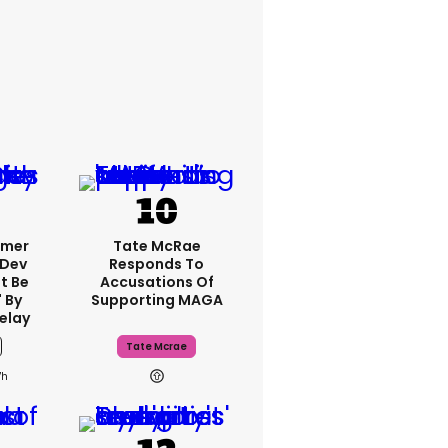
rmer
Tate McRae
 Dev
Responds To
t Be
Accusations Of
 By
Supporting MAGA
elay
Tate Mcrae
7h