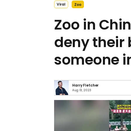
Viral
Zoo
Zoo in Chin
deny their 
someone i
Harry Fletcher
Aug 01, 2023