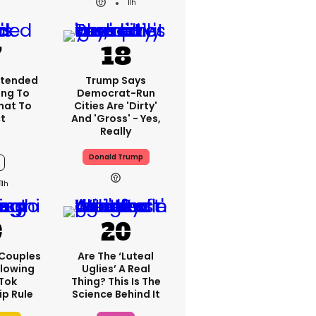
11h
xtended
Trump Says
ng To
Democrat-Run
What To
Cities Are 'dirty'
t
And 'gross' - Yes,
Really
Donald Trump
11h
 Couples
Are The ‘luteal
llowing
Uglies’ A Real
kTok
Thing? This Is The
ip Rule
Science Behind It