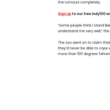
the rumours completely.
Sign up
to our free Indy100 w
“Some people think I stand lik
understand me very well,” th
The zoo went on to claim that
they’d never be able to cope 
more than 100 degrees fahren