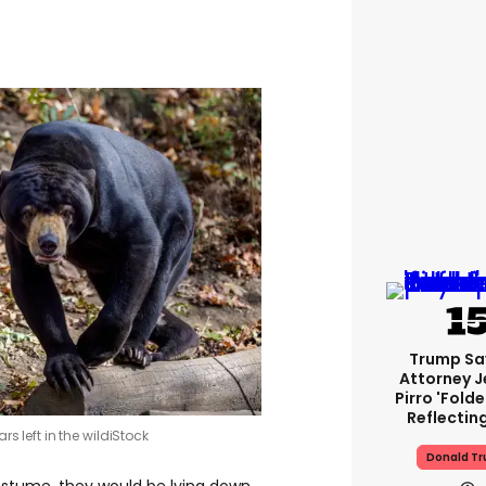
Trump Sa
Attorney J
Pirro 'fold
Reflectin
s left in the wild
iStock
Donald T