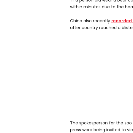
“If a person did wear a bear 
within minutes due to the heat
China also recently
recorded 
after country reached a blister
The spokesperson for the zoo
press were being invited to vi