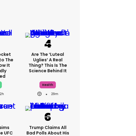
ocket
Are The ‘luteal
to The
Uglies’ A Real
ow It
Thing? This Is The
dly
Science Behind It
ed
Health
2h
29m
aims
Trump Claims All
se UFC
Bad Polls About His