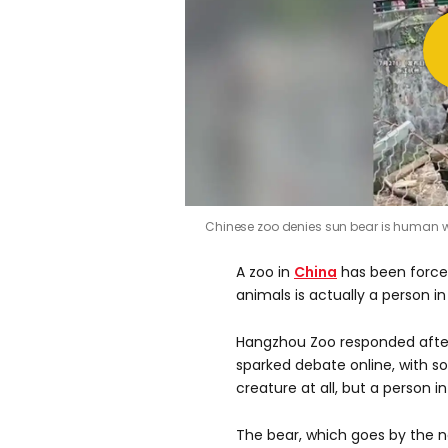
Chinese zoo denies sun bear is human
A zoo in
China
has been forced
animals is actually a person i
Hangzhou Zoo responded after
sparked debate online, with so
creature at all, but a person in 
The bear, which goes by the n