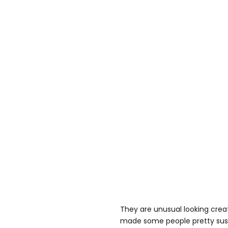
They are unusual looking crea
made some people pretty susp