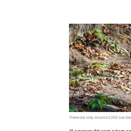
There are only around 2,000 sun bear