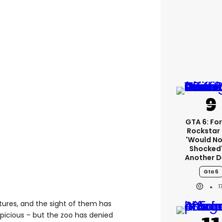
GTA 6: Fo
Rockstar
'would No
Shocked'
Another D
Gta 6
1
tures, and the sight of them has
icious – but the zoo has denied