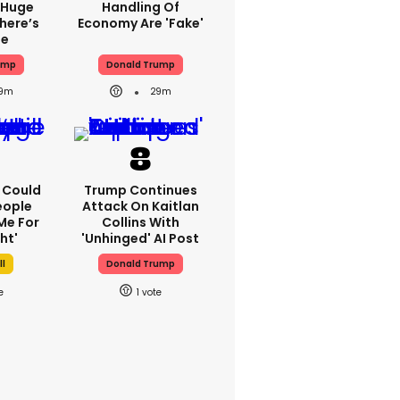
 Huge
Handling Of
here’s
Economy Are 'fake'
ue
ump
Donald Trump
9m
29m
I Could
Trump Continues
eople
Attack On Kaitlan
Me For
Collins With
ht'
'unhinged' AI Post
ll
Donald Trump
1