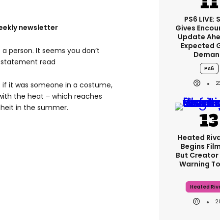
PS6 LIVE: 
eekly newsletter
Gives Encou
Update Ahe
Expected 
e a person. It seems you don’t
Deman
e statement read
Ps6
2
 if it was someone in a costume,
with the heat – which reaches
heit in the summer.
Heated Riva
Begins Film
But Creator
Warning To
Heated Riva
2