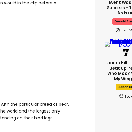
Event Was
n would in the clip before a
Success - T
An Iss
Donald Tr
2
Jonah Hill: '
Beat Up P
Who Mock 
My Weig
Jonah Hi
1
with the particular breed of bear.
the world and the largest only
anding on their hind legs.