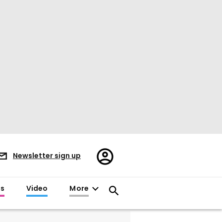
Register/Sign
Newsletter sign up
in
es
Video
More