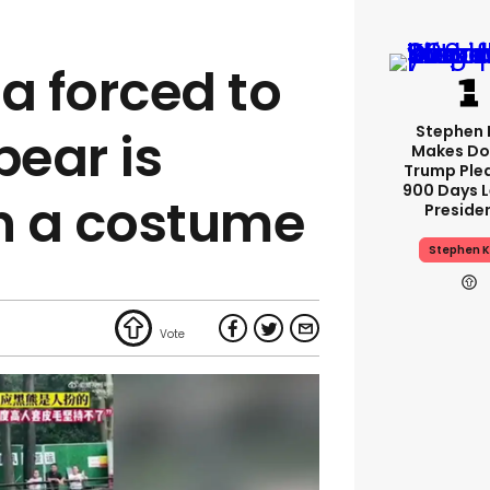
a forced to
Stephen 
bear is
Makes Do
Trump Ple
900 Days L
n a costume
Preside
Stephen K