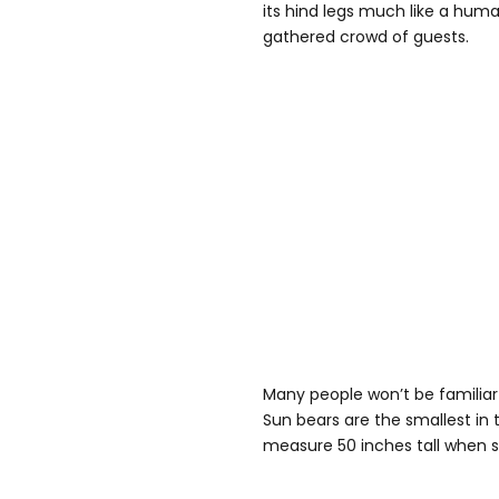
its hind legs much like a huma
gathered crowd of guests.
Many people won’t be familiar 
Sun bears are the smallest in 
measure 50 inches tall when st