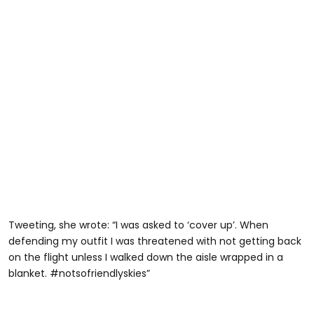
Tweeting, she wrote: “I was asked to ‘cover up’. When
defending my outfit I was threatened with not getting back
on the flight unless I walked down the aisle wrapped in a
blanket. #notsofriendlyskies”