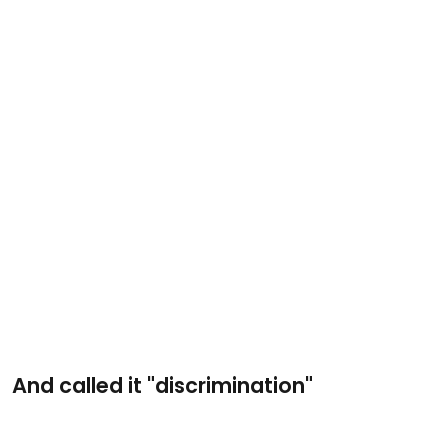
And called it "discrimination"