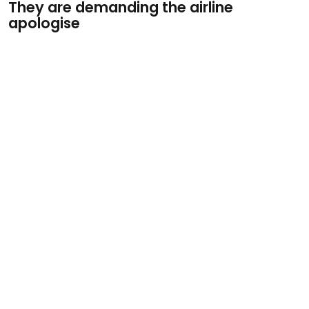
They are demanding the airline
apologise