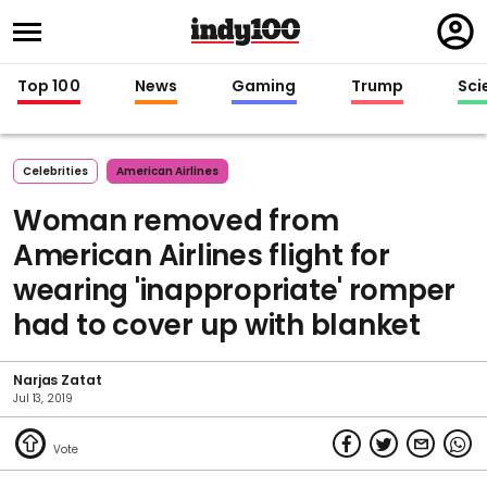
Regi
in
Top 100
News
Gaming
Trump
Sci
Celebrities
American Airlines
Woman removed from
American Airlines flight for
wearing 'inappropriate' romper
had to cover up with blanket
Narjas Zatat
Jul 13, 2019