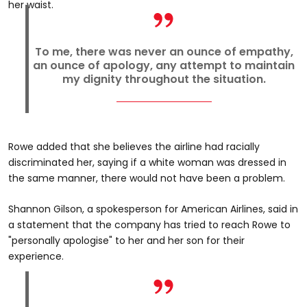
her waist.
To me, there was never an ounce of empathy,
an ounce of apology, any attempt to maintain
my dignity throughout the situation.
Rowe added that she believes the airline had racially
discriminated her, saying if a white woman was dressed in
the same manner, there would not have been a problem.
Shannon Gilson, a spokesperson for American Airlines, said in
a statement that the company has tried to reach Rowe to
"personally apologise" to her and her son for their
experience.