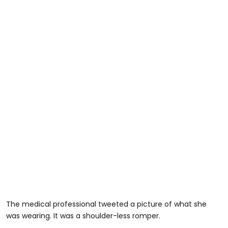
The medical professional tweeted a picture of what she
was wearing. It was a shoulder-less romper.