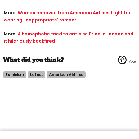
More:
Woman removed from American Airlines flight for
wearing 'inappropriate' romper
More:
A homophobe tried to criticise Pride in London and
it hilariously backfired
Feminism
Latest
American Airlines