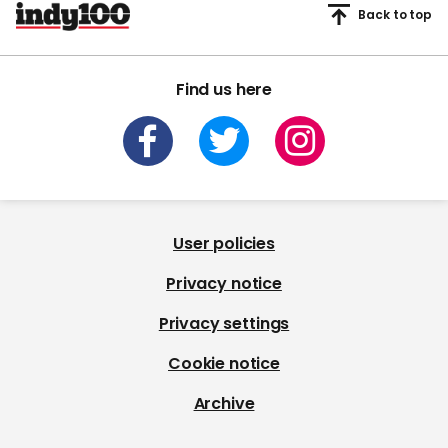
Back to top
Find us here
User policies
Privacy notice
Privacy settings
Cookie notice
Archive