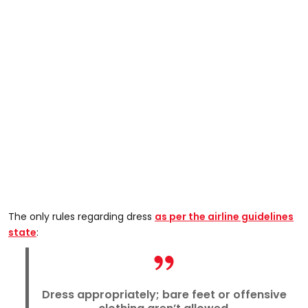
The only rules regarding dress
as per the airline guidelines
state
:
Dress appropriately; bare feet or offensive