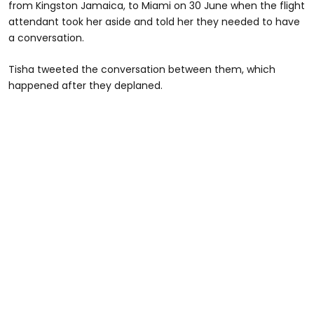
from Kingston Jamaica, to Miami on 30 June when the flight
attendant took her aside and told her they needed to have
a conversation.
Tisha tweeted the conversation between them, which
happened after they deplaned.