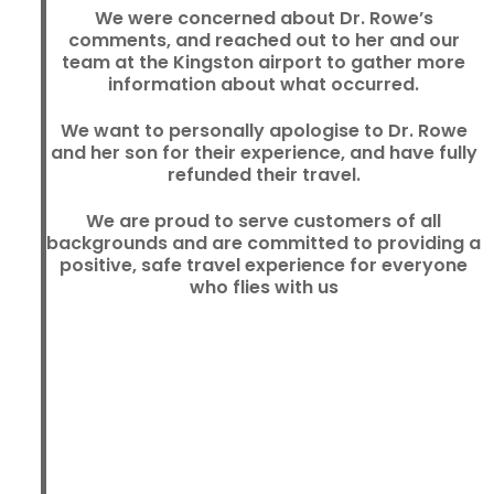
We were concerned about Dr. Rowe’s
comments, and reached out to her and our
team at the Kingston airport to gather more
information about what occurred.
We want to personally apologise to Dr. Rowe
and her son for their experience, and have fully
refunded their travel.
We are proud to serve customers of all
backgrounds and are committed to providing a
positive, safe travel experience for everyone
who flies with us