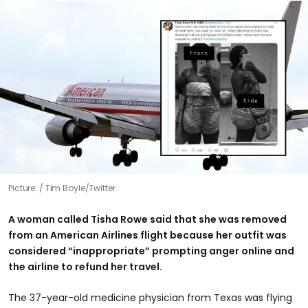
Picture:
Tim Boyle/Twitter
A woman called Tisha Rowe said that she was removed
from an American Airlines flight because her outfit was
considered “inappropriate” prompting anger online and
the airline to refund her travel.
The 37-year-old medicine physician from Texas was flying