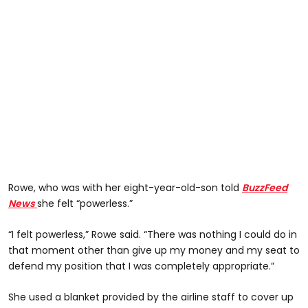
Rowe, who was with her eight-year-old-son told
BuzzFeed
News
she felt “powerless.”
“I felt powerless,” Rowe said. “There was nothing I could do in
that moment other than give up my money and my seat to
defend my position that I was completely appropriate.”
She used a blanket provided by the airline staff to cover up