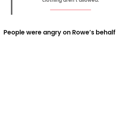
clothing aren’t allowed.
People were angry on Rowe’s behalf