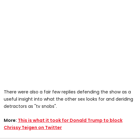
There were also a fair few replies defending the show as a
useful insight into what the other sex looks for and deriding
detractors as "tv snobs".
More:
This is what it took for Donald Trump to block
Chrissy Teigen on Twitter