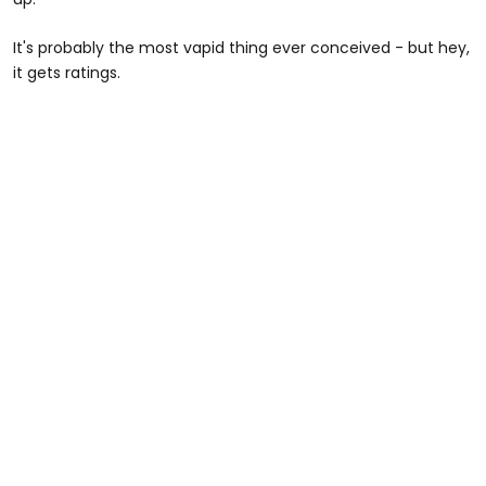
It's probably the most vapid thing ever conceived - but hey,
it gets ratings.