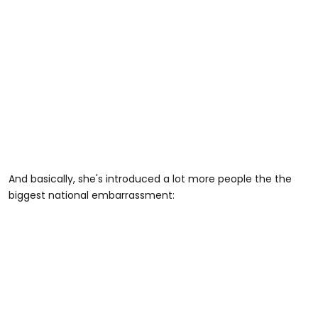
And basically, she's introduced a lot more people the the
biggest national embarrassment: