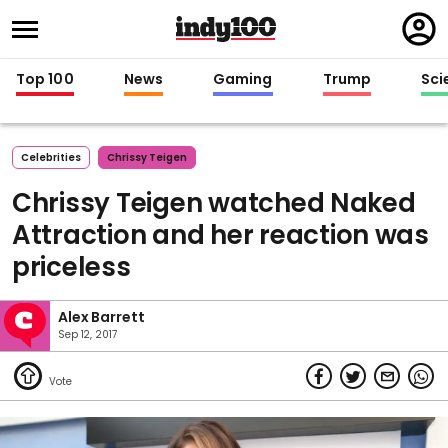
Regi
in
Top 100
News
Gaming
Trump
Sci
Celebrities
Chrissy Teigen
Chrissy Teigen watched Naked
Attraction and her reaction was
priceless
Alex Barrett
Sep 12, 2017