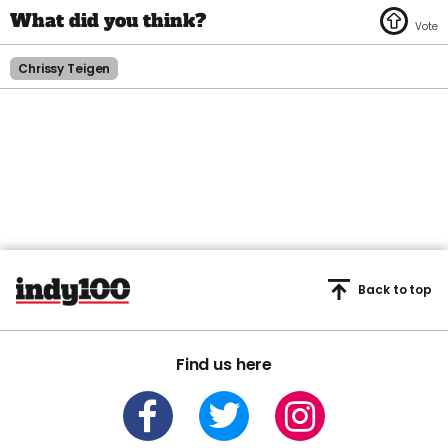
Chrissy Teigen
Back to top
Find us here