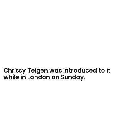
Chrissy Teigen was introduced to it
while in London on Sunday.