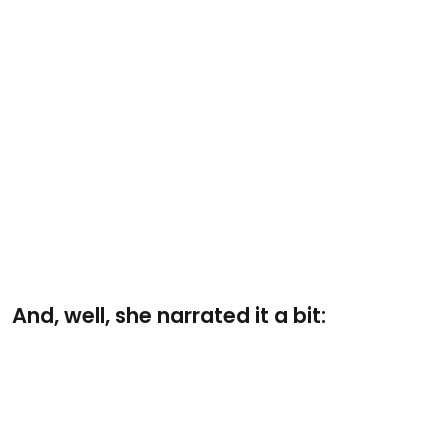
And, well, she narrated it a bit: