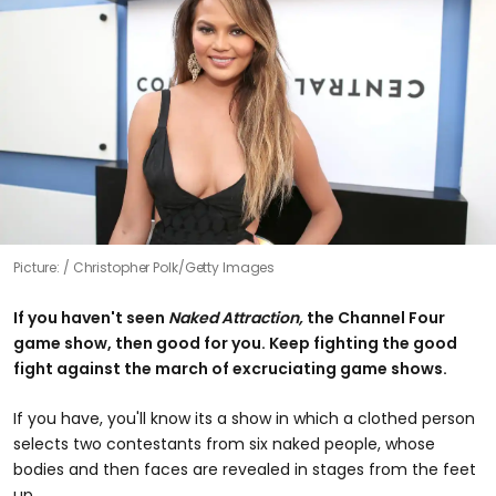
Picture:
Christopher Polk/Getty Images
If you haven't seen
Naked Attraction,
the Channel Four
game show, then good for you. Keep fighting the good
fight against the march of excruciating game shows.
If you have, you'll know its a show in which a clothed person
selects two contestants from six naked people, whose
bodies and then faces are revealed in stages from the feet
up.