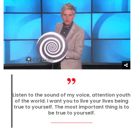
Listen to the sound of my voice, attention youth
of the world. I want you to live your lives being
true to yourself. The most important thing is to
be true to yourself.