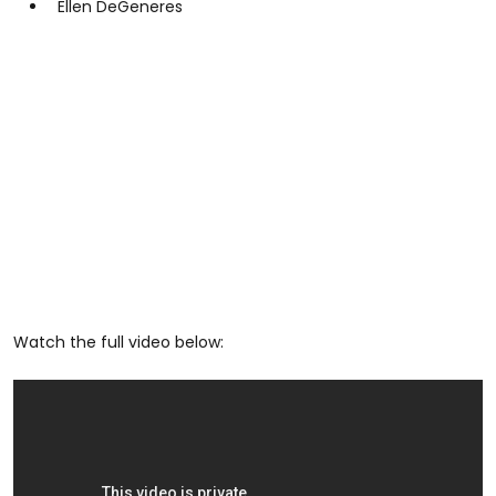
Ellen DeGeneres
Watch the full video below: