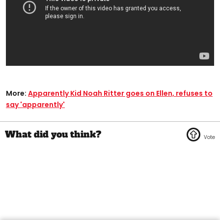
More:
Apparently Kid Noah Ritter goes on Ellen, refuses to
say 'apparently'