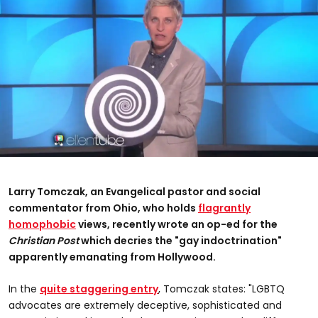
Larry Tomczak, an Evangelical pastor and social
commentator from Ohio, who holds
flagrantly
homophobic
views, recently wrote an op-ed for the
Christian Post
which decries the "gay indoctrination"
apparently emanating from Hollywood.
In the
quite staggering entry
, Tomczak states: "LGBTQ
advocates are extremely deceptive, sophisticated and