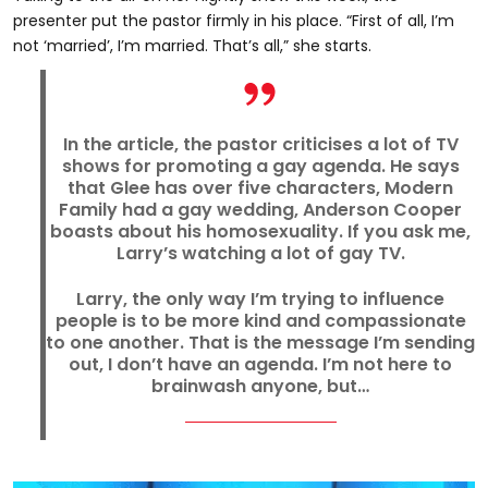
presenter put the pastor firmly in his place. “First of all, I’m
not ‘married’, I’m married. That’s all,” she starts.
In the article, the pastor criticises a lot of TV
shows for promoting a gay agenda. He says
that Glee has over five characters, Modern
Family had a gay wedding, Anderson Cooper
boasts about his homosexuality. If you ask me,
Larry’s watching a lot of gay TV.
Larry, the only way I’m trying to influence
people is to be more kind and compassionate
to one another. That is the message I’m sending
out, I don’t have an agenda. I’m not here to
brainwash anyone, but…