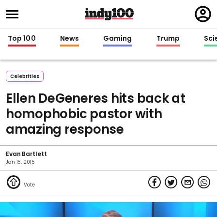
Regi
in
Top 100
News
Gaming
Trump
Sci
Celebrities
Ellen DeGeneres hits back at
homophobic pastor with
amazing response
Evan Bartlett
Jan 15, 2015