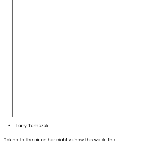
Larry Tomczak
Taking to the air on her nightly show this week, the