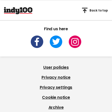
Back to top
Find us here
User policies
Privacy notice
Privacy settings
Cookie notice
Archive