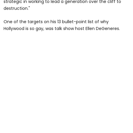
strategic in working to lead a generation over the cliff to
destruction."
One of the targets on his 13 bullet-point list of why
Hollywood is so gay, was talk show host Ellen DeGeneres.