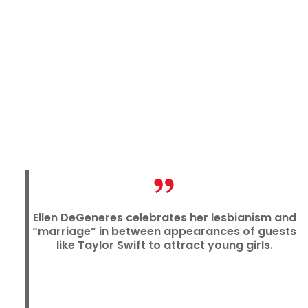
Ellen DeGeneres celebrates her lesbianism and
“marriage” in between appearances of guests
like Taylor Swift to attract young girls.