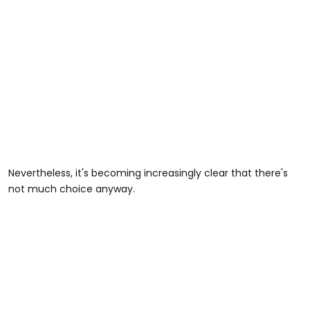
Nevertheless, it's becoming increasingly clear that there's
not much choice anyway.