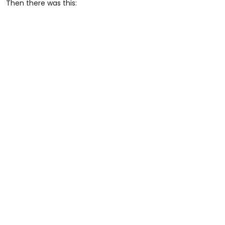
Then there was this: