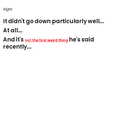
Right.
It didn't go down particularly well...
At all...
And it's
he's said
not the first weird thing
recently...