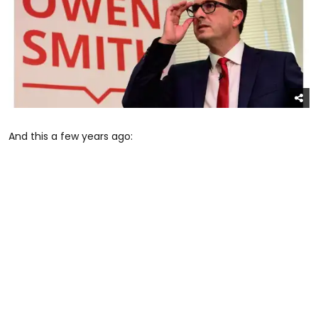
And this a few years ago: