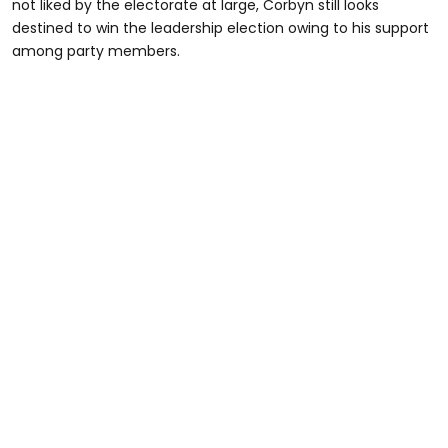
not liked by the electorate at large, Corbyn still looks
destined to win the leadership election owing to his support
among party members.