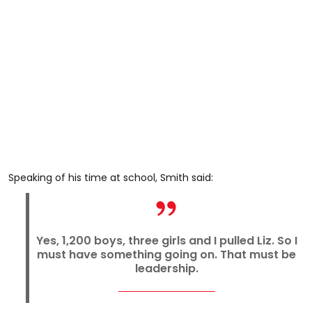
Speaking of his time at school, Smith said:
Yes, 1,200 boys, three girls and I pulled Liz. So I
must have something going on. That must be
leadership.