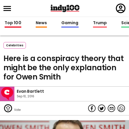
Regi
in
Top 100
News
Gaming
Trump
Sci
Celebrities
Here is a conspiracy theory that
might be the only explanation
for Owen Smith
Evan Bartlett
Sep 10, 2016