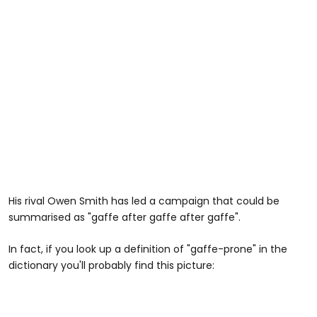
His rival Owen Smith has led a campaign that could be
summarised as "gaffe after gaffe after gaffe".
In fact, if you look up a definition of "gaffe-prone" in the
dictionary you'll probably find this picture: