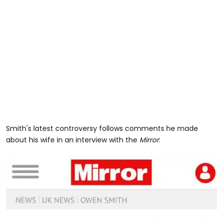
Smith's latest controversy follows comments he made
about his wife in an interview with the
Mirror
: