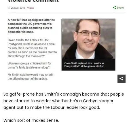
So gaffe-prone has Smith's campaign become that people
have started to wonder whether he's a Corbyn sleeper
agent out to make the Labour leader look good.
Which sort of makes sense.