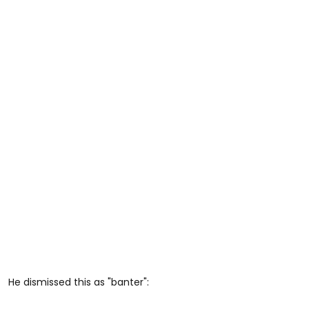
He dismissed this as "banter":