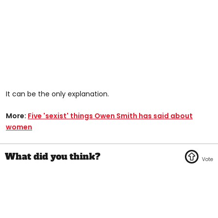
It can be the only explanation.
More:
Five 'sexist' things Owen Smith has said about
women