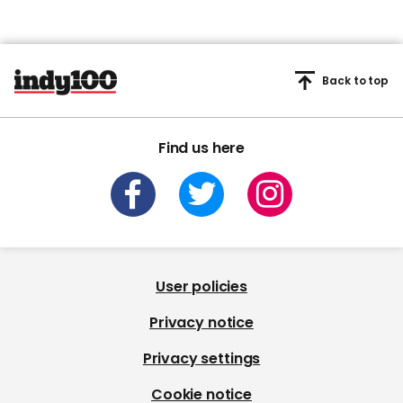
Back to top
Find us here
User policies
Privacy notice
Privacy settings
Cookie notice