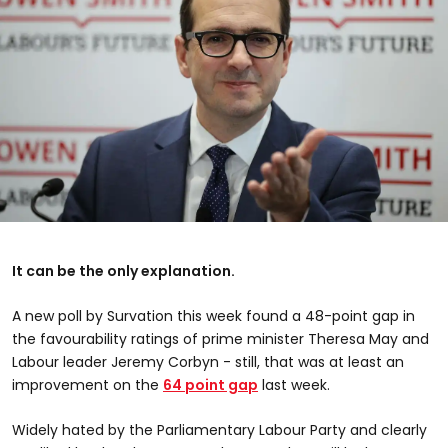
It can be the only explanation.
A new poll by Survation this week found a 48-point gap in
the favourability ratings of prime minister Theresa May and
Labour leader Jeremy Corbyn - still, that was at least an
improvement on the
64 point gap
last week.
Widely hated by the Parliamentary Labour Party and clearly