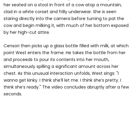
her seated on a stool in front of a cow atop a mountain,
clad in a white corset and frilly underwear. She is seen
staring directly into the camera before turning to pat the
cow and begin milking it, with much of her bottom exposed
by her high-cut attire.
Censori then picks up a glass bottle filled with milk, at which
point West enters the frame. He takes the bottle from her
and proceeds to pour its contents into her mouth,
simultaneously spilling a significant amount across her
chest. As this unusual interaction unfolds, West sings: "I
wanna get kinky. I think she’ll let me. I think she’s pretty. I
think she’s ready." The video concludes abruptly after a few
seconds.