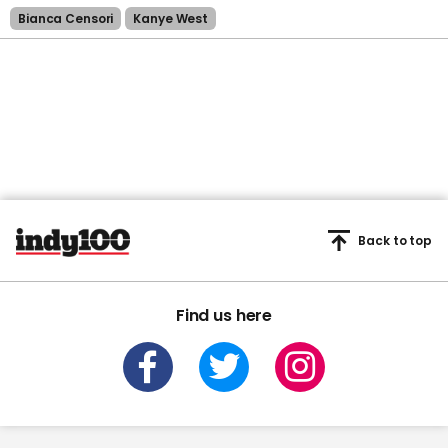
Bianca Censori
Kanye West
Back to top
Find us here