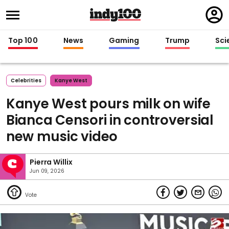
Regi
in
Top 100
News
Gaming
Trump
Sci
Celebrities
Kanye West
Kanye West pours milk on wife
Bianca Censori in controversial
new music video
Pierra Willix
Jun 09, 2026