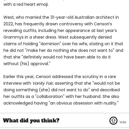
with a red heart emoji.
West, who married the 31-year-old Australian architect in
2022, has frequently drawn controversy with Censori’s
revealing outfits, including her appearance at last year’s
Grammys in a sheer dress. West subsequently denied
claims of holding "dominion" over his wife, stating on X that
he did not "make her do nothing she does not want to" and
that she "definitely would not have been able to do it
without (his) approval."
Earlier this year, Censori addressed the scrutiny in a rare
interview with
Vanity Fair
, asserting that she "would not be
doing something (she) did not want to do" and described
her outfits as a "collaboration" with her husband. She also
acknowledged having "an obvious obsession with nudity."