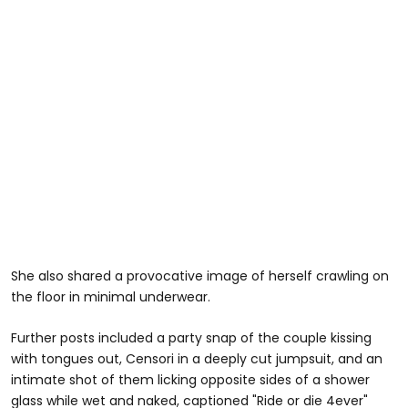
She also shared a provocative image of herself crawling on
the floor in minimal underwear.
Further posts included a party snap of the couple kissing
with tongues out, Censori in a deeply cut jumpsuit, and an
intimate shot of them licking opposite sides of a shower
glass while wet and naked, captioned
"Ride or die 4ever"