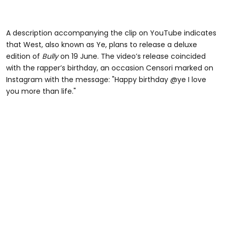
A description accompanying the clip on YouTube indicates
that West, also known as Ye, plans to release a deluxe
edition of
Bully
on 19 June. The video’s release coincided
with the rapper’s birthday, an occasion Censori marked on
Instagram with the message: "Happy birthday @ye I love
you more than life."