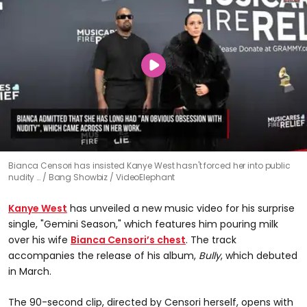
Bianca Censori has insisted Kanye West hasn't forced her into public
nudity …
Bang Showbiz / VideoElephant
Kanye West
has unveiled a new music video for his surprise
single, "Gemini Season," which features him pouring milk
over his wife
Bianca Censori’s chest
. The track
accompanies the release of his album,
Bully
, which debuted
in March.
The 90-second clip, directed by Censori herself, opens with