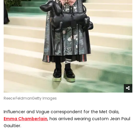
Reece Feldman
Getty Images
Influencer and Vogue correspondent for the Met Gala,
Emma Chamberlain
, has arrived wearing custom Jean Paul
Gaultier.