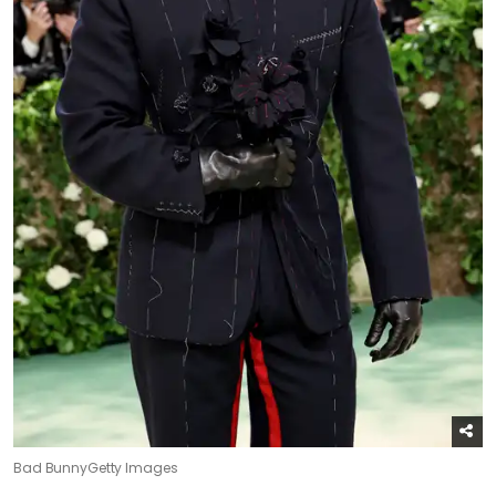
Bad Bunny
Getty Images