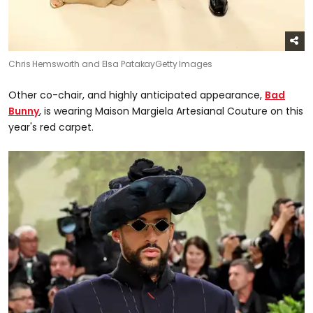
Chris Hemsworth and Elsa Patakay
Getty Images
Other co-chair, and highly anticipated appearance,
Bad
Bunny
, is wearing Maison Margiela Artesianal Couture on this
year's red carpet.