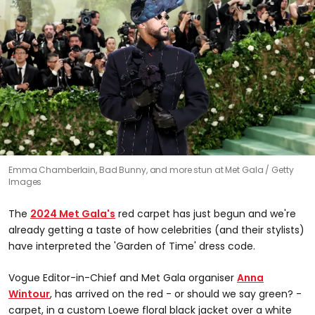
Emma Chamberlain, Bad Bunny, and more stun at Met Gala
Getty
Images
The
2024 Met Gala's
red carpet has just begun and we're
already getting a taste of how celebrities (and their stylists)
have interpreted the 'Garden of Time' dress code.
Vogue Editor-in-Chief and Met Gala organiser
Anna
Wintour
, has arrived on the red - or should we say green? -
carpet, in a custom Loewe floral black jacket over a white