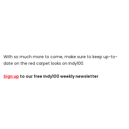
With so much more to come, make sure to keep up-to-
date on the red carpet looks on Indy100.
Sign up
to our free Indy100 weekly newsletter