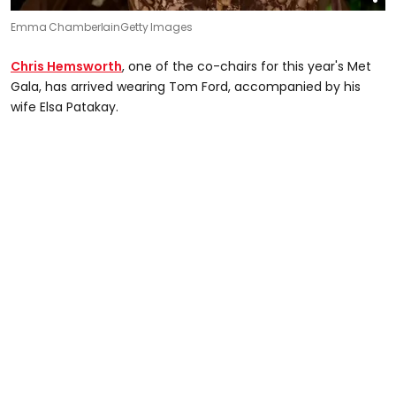
Emma Chamberlain
Getty Images
Chris Hemsworth
, one of the co-chairs for this year's Met
Gala, has arrived wearing Tom Ford, accompanied by his
wife Elsa Patakay.