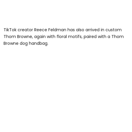
TikTok creator Reece Feldman has also arrived in custom
Thom Browne, again with floral motifs, paired with a Thom
Browne dog handbag.