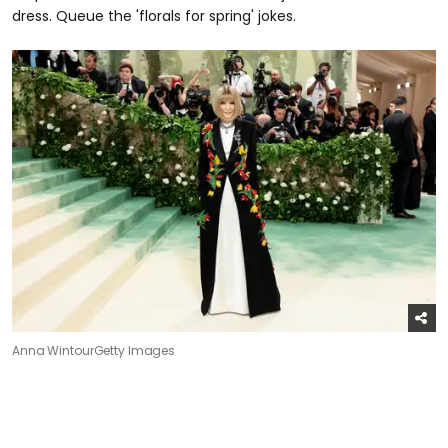
dress. Queue the 'florals for spring' jokes.
Anna Wintour
Getty Images