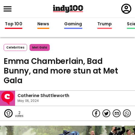
Regi
in
Top 100
News
Gaming
Trump
Sci
Celebrities
Met Gala
Emma Chamberlain, Bad
Bunny, and more stun at Met
Gala
Catherine Shuttleworth
May 06, 2024
2