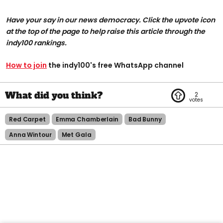
Have your say in our news democracy. Click the upvote icon
at the top of the page to help raise this article through the
indy100 rankings.
How to join
the indy100's free WhatsApp channel
2
Red Carpet
Emma Chamberlain
Bad Bunny
Anna Wintour
Met Gala