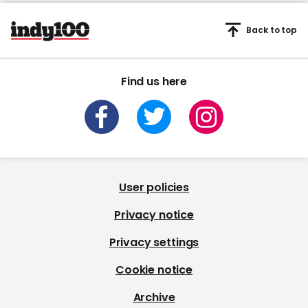
Back to top
Find us here
User policies
Privacy notice
Privacy settings
Cookie notice
Archive