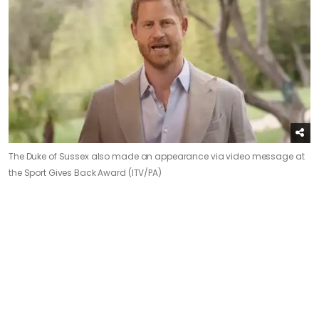
The Duke of Sussex also made an appearance via video message at
the Sport Gives Back Award (ITV/PA)