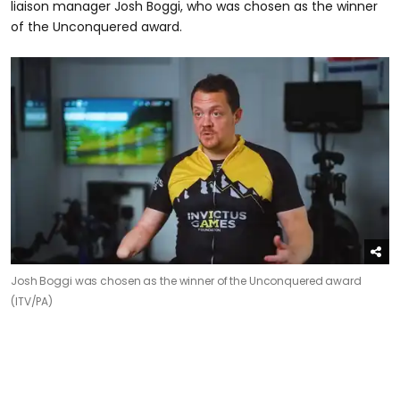
liaison manager Josh Boggi, who was chosen as the winner
of the Unconquered award.
Josh Boggi was chosen as the winner of the Unconquered award
(ITV/PA)