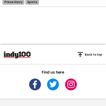
Prince Harry
Sports
Back to top
Find us here