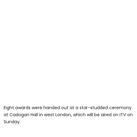
Eight awards were handed out at a star-studded ceremony
at Cadogan Hall in west London, which will be aired on ITV on
Sunday.