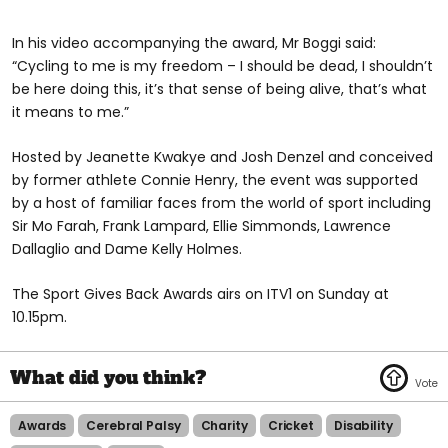
In his video accompanying the award, Mr Boggi said:
“Cycling to me is my freedom – I should be dead, I shouldn’t
be here doing this, it’s that sense of being alive, that’s what
it means to me.”
Hosted by Jeanette Kwakye and Josh Denzel and conceived
by former athlete Connie Henry, the event was supported
by a host of familiar faces from the world of sport including
Sir Mo Farah, Frank Lampard, Ellie Simmonds, Lawrence
Dallaglio and Dame Kelly Holmes.
The Sport Gives Back Awards airs on ITV1 on Sunday at
10.15pm.
Awards
Cerebral Palsy
Charity
Cricket
Disability