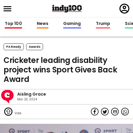
Regi
in
Top 100
News
Gaming
Trump
Sci
PA Ready
Awards
Cricketer leading disability
project wins Sport Gives Back
Award
Aisling Grace
Mar 23, 2024