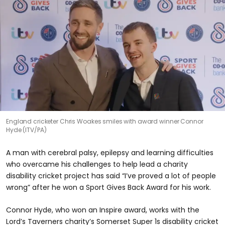
England cricketer Chris Woakes smiles with award winner Connor
Hyde (ITV/PA)
A man with cerebral palsy, epilepsy and learning difficulties
who overcame his challenges to help lead a charity
disability cricket project has said “I’ve proved a lot of people
wrong” after he won a Sport Gives Back Award for his work.
Connor Hyde, who won an Inspire award, works with the
Lord’s Taverners charity’s Somerset Super 1s disability cricket