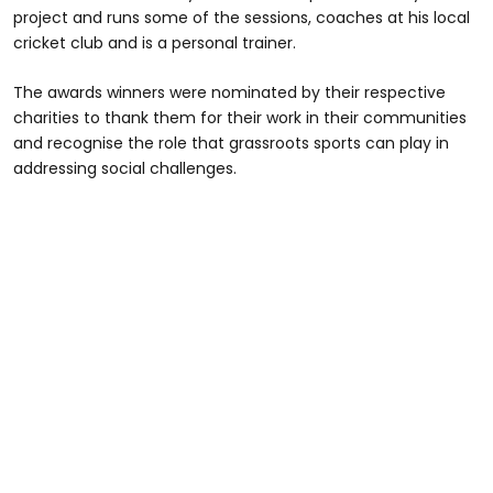
project and runs some of the sessions, coaches at his local
cricket club and is a personal trainer.
The awards winners were nominated by their respective
charities to thank them for their work in their communities
and recognise the role that grassroots sports can play in
addressing social challenges.