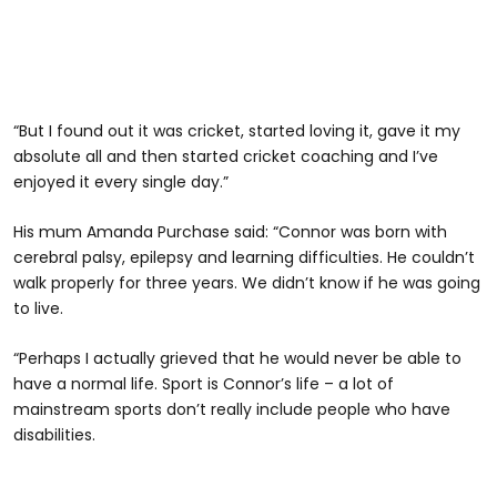
“But I found out it was cricket, started loving it, gave it my
absolute all and then started cricket coaching and I’ve
enjoyed it every single day.”
His mum Amanda Purchase said: “Connor was born with
cerebral palsy, epilepsy and learning difficulties. He couldn’t
walk properly for three years. We didn’t know if he was going
to live.
“Perhaps I actually grieved that he would never be able to
have a normal life. Sport is Connor’s life – a lot of
mainstream sports don’t really include people who have
disabilities.