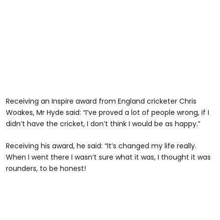
Receiving an Inspire award from England cricketer Chris
Woakes, Mr Hyde said: “I’ve proved a lot of people wrong, if I
didn’t have the cricket, I don’t think I would be as happy.”
Receiving his award, he said: “It’s changed my life really.
When I went there I wasn’t sure what it was, I thought it was
rounders, to be honest!