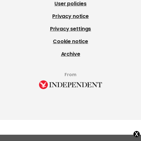
User policies
Privacy notice
Privacy settings
Cookie notice
Archive
From
x