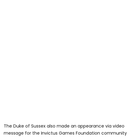
The Duke of Sussex also made an appearance via video
message for the Invictus Games Foundation community