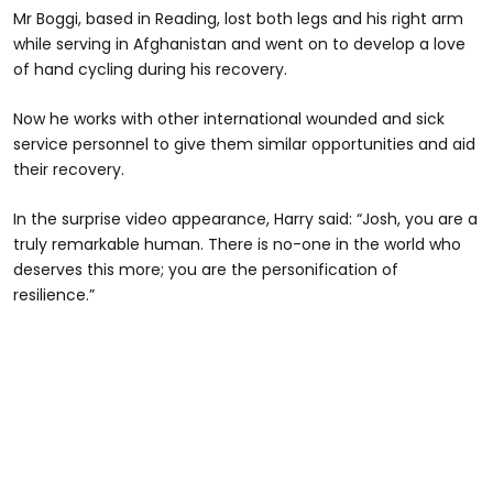
Mr Boggi, based in Reading, lost both legs and his right arm
while serving in Afghanistan and went on to develop a love
of hand cycling during his recovery.
Now he works with other international wounded and sick
service personnel to give them similar opportunities and aid
their recovery.
In the surprise video appearance, Harry said: “Josh, you are a
truly remarkable human. There is no-one in the world who
deserves this more; you are the personification of
resilience.”