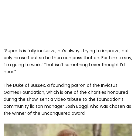
“Super 1s is fully inclusive, he’s always trying to improve, not
only himself but so he then can pass that on. For him to say,
‘I’m going to work,’ That isn’t something I ever thought I’d
hear.”
The Duke of Sussex, a founding patron of the Invictus
Games Foundation, which is one of the charities honoured
during the show, sent a video tribute to the foundation’s
community liaison manager Josh Boggi, who was chosen as
the winner of the Unconquered award.