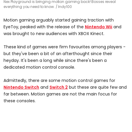
Nex Playground is bringing motion gaming back! Bosses reveal
everything you need to know.
Indy100
Motion gaming arguably started gaining traction with
EyeToy, peaked with the release of the
Nintendo Wii
and
was brought to new audiences with XBOX Kinect.
These kind of games were firm favourites among players -
but they've been a bit of an afterthought since their
heyday. It's been a long while since there's been a
dedicated motion control console.
Admittedly, there are some motion control games for
Nintendo Switch
and
Switch 2
but these are quite few and
far between. Motion games are not the main focus for
these consoles.