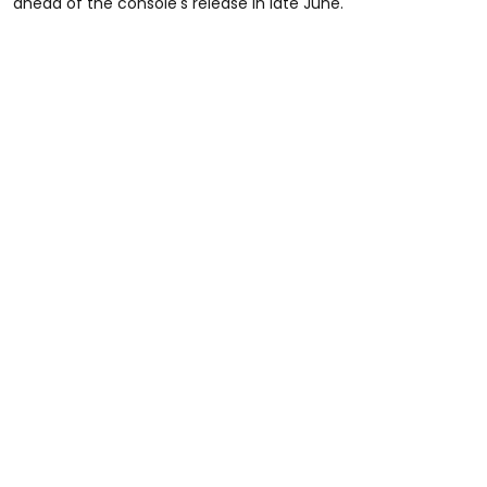
ahead of the console's release in late June.