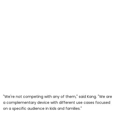
"We're not competing with any of them," said Kang. "We are
a complementary device with different use cases focused
on a specific audience in kids and families."