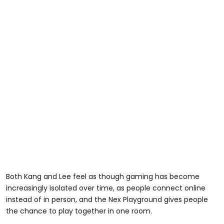
Both Kang and Lee feel as though gaming has become
increasingly isolated over time, as people connect online
instead of in person, and the Nex Playground gives people
the chance to play together in one room.