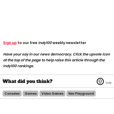
Sign up
to our free
Indy100
weekly newsletter
Have your say in our news democracy. Click the upvote icon
at the top of the page to help raise this article through the
Indy100 rankings.
Consoles
Games
Video Games
Nex Playground