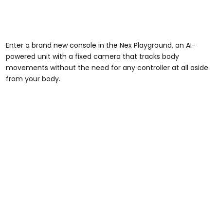
Enter a brand new console in the Nex Playground, an AI-
powered unit with a fixed camera that tracks body
movements without the need for any controller at all aside
from your body.