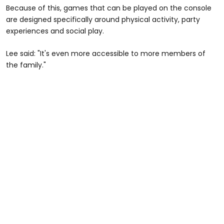
Because of this, games that can be played on the console
are designed specifically around physical activity, party
experiences and social play.
Lee said: "It's even more accessible to more members of
the family."