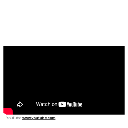
- YouTube
www.youtube.com