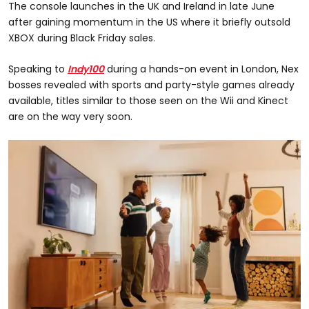
The console launches in the UK and Ireland in late June
after gaining momentum in the US where it briefly outsold
XBOX during Black Friday sales.
Speaking to
Indy100
during a hands-on event in London, Nex
bosses revealed with sports and party-style games already
available, titles similar to those seen on the Wii and Kinect
are on the way very soon.