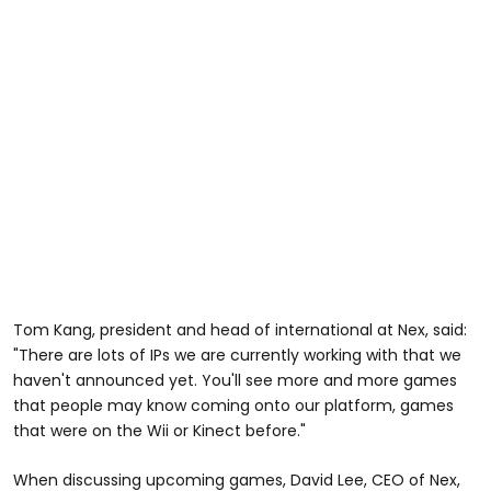
Tom Kang, president and head of international at Nex, said:
"There are lots of IPs we are currently working with that we
haven't announced yet. You'll see more and more games
that people may know coming onto our platform, games
that were on the Wii or Kinect before."
When discussing upcoming games, David Lee, CEO of Nex,