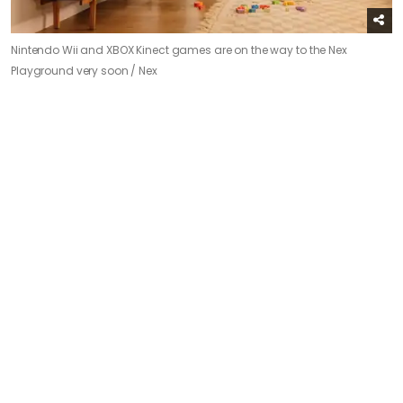
Nintendo Wii and XBOX Kinect games are on the way to the Nex
Playground very soon /
Nex