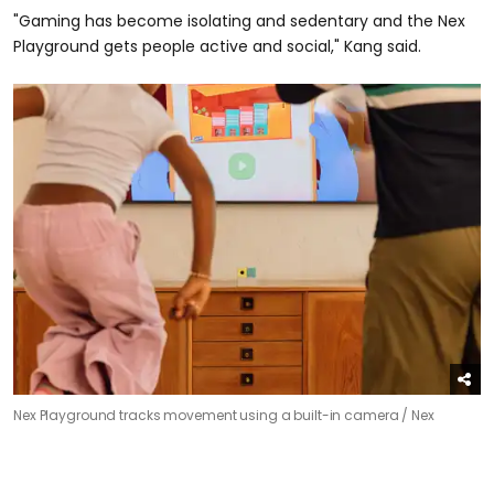
"Gaming has become isolating and sedentary and the Nex
Playground gets people active and social," Kang said.
Nex Playground tracks movement using a built-in camera /
Nex