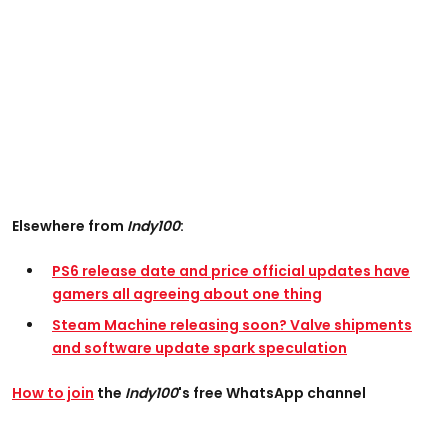
Elsewhere from
Indy100
:
PS6 release date and price official updates have
gamers all agreeing about one thing
Steam Machine releasing soon? Valve shipments
and software update spark speculation
How to join
the
Indy100
's free WhatsApp channel