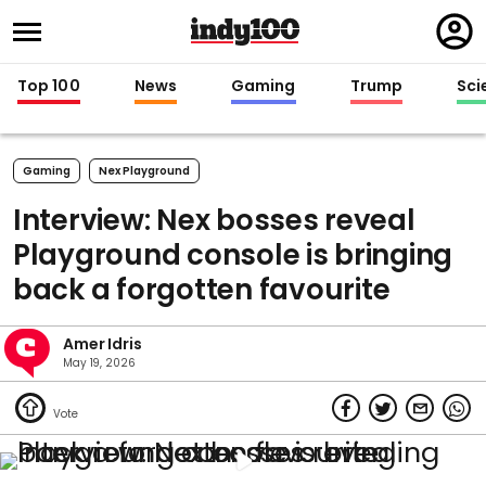
Regi
in
Top 100
News
Gaming
Trump
Sci
Gaming
Nex Playground
Interview: Nex bosses reveal
Playground console is bringing
back a forgotten favourite
Amer Idris
May 19, 2026