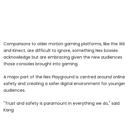
Comparisons to older motion gaming platforms, like the Wii
and Kinect, are difficult to ignore, something Nex bosses
acknowledge but are embracing given the new audiences
those consoles brought into gaming.
A major part of the Nex Playground is centred around online
safety and creating a safer digital environment for younger
audiences.
"Trust and safety is paramount in everything we do," said
Kang.