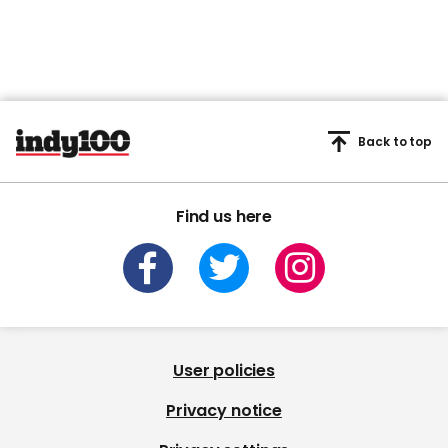
Back to top
Find us here
User policies
Privacy notice