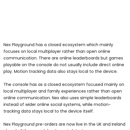
Nex Playground has a closed ecosystem which mainly
focuses on local multiplayer rather than open online
communication. There are online leaderboards but games
playable on the console do not usually include direct online
play. Motion tracking data also stays local to the device.
The console has as a closed ecosystem focused mainly on
local multiplayer and family experiences rather than open
online communication. Nex also uses simple leaderboards
instead of wider online social systems, while motion-
tracking data stays local to the device itself.
Nex Playground pre-orders are now live in the UK and Ireland