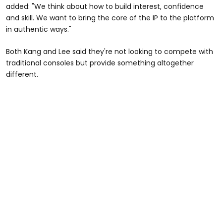
added: "We think about how to build interest, confidence
and skill. We want to bring the core of the IP to the platform
in authentic ways."
Both Kang and Lee said they're not looking to compete with
traditional consoles but provide something altogether
different.