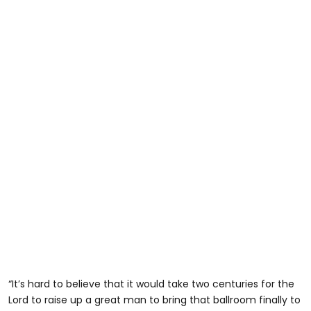
“It’s hard to believe that it would take two centuries for the
Lord to raise up a great man to bring that ballroom finally to