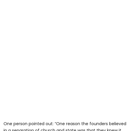
One person pointed out: “One reason the founders believed
in a separation of church and state was that they knew it