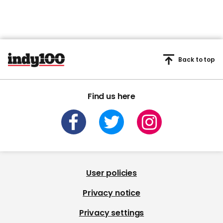
Back to top
Find us here
User policies
Privacy notice
Privacy settings