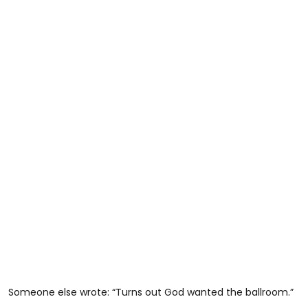
Someone else wrote: “Turns out God wanted the ballroom.”