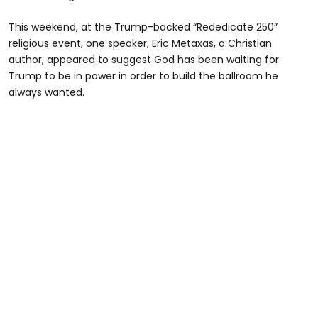
This weekend, at the Trump-backed “Rededicate 250”
religious event, one speaker, Eric Metaxas, a Christian
author, appeared to suggest God has been waiting for
Trump to be in power in order to build the ballroom he
always wanted.