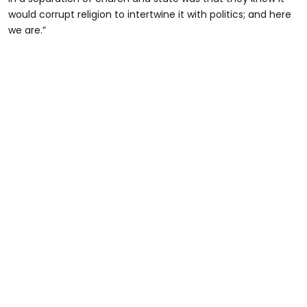
would corrupt religion to intertwine it with politics; and here
we are.”