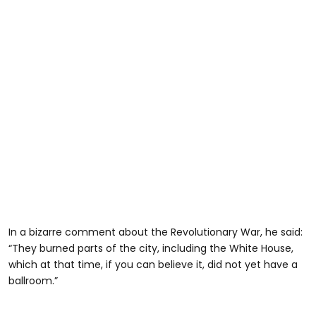
In a bizarre comment about the Revolutionary War, he said:
“They burned parts of the city, including the White House,
which at that time, if you can believe it, did not yet have a
ballroom.”