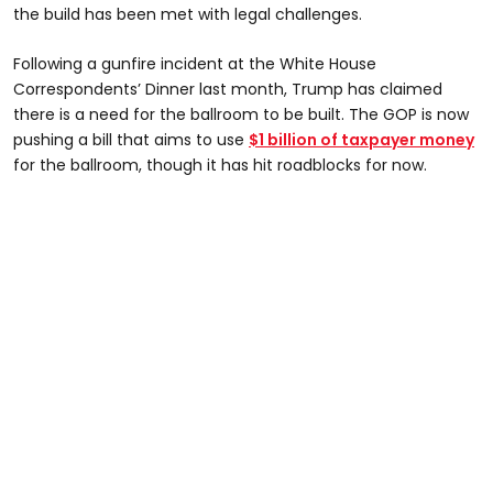
the build has been met with legal challenges.
Following a gunfire incident at the White House
Correspondents’ Dinner last month, Trump has claimed
there is a need for the ballroom to be built. The GOP is now
pushing a bill that aims to use
$1 billion of taxpayer money
for the ballroom, though it has hit roadblocks for now.