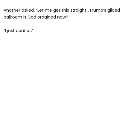
Another asked: “Let me get this straight…Trump’s gilded
ballroom is God ordained now?
“I just cannot.”