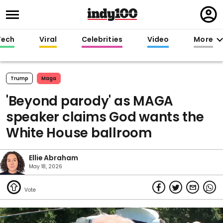
Regi
in
Tech
Viral
Celebrities
Video
More
Trump
Maga
'Beyond parody' as MAGA
speaker claims God wants the
White House ballroom
Ellie Abraham
May 18, 2026