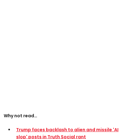
Why not read…
Trump faces backlash to alien and missile 'AI
slop' posts in Truth Social rant