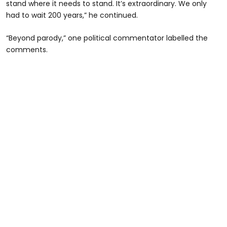
stand where it needs to stand. It’s extraordinary. We only
had to wait 200 years,” he continued.
“Beyond parody,” one political commentator labelled the
comments.