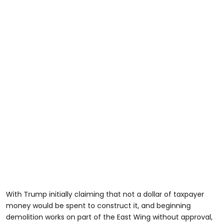
With Trump initially claiming that not a dollar of taxpayer
money would be spent to construct it, and beginning
demolition works on part of the East Wing without approval,