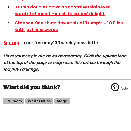
Trump doubles down on controversial seven-
word statement - much to critics' delight
Stephen King shuts down talk of Trump’s UFO Files
with just nine words
Sign up
to our free indy100 weekly newsletter
Have your say in our news democracy. Click the upvote icon
at the top of the page to help raise this article through the
indy100 rankings.
Ballroom
White House
Maga