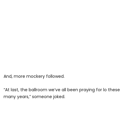
And, more mockery followed.
“At last, the ballroom we’ve all been praying for lo these
many years,” someone joked.