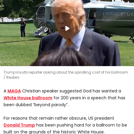
Trump insults reporter asking about the spiralling cost of his ballroom
Reuters
A
MAGA
Christian speaker suggested God has wanted a
White House ballroom
for 200 years in a speech that has
been dubbed “beyond parody”.
For reasons that remain rather obscure, US president
Donald Trump
has been pushing hard for a ballroom to be
built on the grounds of the historic White House.