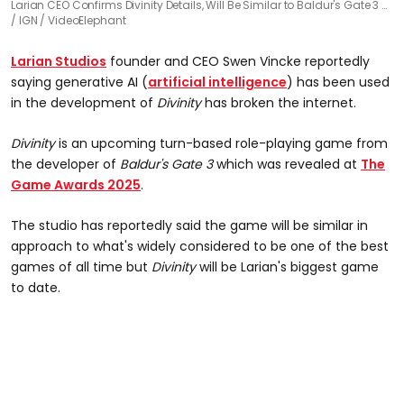
Larian CEO Confirms Divinity Details, Will Be Similar to Baldur's Gate 3 …
IGN / VideoElephant
Larian Studios
founder and CEO Swen Vincke reportedly
saying generative AI (
artificial intelligence
) has been used
in the development of
Divinity
has broken the internet.
Divinity
is an upcoming turn-based role-playing game from
the developer of
Baldur's Gate 3
which was revealed at
The
Game Awards 2025
.
The studio has reportedly said the game will be similar in
approach to what's widely considered to be one of the best
games of all time but
Divinity
will be Larian's biggest game
to date.