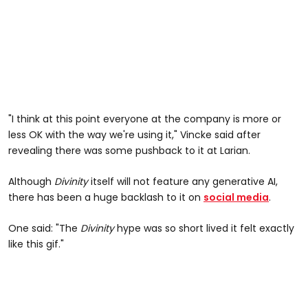
"I think at this point everyone at the company is more or
less OK with the way we're using it," Vincke said after
revealing there was some pushback to it at Larian.
Although
Divinity
itself will not feature any generative AI,
there has been a huge backlash to it on
social media
.
One said: "The
Divinity
hype was so short lived it felt exactly
like this gif."