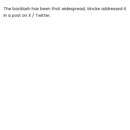
The backlash has been that widespread, Vincke addressed it
in a post on X / Twitter.