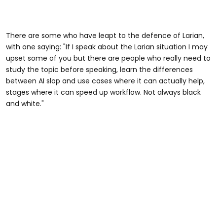
There are some who have leapt to the defence of Larian,
with one saying: "If I speak about the Larian situation I may
upset some of you but there are people who really need to
study the topic before speaking, learn the differences
between AI slop and use cases where it can actually help,
stages where it can speed up workflow. Not always black
and white."