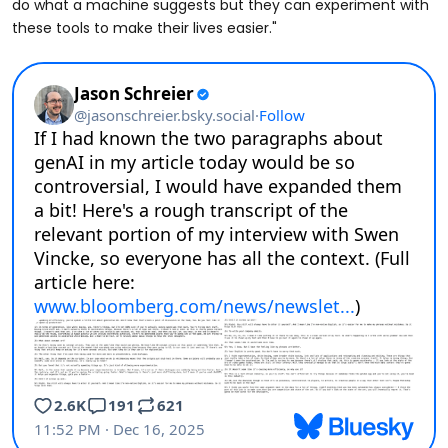
do what a machine suggests but they can experiment with
these tools to make their lives easier."