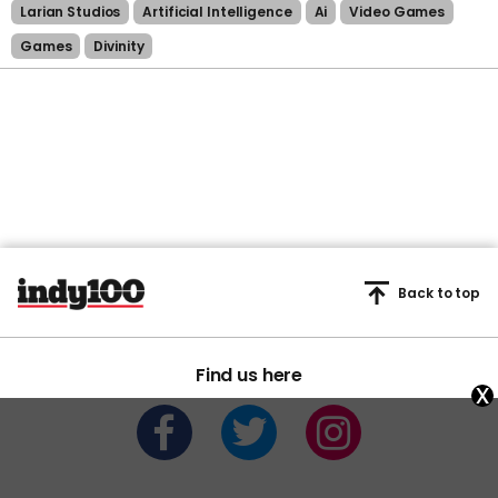
Larian Studios
Artificial Intelligence
Ai
Video Games
Games
Divinity
Back to top
Find us here
x