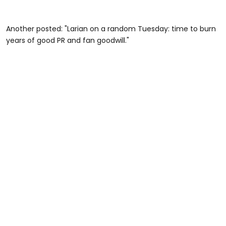
Another posted: "Larian on a random Tuesday: time to burn
years of good PR and fan goodwill."