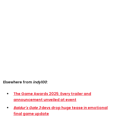
Elsewhere from
indy100
:
The Game Awards 2025: Every trailer and
announcement unveiled at event
Baldur's Gate 3
devs drop huge tease in emotional
final game update