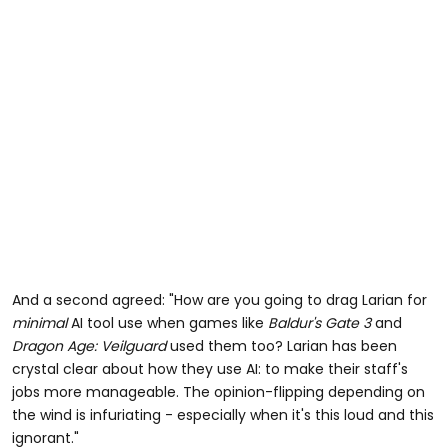
And a second agreed: "How are you going to drag Larian for
minimal
AI tool use when games like
Baldur's Gate 3
and
Dragon Age: Veilguard
used them too? Larian has been
crystal clear about how they use AI: to make their staff's
jobs more manageable. The opinion-flipping depending on
the wind is infuriating - especially when it's this loud and this
ignorant."