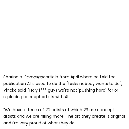
Sharing a
Gamespot
article from April where he told the
publication AI is used to do the "tasks nobody wants to do",
Vincke said: "Holy f*** guys we're not 'pushing hard' for or
replacing concept artists with AI.
"We have a team of 72 artists of which 23 are concept
artists and we are hiring more. The art they create is original
and I'm very proud of what they do.