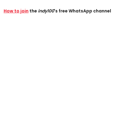
How to join
the
indy100
's free WhatsApp channel