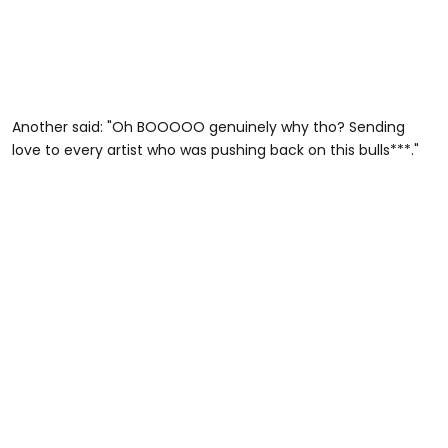
Another said: "Oh BOOOOO genuinely why tho? Sending
love to every artist who was pushing back on this bulls***."