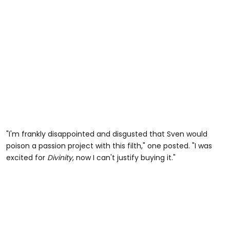
"I'm frankly disappointed and disgusted that Sven would
poison a passion project with this filth," one posted. "I was
excited for
Divinity
, now I can't justify buying it."