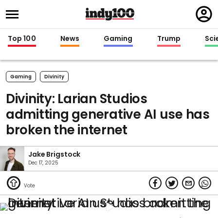
Regi
in
Top 100
News
Gaming
Trump
Sci
Gaming
Divinity
Divinity: Larian Studios
admitting generative AI use has
broken the internet
Jake Brigstock
Dec 17, 2025