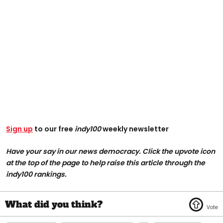
Sign up
to our free
indy100
weekly newsletter
Have your say in our news democracy. Click the upvote icon
at the top of the page to help raise this article through the
indy100 rankings.