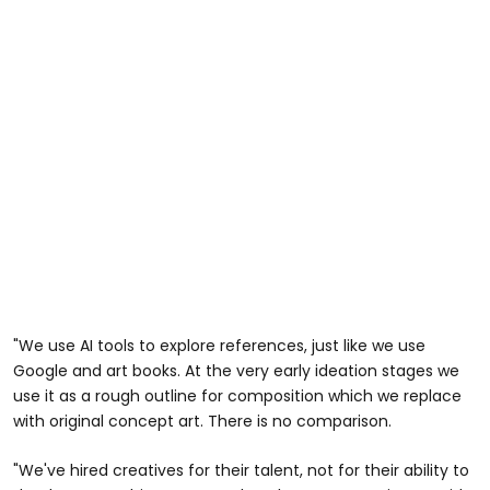
"We use AI tools to explore references, just like we use
Google and art books. At the very early ideation stages we
use it as a rough outline for composition which we replace
with original concept art. There is no comparison.
"We've hired creatives for their talent, not for their ability to