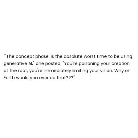
"'The concept phase' is the absolute worst time to be using
generative AI," one posted. "You're poisoning your creation
at the root, you're immediately limiting your vision. Why on
Earth would you ever do that???"