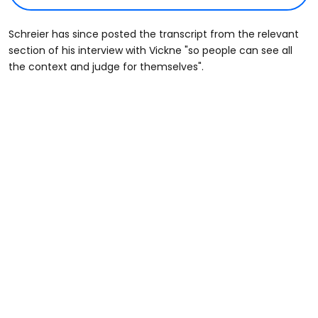
Schreier has since posted the transcript from the relevant
section of his interview with Vickne "so people can see all
the context and judge for themselves".