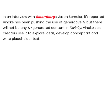
In an interview with
Bloomberg
's Jason Schreier, it's reported
Vincke has been pushing the use of generative AI but there
will not be any AI-generated content in
Divinity
. Vincke said
creators use it to explore ideas, develop concept art and
write placeholder text.