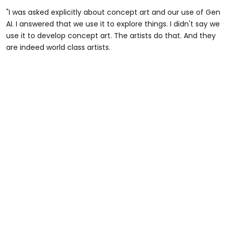
"I was asked explicitly about concept art and our use of Gen
AI. I answered that we use it to explore things. I didn't say we
use it to develop concept art. The artists do that. And they
are indeed world class artists.