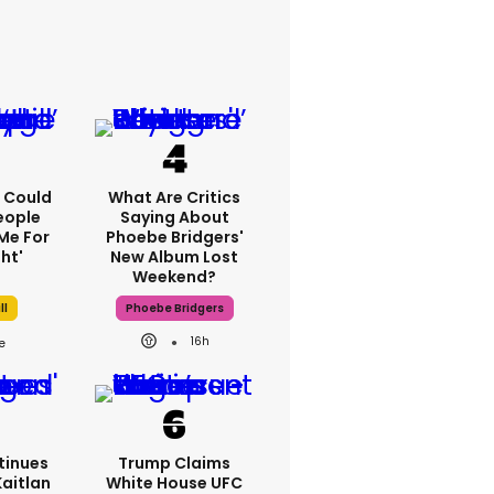
'I Could
What Are Critics
eople
Saying About
Me For
Phoebe Bridgers'
ht'
New Album Lost
Weekend?
ll
Phoebe Bridgers
16h
tinues
Trump Claims
Kaitlan
White House UFC