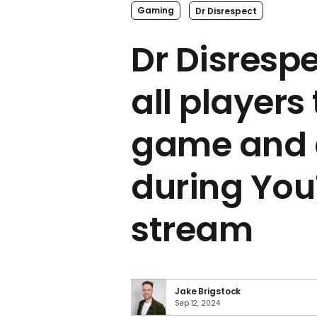
Gaming
Dr Disrespect
Dr Disresp
all players
game and 
during Yo
stream
Jake Brigstock
Sep 12, 2024