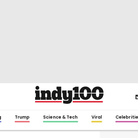
g
Trump
Science & Tech
Viral
Celebriti