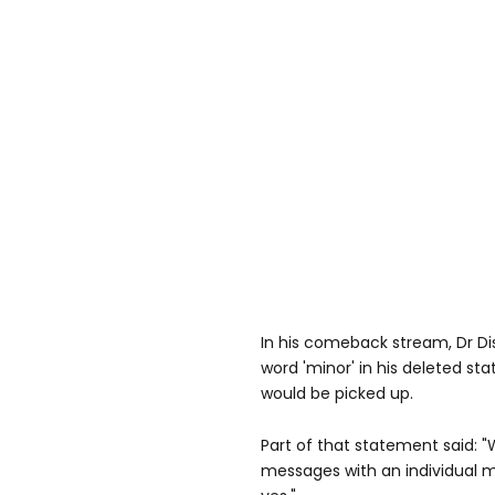
In his comeback stream, Dr Di
word 'minor' in his deleted st
would be picked up.
Part of that statement said: 
messages with an individual m