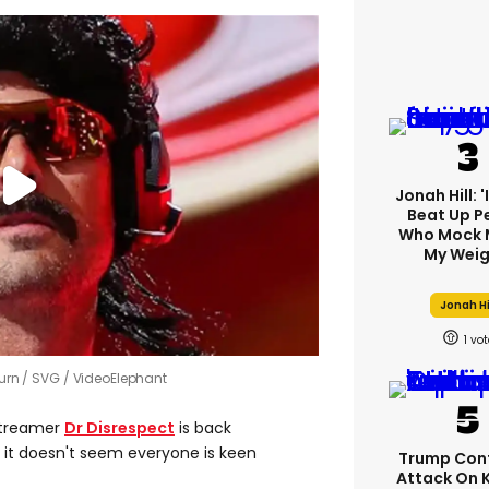
Jonah Hill: 
Beat Up P
Who Mock 
My Weig
Jonah Hi
1
turn
SVG / VideoElephant
treamer
Dr Disrespect
is back
t it doesn't seem everyone is keen
Trump Con
Attack On 