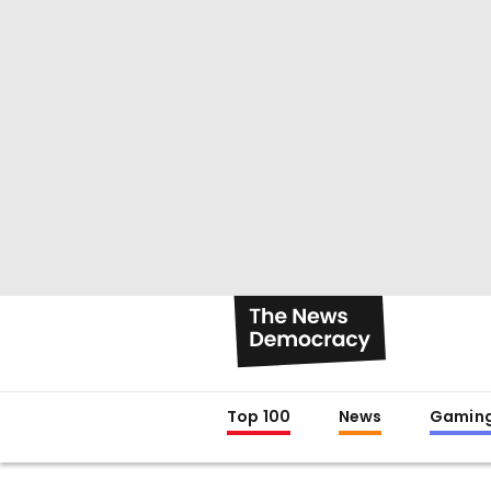
Top 100
News
Gamin