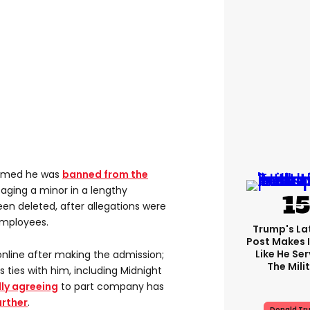
firmed he was
banned from the
aging a minor in a lengthy
en deleted, after allegations were
mployees.
Trump's Lat
Post Makes I
Like He Ser
nline after making the admission;
The Mili
 ties with him, including Midnight
ly agreeing
to part company has
urther
.
Donald Tr