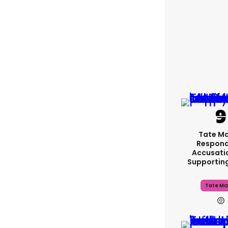
Tate M
Respond
Accusati
Supportin
Tate Mc