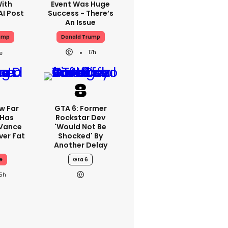
With
Event Was Huge
AI Post
Success - There’s
An Issue
ump
Donald Trump
17h
w Far
GTA 6: Former
 Has
Rockstar Dev
 Vance
'would Not Be
er Fat
Shocked' By
Another Delay
e
Gta 6
15h