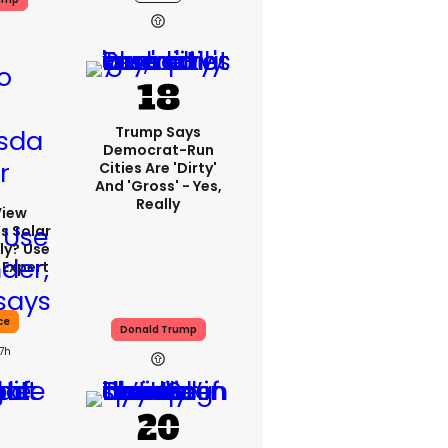
Trump Says
Democrat-Run
Cities Are 'dirty'
And 'gross' - Yes,
Really
View
s Solar
ly? Use
 Expert
ce
Donald Trump
17h