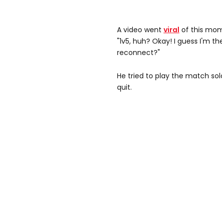
A video went
viral
of this mome
"1v5, huh? Okay! I guess I'm t
reconnect?"
He tried to play the match sol
quit.