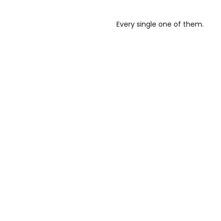
Every single one of them.