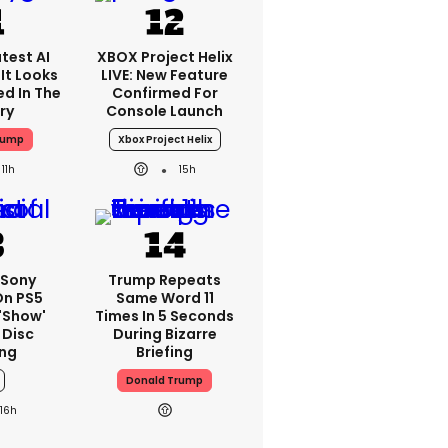
test AI
XBOX Project Helix
It Looks
LIVE: New Feature
ed In The
Confirmed For
ry
Console Launch
rump
Xbox Project Helix
11h
15h
 Sony
Trump Repeats
On PS5
Same Word 11
'show'
Times In 5 Seconds
 Disc
During Bizarre
ng
Briefing
Donald Trump
16h