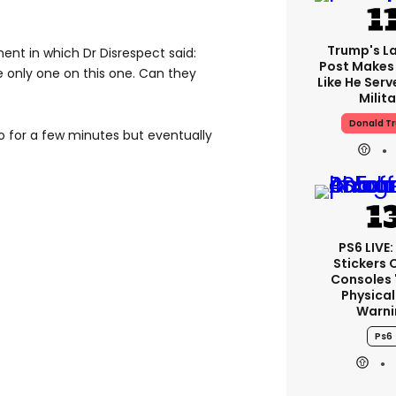
Trump's La
nt in which Dr Disrespect said:
Post Makes 
he only one on this one. Can they
Like He Serv
Milita
Donald T
o for a few minutes but eventually
PS6 LIVE:
Stickers 
Consoles 
Physical
Warni
Ps6