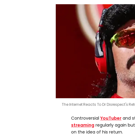
The Internet Reacts To Dr Disrespect's Re
Controversial
YouTuber
and s
streaming
regularly again bu
on the idea of his return.