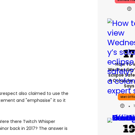
How To 
Wednesday’
Eclipse Safe
A Colander,
Says
srespect also claimed to use the
Met Offi
atement and "emphasise" it so it
"Were there Twitch Whisper
inor back in 2017? The answer is