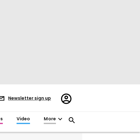
Register/Sign
Newsletter sign up
in
es
Video
More