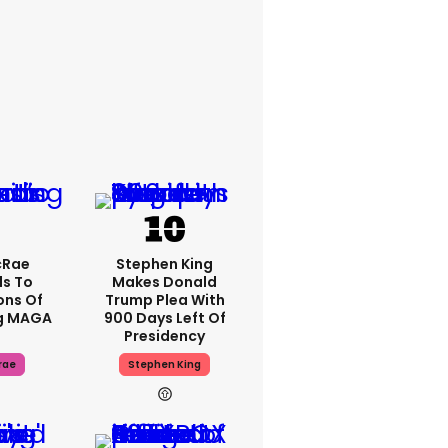
cRae
Stephen King
s To
Makes Donald
ons Of
Trump Plea With
g MAGA
900 Days Left Of
Presidency
rae
Stephen King