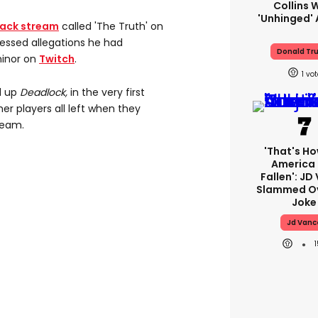
Collins 
'unhinged' 
back stream
called 'The Truth' on
essed allegations he had
Donald Tr
minor on
Twitch
.
1
d up
Deadlock,
in the very first
er players all left when they
team.
'That's Ho
America
Fallen': JD
Slammed Ov
Joke
Jd Vanc