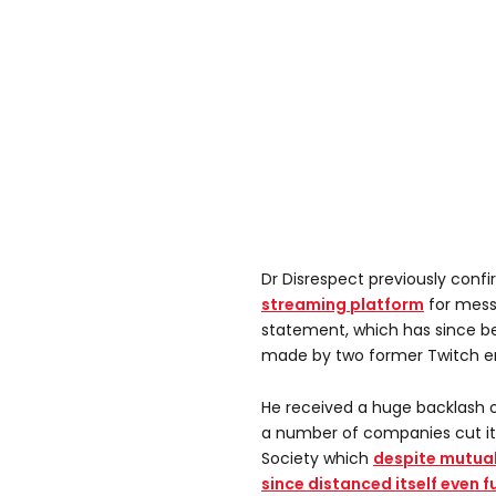
Dr Disrespect previously con
streaming platform
for mess
statement, which has since be
made by two former Twitch e
He received a huge backlash o
a number of companies cut its
Society which
despite mutual
since distanced itself even f