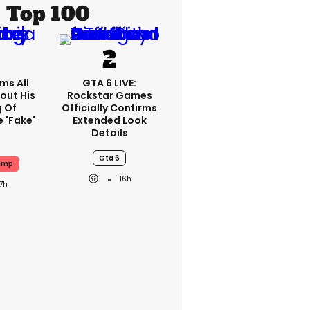
Top 100
ms All
GTA 6 LIVE:
out His
Rockstar Games
g Of
Officially Confirms
 'fake'
Extended Look
Details
Gta 6
ump
16h
17h