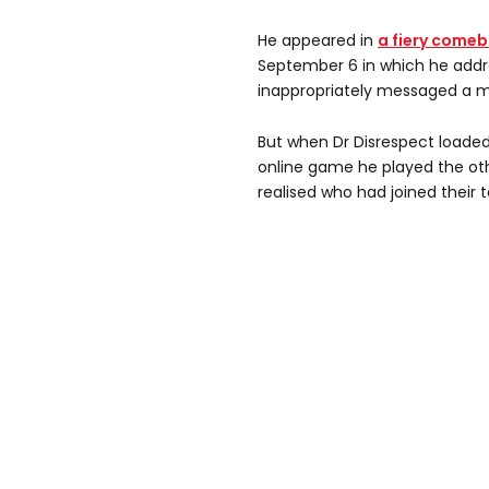
He appeared in
a fiery come
September 6 in which he addr
inappropriately messaged a 
But when Dr Disrespect loade
online game he played the oth
realised who had joined their 