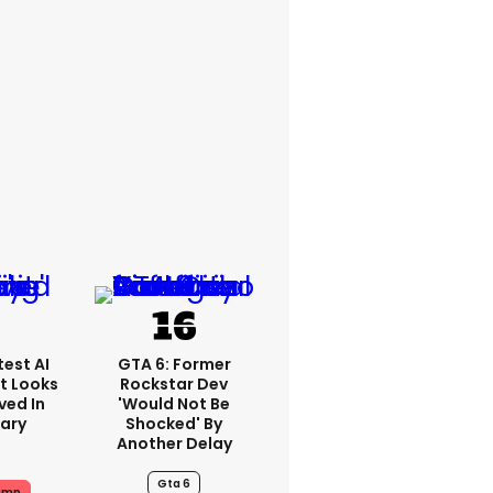
est AI
GTA 6: Former
t Looks
Rockstar Dev
ved In
'would Not Be
tary
Shocked' By
Another Delay
Gta 6
ump