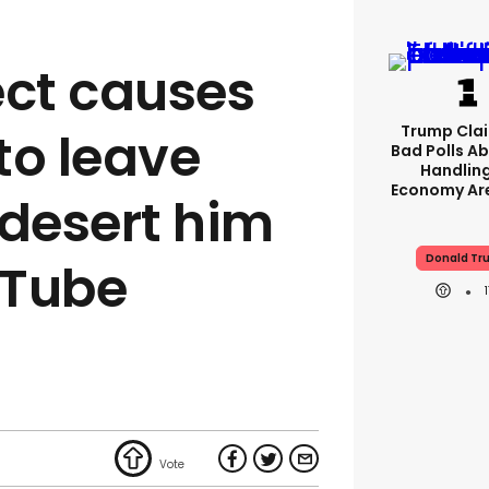
ect causes
Trump Clai
 to leave
Bad Polls Ab
Handlin
Economy Are
desert him
Donald Tr
uTube