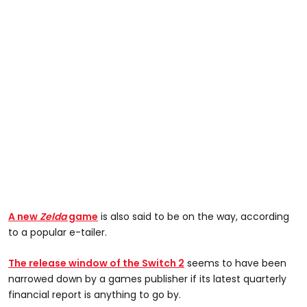
A new
Zelda
game
is also said to be on the way, according
to a popular e-tailer.
The release window of the Switch 2
seems to have been
narrowed down by a games publisher if its latest quarterly
financial report is anything to go by.