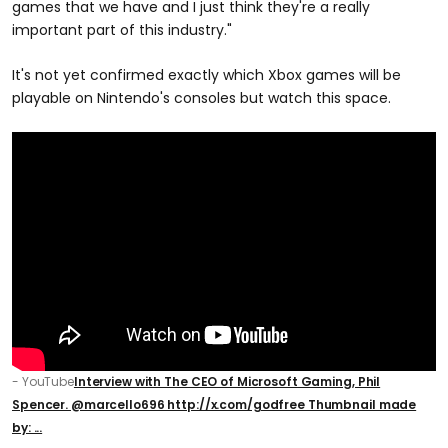
games that we have and I just think they're a really
important part of this industry."
It's not yet confirmed exactly which Xbox games will be
playable on Nintendo's consoles but watch this space.
- YouTube
Interview with The CEO of Microsoft Gaming, Phil
Spencer. @marcello696 http://x.com/godfree Thumbnail made
by: ...