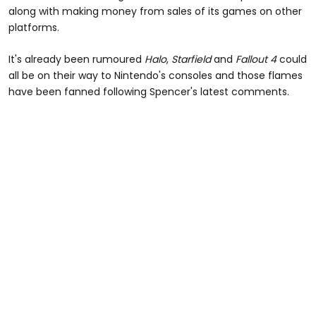
along with making money from sales of its games on other
platforms.
It's already been rumoured
Halo
,
Starfield
and
Fallout 4
could
all be on their way to Nintendo's consoles and those flames
have been fanned following Spencer's latest comments.