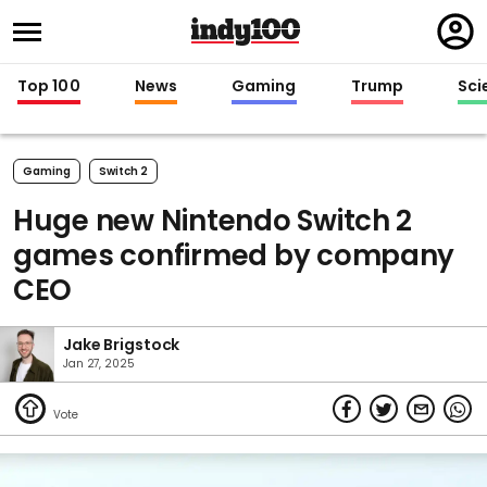
Regi
in
Top 100
News
Gaming
Trump
Sci
Gaming
Switch 2
Huge new Nintendo Switch 2
games confirmed by company
CEO
Jake Brigstock
Jan 27, 2025