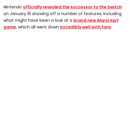
Nintendo
officially revealed the successor to the Switch
on January 16 showing off a number of features, including
what might have been a look at a
brand new
Mario Kart
game
, which all went down
incredibly well with fans
.