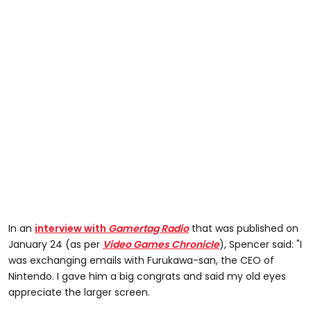
In an
interview with
Gamertag Radio
that was published on
January 24 (as per
Video Games Chronicle
), Spencer said: "I
was exchanging emails with Furukawa-san, the CEO of
Nintendo. I gave him a big congrats and said my old eyes
appreciate the larger screen.