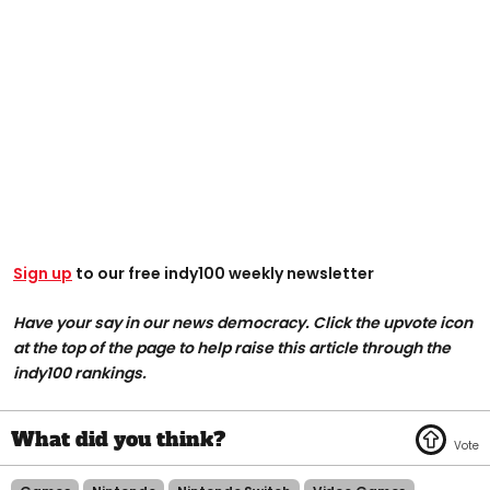
Sign up
to our free indy100 weekly newsletter
Have your say in our news democracy. Click the upvote icon
at the top of the page to help raise this article through the
indy100 rankings.