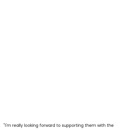
"I'm really looking forward to supporting them with the