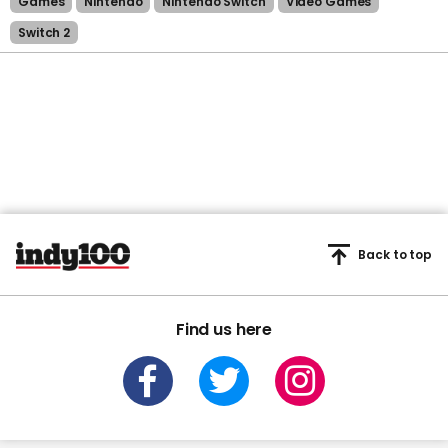
Games
Nintendo
Nintendo Switch
Video Games
Switch 2
Back to top
Find us here