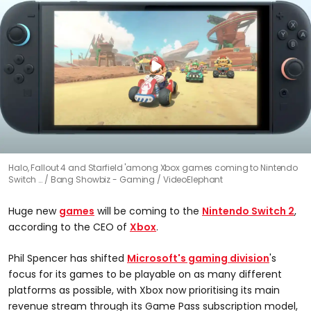
Halo, Fallout 4 and Starfield 'among Xbox games coming to Nintendo
Switch …
Bang Showbiz - Gaming / VideoElephant
Huge new
games
will be coming to the
Nintendo Switch 2
,
according to the CEO of
Xbox
.
Phil Spencer has shifted
Microsoft's gaming division
's
focus for its games to be playable on as many different
platforms as possible, with Xbox now prioritising its main
revenue stream through its Game Pass subscription model,