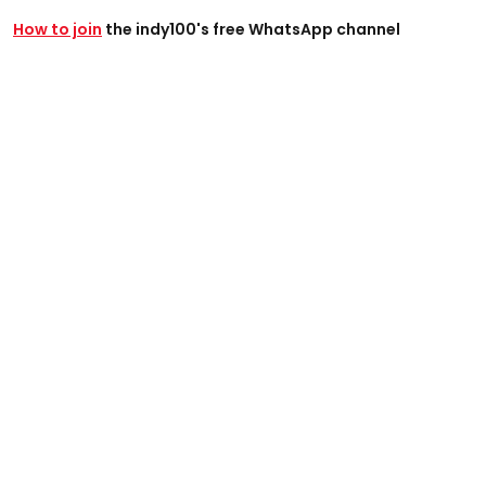
How to join
the indy100's free WhatsApp channel