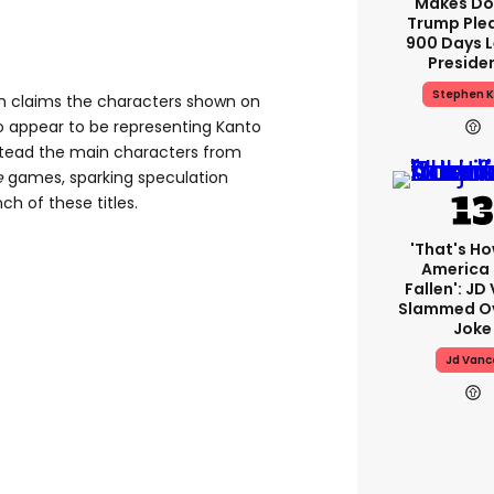
Makes Do
Trump Ple
900 Days L
Preside
Stephen K
th claims the characters shown on
appear to be representing Kanto
nstead the main characters from
e
games, sparking speculation
ch of these titles.
'That's Ho
America
Fallen': JD
Slammed Ov
Joke
Jd Vanc