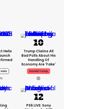
t Helix
Trump Claims All
Launch
Bad Polls About His
nfirmed
Handling Of
Economy Are 'fake'
 Helix
Donald Trump
17h
King
PS6 LIVE: Sony