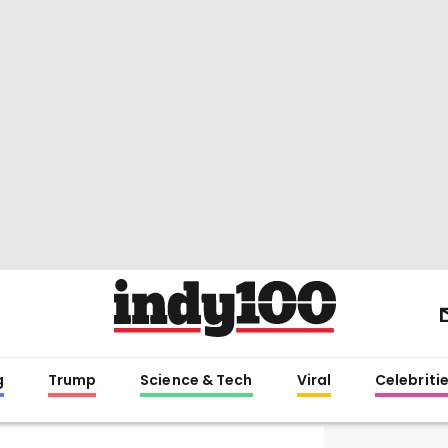
g
Trump
Science & Tech
Viral
Celebriti