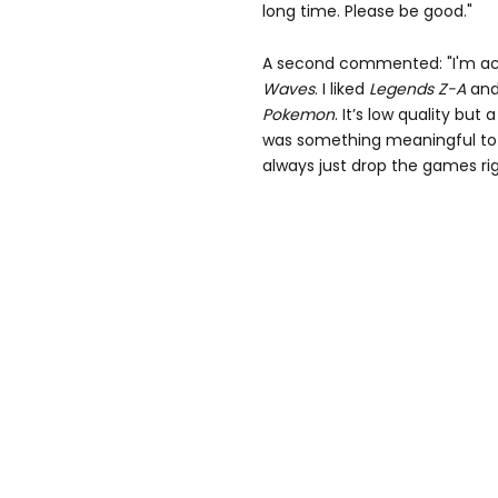
long time. Please be good."
A second commented: "I'm actu
Waves
. I liked
Legends Z-A
and
Pokemon
. It’s low quality but
was something meaningful to do
always just drop the games rig