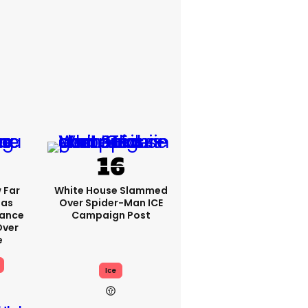
 Far
White House Slammed
Has
Over Spider-Man ICE
Vance
Campaign Post
ver
e
Ice