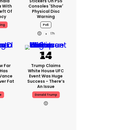
nald
Stickers On PS5
a With
Consoles 'show'
eft Of
Physical Disc
ncy
Warning
ing
Ps6
17h
w Far
Trump Claims
 Has
White House UFC
 Vance
Event Was Huge
er Fat
Success - There’s
An Issue
e
Donald Trump