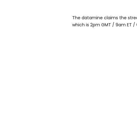
The datamine claims the stream
which is 2pm GMT / 9am ET /