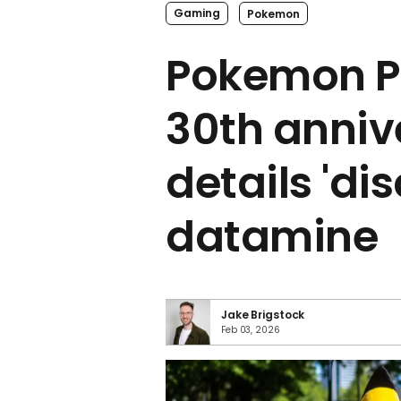
Gaming
Pokemon
Pokemon P
30th anniv
details 'di
datamine
Jake Brigstock
Feb 03, 2026