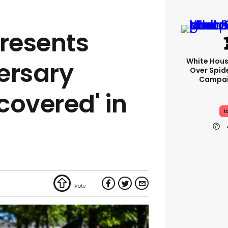
resents
White Hou
ersary
Over Spid
Campai
scovered' in
I