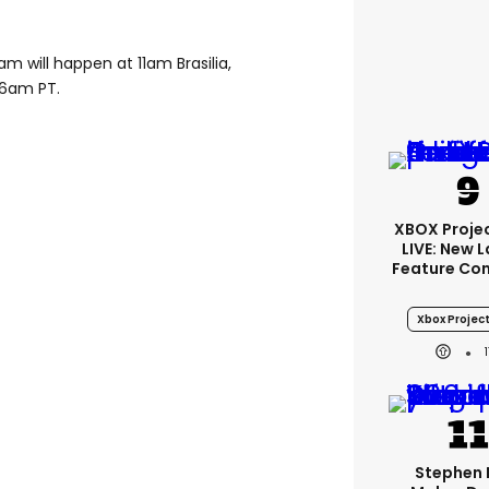
 will happen at 11am Brasilia,
 6am PT.
XBOX Projec
LIVE: New 
Feature Co
Xbox Project
Stephen 