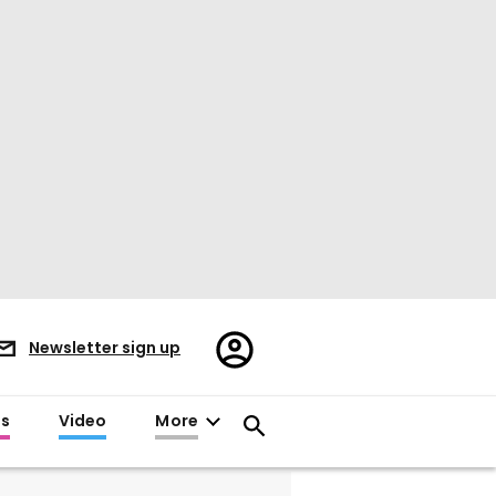
Register/Sign
Newsletter sign up
in
es
Video
More