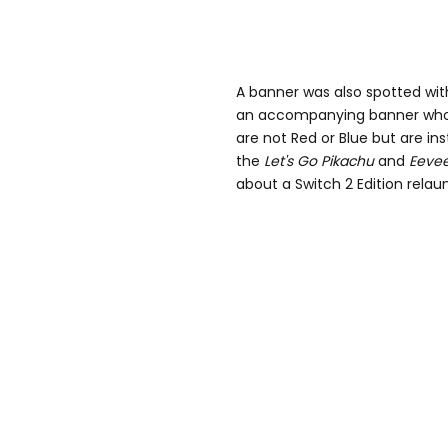
A banner was also spotted wi
an accompanying banner who 
are not Red or Blue but are i
the
Let's Go
Pikachu
and
Eeve
about a Switch 2 Edition relaun