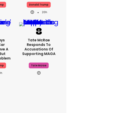
ump
Donald Trump
20h
ays
Tate McRae
Car
Responds To
ave A
Accusations Of
But
Supporting MAGA
roblem
ump
Tate Mcrae
0h