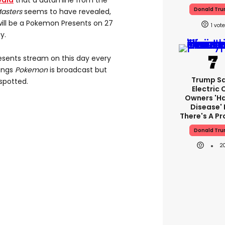
edia
that a datamine from the
Donald Tr
asters
seems to have revealed,
will be a Pokemon Presents on 27
1
y.
esents stream on this day every
hings
Pokemon
is broadcast but
Trump S
spotted.
Electric 
Owners 'h
Disease' 
There's A P
Donald Tr
2