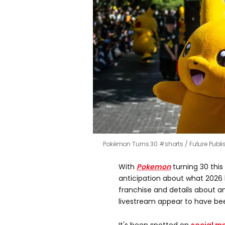
Pokémon Turns 30 #shorts
Future Publ
With
Pokemon
turning 30 this
anticipation about what 2026 
franchise and details about 
livestream appear to have be