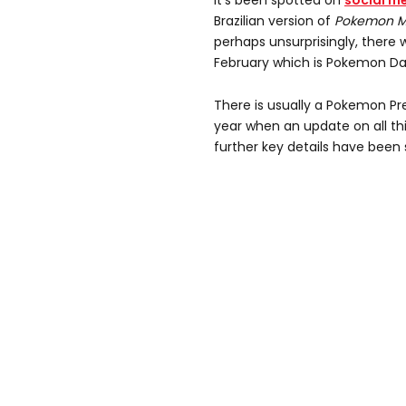
It's been spotted on
social m
Brazilian version of
Pokemon M
perhaps unsurprisingly, there 
February which is Pokemon Da
There is usually a Pokemon Pr
year when an update on all t
further key details have been 