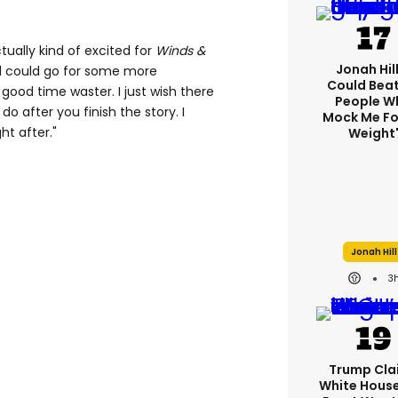
ally kind of excited for
Winds &
Jonah Hill:
 could go for some more
Could Bea
 a good time waster. I just wish there
People W
 after you finish the story. I
Mock Me Fo
ht after."
Weight
Jonah Hill
3
Trump Cla
White Hous