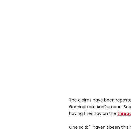
The claims have been reposte
GamingLeaksAndRumours Subr
having their say on the
threa
One said: "I haven't been this