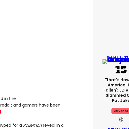
'That's How
America 
Fallen': JD 
Slammed O
d in the
Fat Jok
eddit and gamers have been
d
.
Jd Vance
 hyped for a
Pokemon
reveal in a