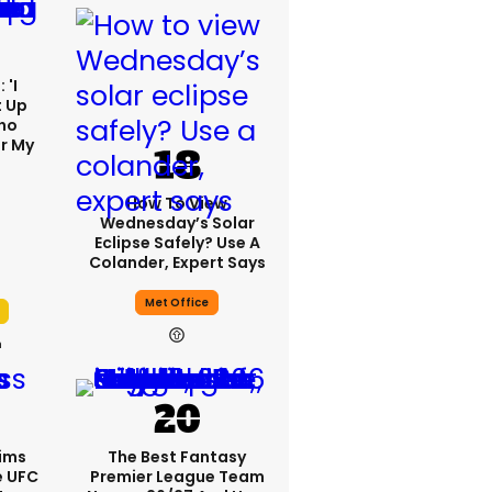
 'I
t Up
ho
r My
'
How To View
Wednesday’s Solar
Eclipse Safely? Use A
Colander, Expert Says
Met Office
h
ims
The Best Fantasy
e UFC
Premier League Team