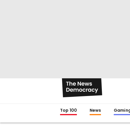
Top 100
News
Gamin