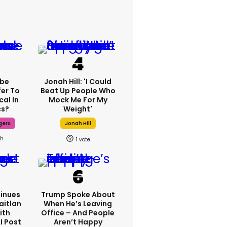
ebe
Jonah Hill: 'I Could
fer To
Beat Up People Who
cal In
Mock Me For My
cs?
Weight'
gers
Jonah Hill
9h
1
inues
Trump Spoke About
aitlan
When He’s Leaving
ith
Office – And People
I Post
Aren’t Happy