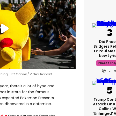
Did Pho
Bridgers Re
Ex Paul Mes
New Lyri
Phoebe Brid
1
ishing - PC Gamer / VideoElephant
 year, there's a lot of hype and
has in store for the famous
an expected Pokemon Presents
Trump Cont
en discovered in a datamine.
Attack On K
Collins W
'unhinged' A