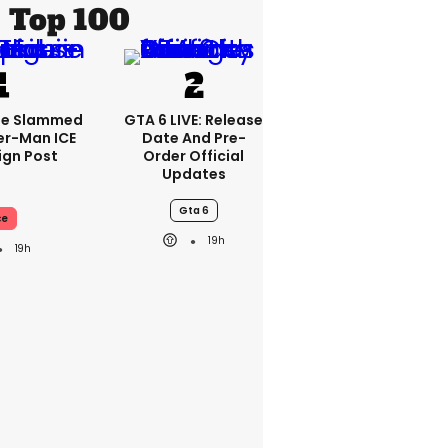
Top 100
se Slammed
GTA 6 LIVE: Release
er-Man ICE
Date And Pre-
gn Post
Order Official
Updates
Gta 6
ce
19h
19h