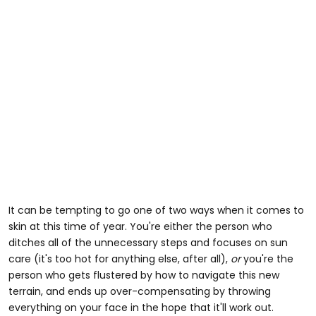
It can be tempting to go one of two ways when it comes to
skin at this time of year. You're either the person who
ditches all of the unnecessary steps and focuses on sun
care (it's too hot for anything else, after all),
or
you're the
person who gets flustered by how to navigate this new
terrain, and ends up over-compensating by throwing
everything on your face in the hope that it'll work out.