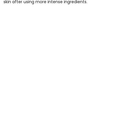
skin after using more intense ingredients.