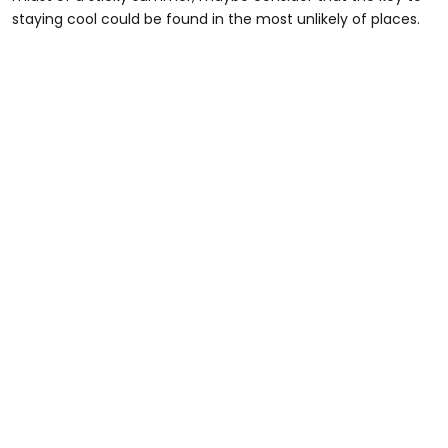
staying cool could be found in the most unlikely of places.