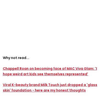
Why not read...
Chappell Roan on becoming face of MAC Viva Glam: 'I
hope weird art kids see themselves represented'
Viral K-beauty brand Milk Touch just dropped a 'glass
skin' foundation - here are my honest thoughts