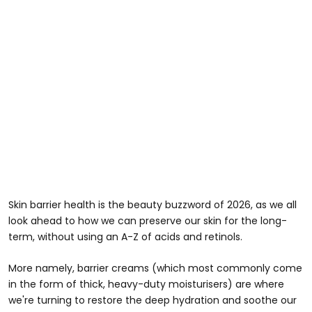
Skin barrier health is the beauty buzzword of 2026, as we all
look ahead to how we can preserve our skin for the long-
term, without using an A-Z of acids and retinols.
More namely, barrier creams (which most commonly come
in the form of thick, heavy-duty moisturisers) are where
we're turning to restore the deep hydration and soothe our