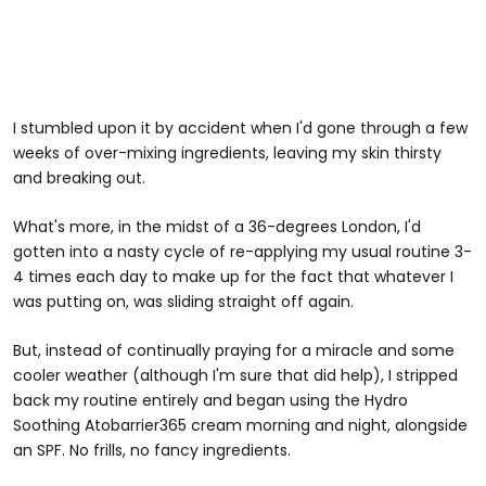
I stumbled upon it by accident when I'd gone through a few
weeks of over-mixing ingredients, leaving my skin thirsty
and breaking out.
What's more, in the midst of a 36-degrees London, I'd
gotten into a nasty cycle of re-applying my usual routine 3-
4 times each day to make up for the fact that whatever I
was putting on, was sliding straight off again.
But, instead of continually praying for a miracle and some
cooler weather (although I'm sure that did help), I stripped
back my routine entirely and began using the Hydro
Soothing Atobarrier365 cream morning and night, alongside
an SPF. No frills, no fancy ingredients.