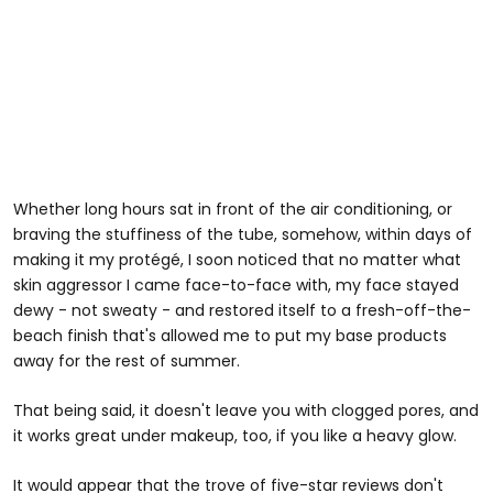
Whether long hours sat in front of the air conditioning, or
braving the stuffiness of the tube, somehow, within days of
making it my protégé, I soon noticed that no matter what
skin aggressor I came face-to-face with, my face stayed
dewy - not sweaty - and restored itself to a fresh-off-the-
beach finish that's allowed me to put my base products
away for the rest of summer.
That being said, it doesn't leave you with clogged pores, and
it works great under makeup, too, if you like a heavy glow.
It would appear that the trove of five-star reviews don't