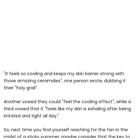
"It feels so cooling and keeps my skin barrier strong with
those amazing ceramides", one person wrote, dubbing it
their "holy grail".
Another vowed they could "feel the cooling effect", while a
third vowed that it "feels like my skin is exhaling after being
irritated and tight all day."
So, next time you find yourself reaching for the fan in the
midst of a sticky summer, maybe consider that the key to