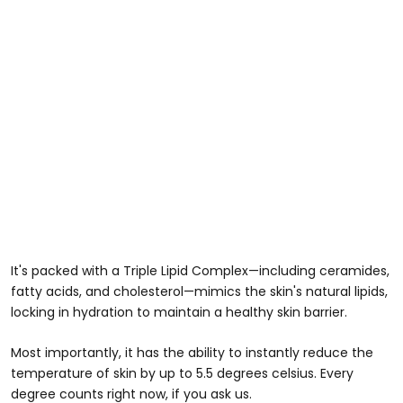
It's packed with a Triple Lipid Complex—including ceramides,
fatty acids, and cholesterol—mimics the skin's natural lipids,
locking in hydration to maintain a healthy skin barrier.
Most importantly, it has the ability to instantly reduce the
temperature of skin by up to 5.5 degrees celsius. Every
degree counts right now, if you ask us.