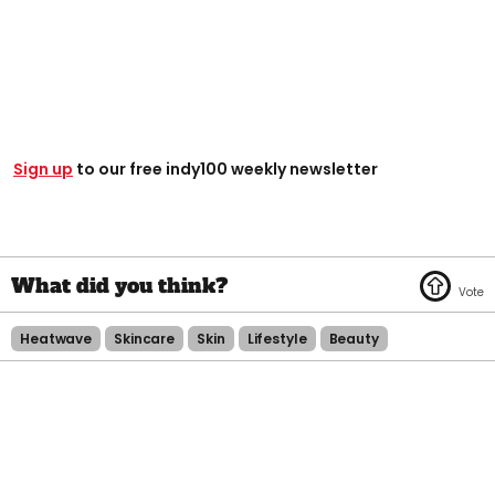
Sign up
to our free indy100 weekly newsletter
Heatwave
Skincare
Skin
Lifestyle
Beauty