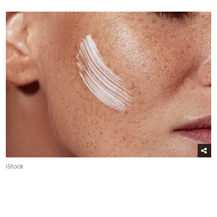
iStock