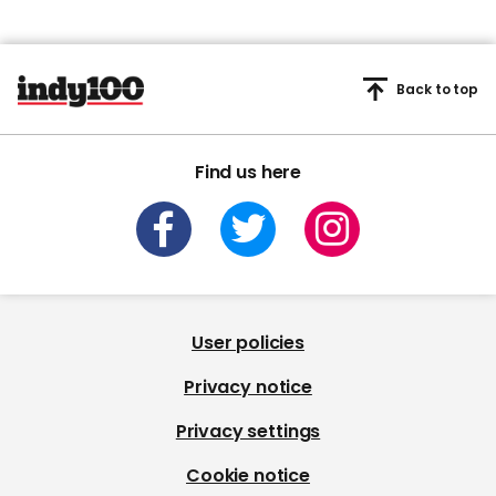
Back to top
Find us here
User policies
Privacy notice
Privacy settings
Cookie notice