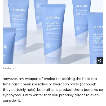
Aestura
However, my weapon of choice for tackling the heat this
time hasn't been ice rollers or hydration mists (although
they certainly help), but, rather, a product that's become so
synonymous with winter that you probably forgot to even
consider it.