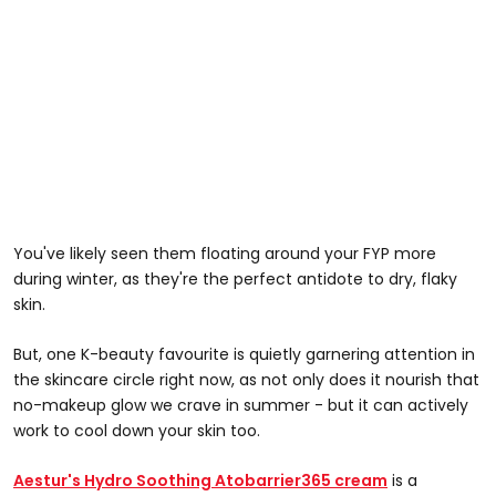
You've likely seen them floating around your FYP more
during winter, as they're the perfect antidote to dry, flaky
skin.
But, one K-beauty favourite is quietly garnering attention in
the skincare circle right now, as not only does it nourish that
no-makeup glow we crave in summer - but it can actively
work to cool down your skin too.
Aestur's Hydro Soothing Atobarrier365 cream
is a