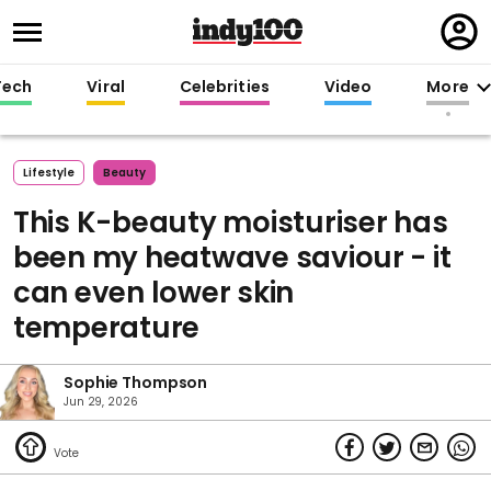
Regi
in
Tech
Viral
Celebrities
Video
More
Lifestyle
Beauty
This K-beauty moisturiser has
been my heatwave saviour - it
can even lower skin
temperature
Sophie Thompson
Jun 29, 2026