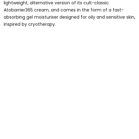
lightweight, alternative version of its cult-classic
Atobarrier365 cream, and comes in the form of a fast-
absorbing gel moisturiser designed for oily and sensitive skin,
inspired by cryotherapy.