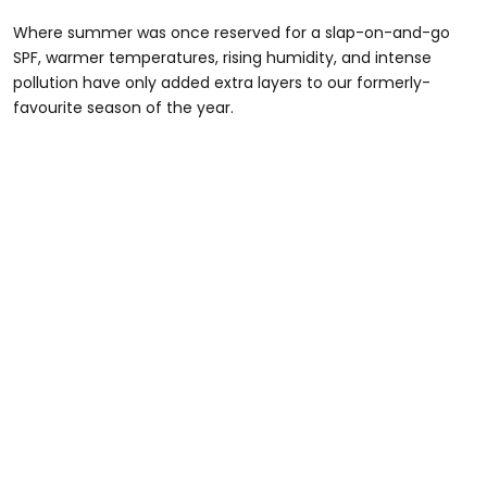
Where summer was once reserved for a slap-on-and-go
SPF, warmer temperatures, rising humidity, and intense
pollution have only added extra layers to our formerly-
favourite season of the year.