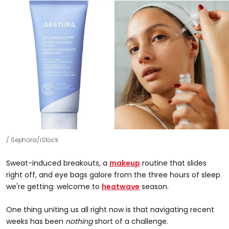
Sephora/iStock
Sweat-induced breakouts, a
makeup
routine that slides
right off, and eye bags galore from the three hours of sleep
we're getting: welcome to
heatwave
season.
One thing uniting us all right now is that navigating recent
weeks has been
nothing
short of a challenge.