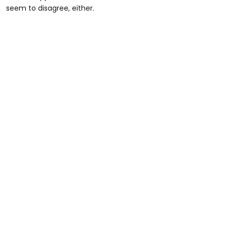
seem to disagree, either.