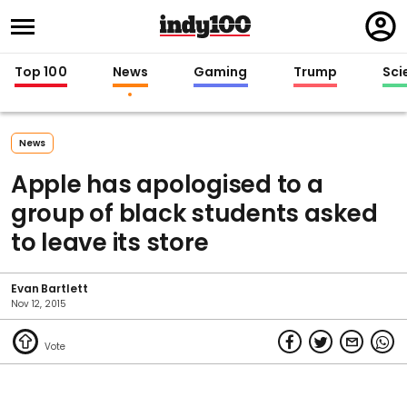
Regi
in
Top 100
News
Gaming
Trump
Sci
News
Apple has apologised to a
group of black students asked
to leave its store
Evan Bartlett
Nov 12, 2015