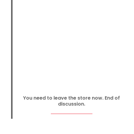
You need to leave the store now. End of
discussion.