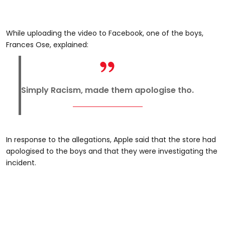
While uploading the video to Facebook, one of the boys,
Frances Ose, explained:
Simply Racism, made them apologise tho.
In response to the allegations, Apple said that the store had
apologised to the boys and that they were investigating the
incident.