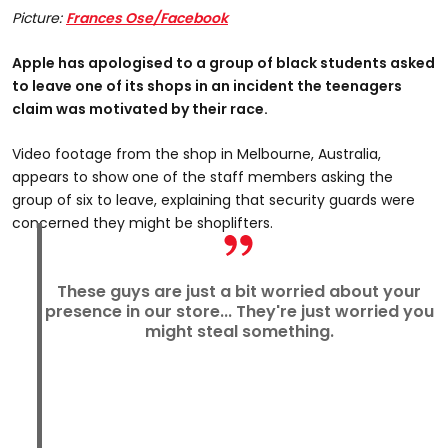
Picture:
Frances Ose/Facebook
Apple has apologised to a group of black students asked
to leave one of its shops in an incident the teenagers
claim was motivated by their race.
Video footage from the shop in Melbourne, Australia,
appears to show one of the staff members asking the
group of six to leave, explaining that security guards were
concerned they might be shoplifters.
These guys are just a bit worried about your
presence in our store... They're just worried you
might steal something.