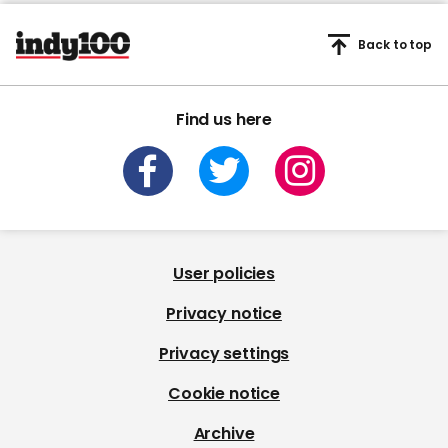
Back to top
Find us here
User policies
Privacy notice
Privacy settings
Cookie notice
Archive