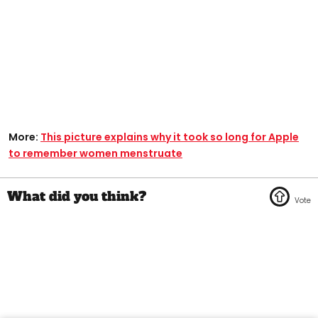
More:
This picture explains why it took so long for Apple
to remember women menstruate