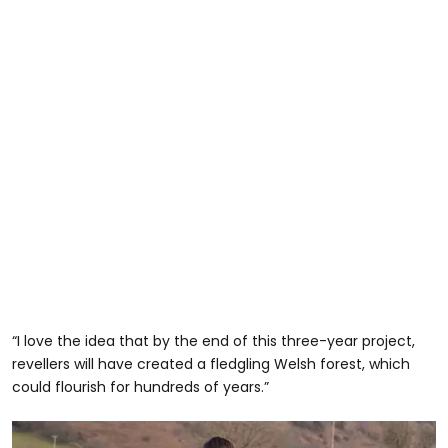
“I love the idea that by the end of this three-year project,
revellers will have created a fledgling Welsh forest, which
could flourish for hundreds of years.”