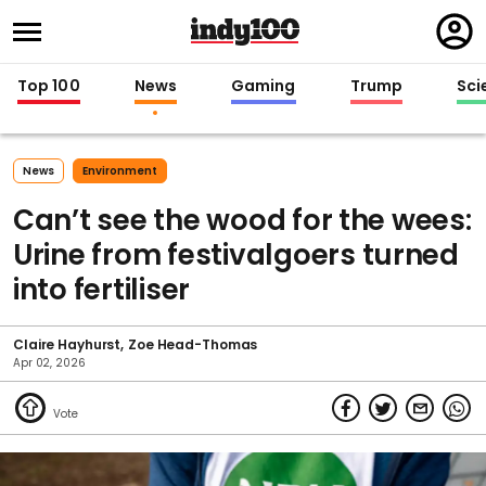
Regi
in
Top 100
News
Gaming
Trump
Sci
News
Environment
Can’t see the wood for the wees:
Urine from festivalgoers turned
into fertiliser
Claire Hayhurst
Zoe Head-Thomas
Apr 02, 2026