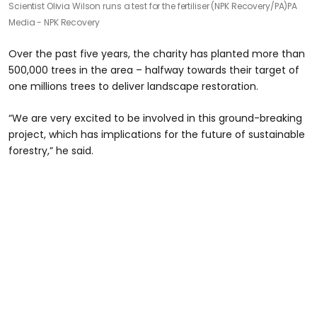
Scientist Olivia Wilson runs a test for the fertiliser (NPK Recovery/PA)
PA
Media - NPK Recovery
Over the past five years, the charity has planted more than
500,000 trees in the area – halfway towards their target of
one millions trees to deliver landscape restoration.
“We are very excited to be involved in this ground-breaking
project, which has implications for the future of sustainable
forestry,” he said.