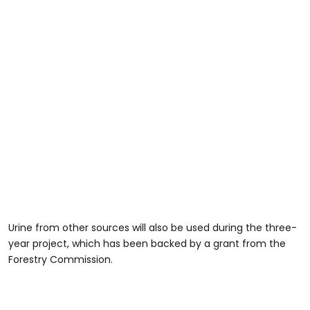
Urine from other sources will also be used during the three-
year project, which has been backed by a grant from the
Forestry Commission.