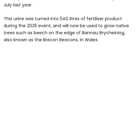
July last year.
This urine was turned into 540 litres of fertiliser product
during the 2025 event, and will now be used to grow native
trees such as beech on the edge of Bannau Brycheiniog,
also known as the Brecon Beacons, in Wales.