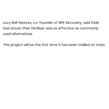
Lucy Bell-Reeves, co-founder of NPK Recovery, said trials
had shown their fertiliser was as effective as commonly
used alternatives.
This project will be the first time it has been trialled on trees.