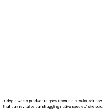
“Using a waste product to grow trees is a circular solution
that can revitalise our struggling native species,” she said.