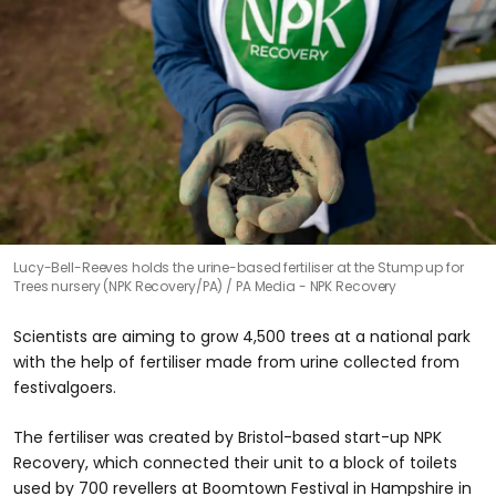
Lucy-Bell-Reeves holds the urine-based fertiliser at the Stump up for
Trees nursery (NPK Recovery/PA)
PA Media - NPK Recovery
Scientists are aiming to grow 4,500 trees at a national park
with the help of fertiliser made from urine collected from
festivalgoers.
The fertiliser was created by Bristol-based start-up NPK
Recovery, which connected their unit to a block of toilets
used by 700 revellers at Boomtown Festival in Hampshire in