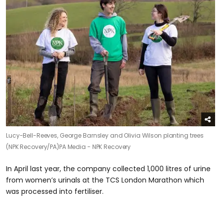
Lucy-Bell-Reeves, George Barnsley and Olivia Wilson planting trees
(NPK Recovery/PA)
PA Media - NPK Recovery
In April last year, the company collected 1,000 litres of urine
from women’s urinals at the TCS London Marathon which
was processed into fertiliser.