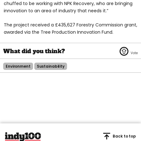
chuffed to be working with NPK Recovery, who are bringing
innovation to an area of industry that needs it.”
The project received a £435,627 Forestry Commission grant,
awarded via the Tree Production Innovation Fund.
Environment
Sustainability
Back to top