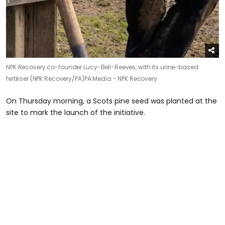
NPK Recovery co-founder Lucy-Bell-Reeves, with its urine-based
fertiliser (NPK Recovery/PA)
PA Media - NPK Recovery
On Thursday morning, a Scots pine seed was planted at the
site to mark the launch of the initiative.