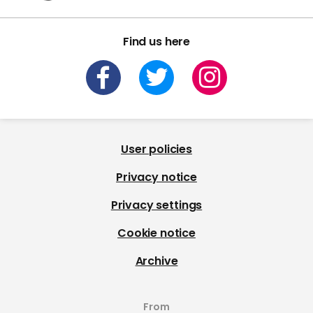
Find us here
User policies
Privacy notice
Privacy settings
Cookie notice
Archive
From