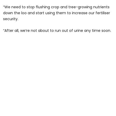
“We need to stop flushing crop and tree-growing nutrients
down the loo and start using them to increase our fertiliser
security.
“After all, we’re not about to run out of urine any time soon.