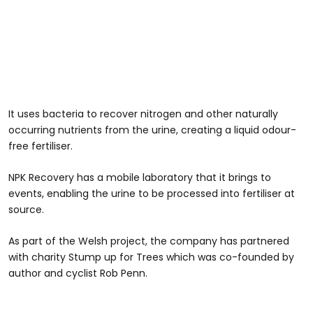
It uses bacteria to recover nitrogen and other naturally
occurring nutrients from the urine, creating a liquid odour-
free fertiliser.
NPK Recovery has a mobile laboratory that it brings to
events, enabling the urine to be processed into fertiliser at
source.
As part of the Welsh project, the company has partnered
with charity Stump up for Trees which was co-founded by
author and cyclist Rob Penn.