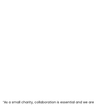
“As a small charity, collaboration is essential and we are