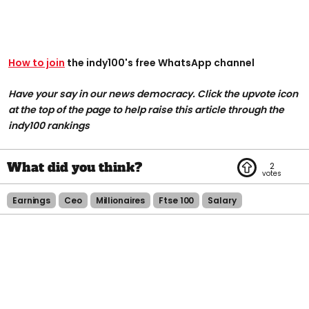
How to join
the indy100's free WhatsApp channel
Have your say in our news democracy. Click the upvote icon
at the top of the page to help raise this article through the
indy100 rankings
2
Earnings
Ceo
Millionaires
Ftse 100
Salary