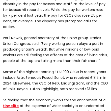
disparity in the pay for bosses and staff, as the level of pay
for bosses hit record levels. While the pay for workers rose
by 7 per cent last year, the pay for CEOs also rose 2.5 per
cent, on average. The disparity has prompted calls for
action.
Paul Nowak, general secretary of the union group Trades
Union Congress, said: “Every working person plays a part in
producing Britain’s wealth. But while millions of low-paid
workers are still feeling the effects of the cost of living crisis,
people at the top are taking more than their fair share.”
Some of the highest-earning FTSE 100 CEOs in recent years
include AstraZeneca’s Pascal Soriot, who received £18.7m in
2024. Elsewhere, the CEO of RelX, Erik Engstrom, and the CEO
of Rolls-Royce, Tufan Erginbilgiç, both received £13.6m.
“A feeling that the economy works for the enrichment of a
tiny elite
at the expense of wider society is an underrated