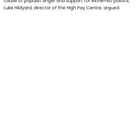
cause of populist anger and support for extremist politics,”
Luke Hildyard, director of the High Pay Centre, argued.