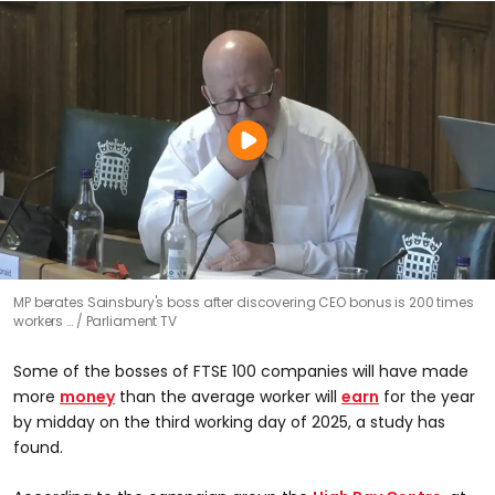
MP berates Sainsbury's boss after discovering CEO bonus is 200 times
workers …
Parliament TV
Some of the bosses of FTSE 100 companies will have made
more
money
than the average worker will
earn
for the year
by midday on the third working day of 2025, a study has
found.