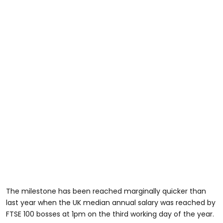
The milestone has been reached marginally quicker than
last year when the UK median annual salary was reached by
FTSE 100 bosses at 1pm on the third working day of the year.