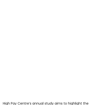
High Pay Centre’s annual study aims to highlight the