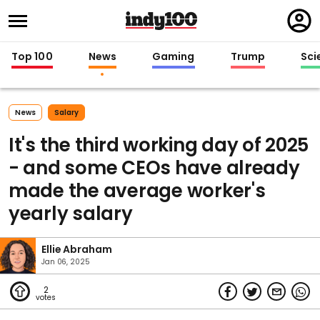
Regi
in
Top 100
News
Gaming
Trump
Sci
News
Salary
It's the third working day of 2025
- and some CEOs have already
made the average worker's
yearly salary
Ellie Abraham
Jan 06, 2025
2