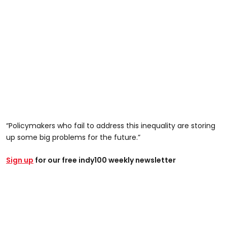
“Policymakers who fail to address this inequality are storing
up some big problems for the future.”
Sign up
for our free indy100 weekly newsletter