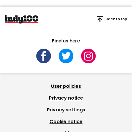
Back to top
Find us here
User policies
Privacy notice
Privacy settings
Cookie notice