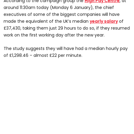
According to the campaign group the
High Pay Centre
, at
around 11:30am today (Monday 6 January), the chief
executives of some of the biggest companies will have
made the equivalent of the UK’s median
yearly salary
of
£37,430, taking them just 29 hours to do so, if they resumed
work on the first working day after the new year.
The study suggests they will have had a median hourly pay
of £1,298.46 – almost £22 per minute.