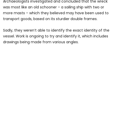
Archaeologists investigated and concluded that the wreck
was most like an old schooner – a sailing ship with two or
more masts – which they believed may have been used to
transport goods, based on its sturdier double frames.
Sadly, they weren’t able to identify the exact identity of the
vessel. Work is ongoing to try and identify it, which includes
drawings being made from various angles.