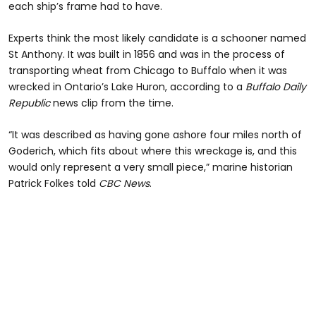
each ship’s frame had to have.
Experts think the most likely candidate is a schooner named
St Anthony. It was built in 1856 and was in the process of
transporting wheat from Chicago to Buffalo when it was
wrecked in Ontario’s Lake Huron, according to a
Buffalo Daily
Republic
news clip from the time.
“It was described as having gone ashore four miles north of
Goderich, which fits about where this wreckage is, and this
would only represent a very small piece,” marine historian
Patrick Folkes told
CBC News
.