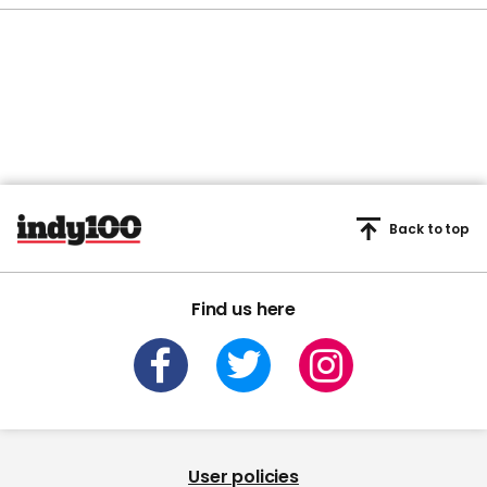
Back to top
Find us here
User policies