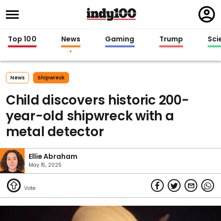
Regi
in
Top 100
News
Gaming
Trump
Sci
News
Shipwreck
Child discovers historic 200-
year-old shipwreck with a
metal detector
Ellie Abraham
May 15, 2025