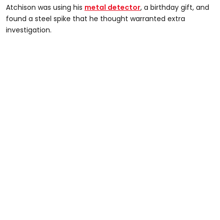
Atchison was using his
metal detector
, a birthday gift, and
found a steel spike that he thought warranted extra
investigation.