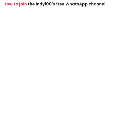
How to join
the indy100's free WhatsApp channel