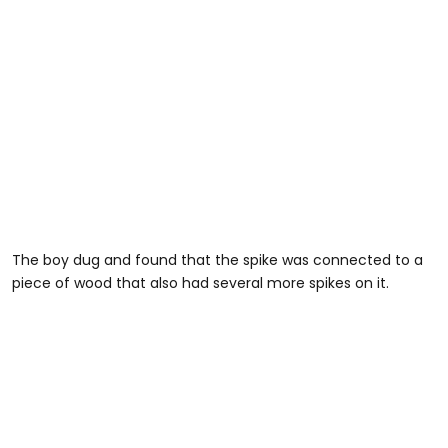
The boy dug and found that the spike was connected to a
piece of wood that also had several more spikes on it.