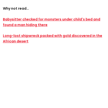
Why not read…
Babysitter checked for monsters under child's bed and
found a man hiding there
Long-lost shipwreck packed with gold discovered in the
African desert