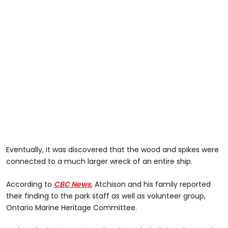
Eventually, it was discovered that the wood and spikes were
connected to a much larger wreck of an entire ship.
According to
CBC News
, Atchison and his family reported
their finding to the park staff as well as volunteer group,
Ontario Marine Heritage Committee.