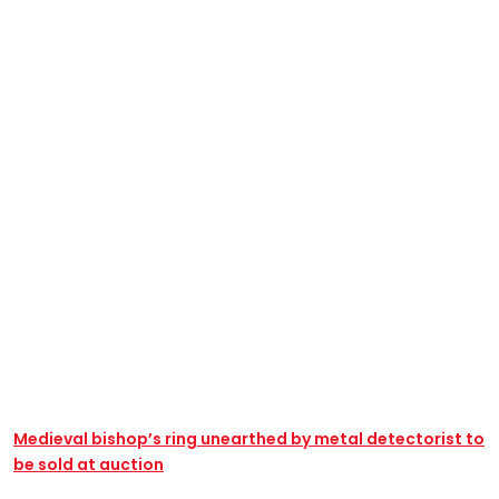
Medieval bishop’s ring unearthed by metal detectorist to
be sold at auction