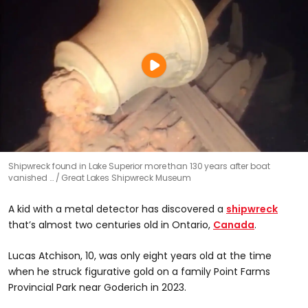
Shipwreck found in Lake Superior more than 130 years after boat
vanished …
Great Lakes Shipwreck Museum
A kid with a metal detector has discovered a
shipwreck
that’s almost two centuries old in Ontario,
Canada
.
Lucas Atchison, 10, was only eight years old at the time
when he struck figurative gold on a family Point Farms
Provincial Park near Goderich in 2023.