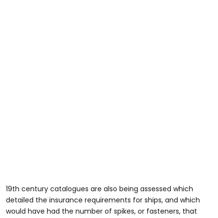
19th century catalogues are also being assessed which
detailed the insurance requirements for ships, and which
would have had the number of spikes, or fasteners, that