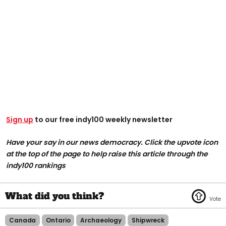
Sign up
to our free indy100 weekly newsletter
Have your say in our news democracy. Click the upvote icon
at the top of the page to help raise this article through the
indy100 rankings
Canada
Ontario
Archaeology
Shipwreck