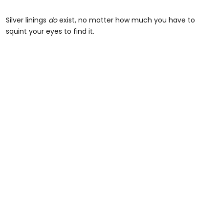
Silver linings
do
exist, no matter how much you have to
squint your eyes to find it.