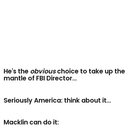
He's the
obvious
choice to take up the
mantle of FBI Director...
Seriously America: think about it...
Macklin can do it: