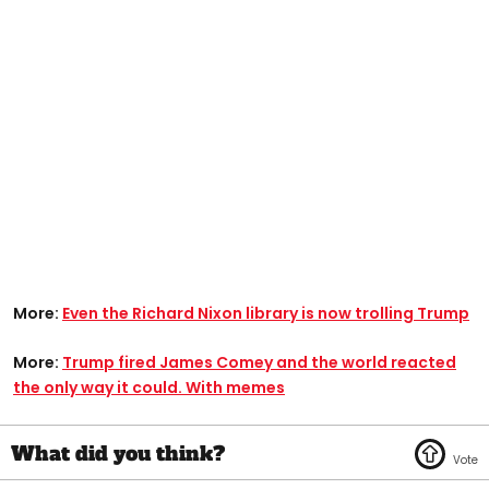
More:
Even the Richard Nixon library is now trolling Trump
More:
Trump fired James Comey and the world reacted
the only way it could. With memes