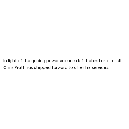
In light of the gaping power vacuum left behind as a result,
Chris Pratt has stepped forward to offer his services.