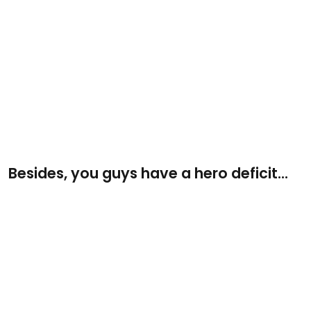
Besides, you guys have a hero deficit...