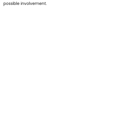
possible involvement.