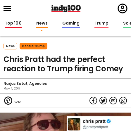
Regi
in
Top 100
News
Gaming
Trump
Sci
News
Donald Trump
Chris Pratt had the perfect
reaction to Trump firing Comey
Narjas Zatat
Agencies
May 11, 2017