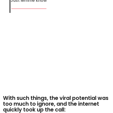
Just lemme know
With such things, the viral potential was
too much to ignore, and the internet
quickly took up the call: