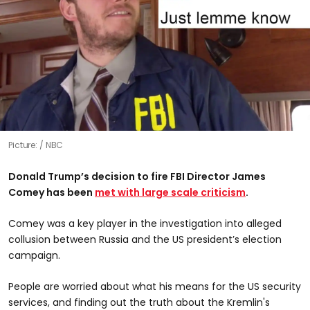
Picture:
NBC
Donald Trump’s decision to fire FBI Director James
Comey has been
met with large scale criticism
.
Comey was a key player in the investigation into alleged
collusion between Russia and the US president’s election
campaign.
People are worried about what his means for the US security
services, and finding out the truth about the Kremlin's