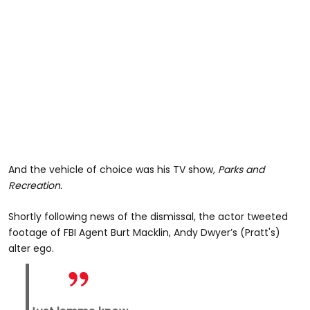
And the vehicle of choice was his TV show
, Parks and
Recreation.
Shortly following news of the dismissal, the actor tweeted
footage of FBI Agent Burt Macklin, Andy Dwyer’s (Pratt's)
alter ego.