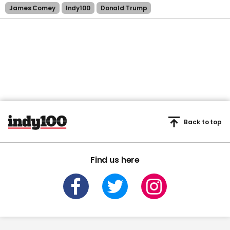
James Comey
Indy100
Donald Trump
Back to top
Find us here