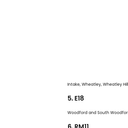
Intake, Wheatley, Wheatley Hil
5. E18
Woodford and South Woodfo
6. RM11