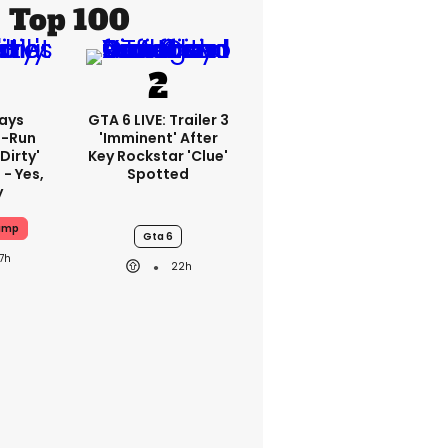
Top 100
ays
GTA 6 LIVE: Trailer 3
-Run
'imminent' After
'dirty'
Key Rockstar 'clue'
 - Yes,
Spotted
y
ump
Gta 6
17h
22h