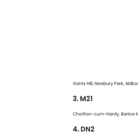
Gants Hill, Newbury Park, Aldb
3. M21
Chorlton-cum-Hardy, Barlow
4. DN2