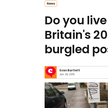
News
Do you live
Britain's 2
burgled p
Evan Bartlett
Jan 24, 2015