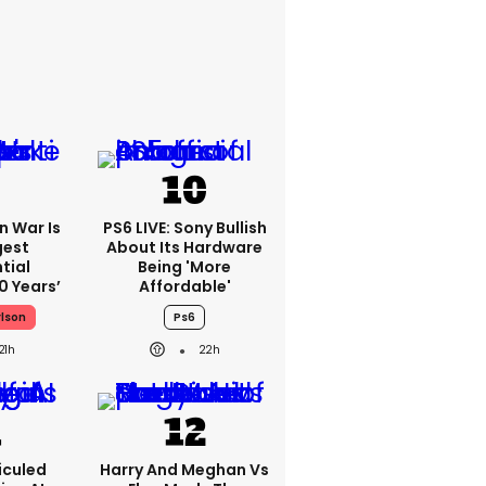
an War Is
PS6 LIVE: Sony Bullish
gest
About Its Hardware
tial
Being 'more
0 Years’
Affordable'
rlson
Ps6
21h
22h
iculed
Harry And Meghan Vs