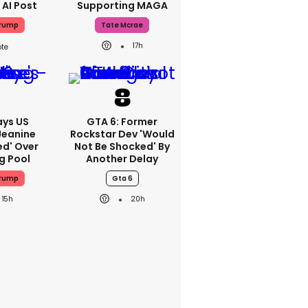
 AI Post
Supporting MAGA
Trump
Tate Mcrae
17h
ays US
GTA 6: Former
Jeanine
Rockstar Dev 'would
ed' Over
Not Be Shocked' By
g Pool
Another Delay
Trump
Gta 6
15h
20h