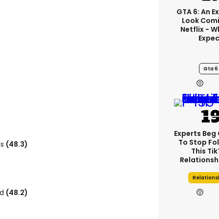
GTA 6: An E
Look Comi
Netflix - 
Expec
Gta 6
Experts Beg
To Stop Fo
ls
(48.3)
This Ti
Relationsh
Relations
rd
(48.2)