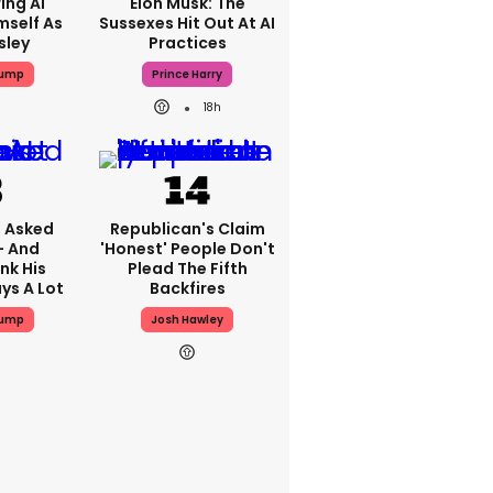
ing AI
Elon Musk: The
mself As
Sussexes Hit Out At AI
sley
Practices
rump
Prince Harry
18h
 Asked
Republican's Claim
- And
'honest' People Don't
nk His
Plead The Fifth
ys A Lot
Backfires
rump
Josh Hawley