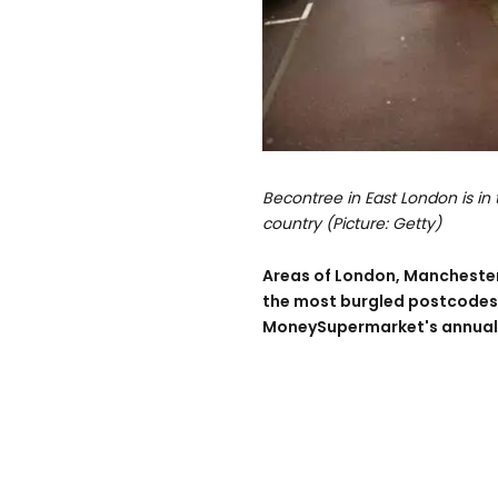
Becontree in East London is in
country (Picture: Getty)
Areas of London, Mancheste
the most burgled postcodes i
MoneySupermarket's annual 