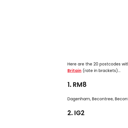
Here are the 20 postcodes wi
Britain
(rate in brackets)...
1. RM8
Dagenham, Becontree, Becon
2. IG2