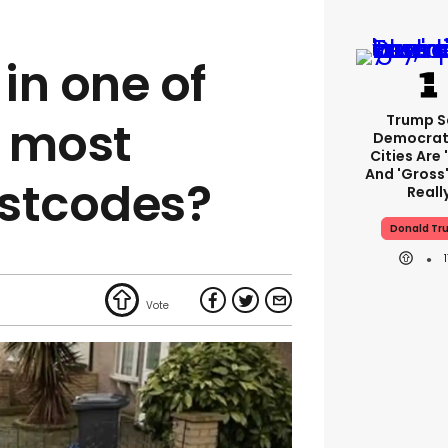
 in one of
Trump S
0 most
Democrat
Cities Are 
And 'gross'
ostcodes?
Reall
Donald Tr