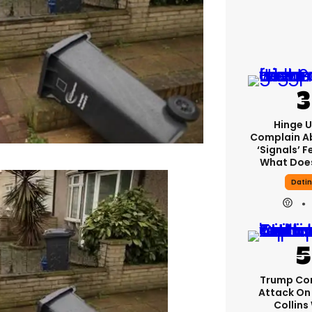
Hinge U
Complain A
‘signals’ F
What Does
Dati
Trump Co
Attack On 
Collins