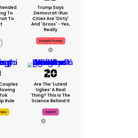
xtended
Trump Says
ng To
Democrat-Run
What To
Cities Are 'dirty'
t
And 'gross' - Yes,
Really
Donald Trump
9h
 Couples
Are The ‘luteal
llowing
Uglies’ A Real
kTok
Thing? This Is The
ip Rule
Science Behind It
hips
Health
9h
12h