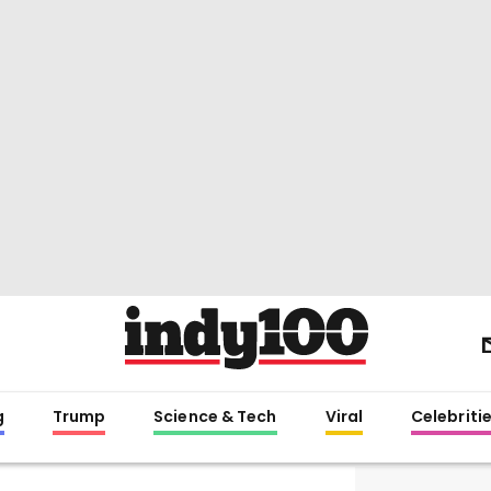
g
Trump
Science & Tech
Viral
Celebriti