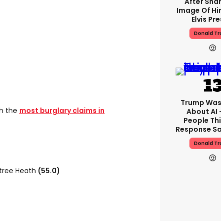
After Shar
Image Of Hi
Elvis Pre
Donald T
Trump Was
th the
most burglary claims in
About AI 
People Thi
Response Sa
Donald T
tree Heath
(55.0)