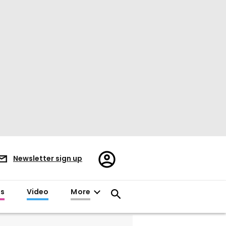
Register/Sign
Newsletter sign up
in
es
Video
More