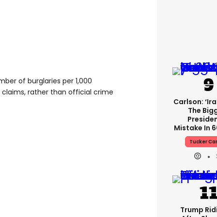
ber of burglaries per 1,000
claims, rather than official crime
Carlson: ‘Ir
The Big
Presiden
Mistake In 6
Tucker Ca
Trump Rid