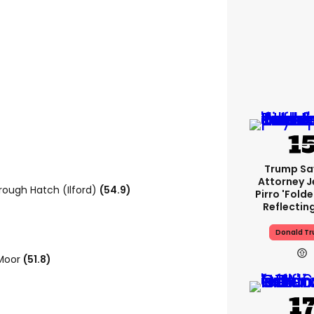
Trump Sa
Attorney J
orough Hatch (Ilford)
(54.9)
Pirro 'fold
Reflectin
Donald T
 Moor
(51.8)