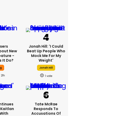
sers
Jonah Hill: 'I Could
bout New
Beat Up People Who
eature -
Mock Me For My
 It Do?
Weight'
ng
Jonah Hill
21h
1
ntinues
Tate McRae
Kaitlan
Responds To
 With
Accusations Of