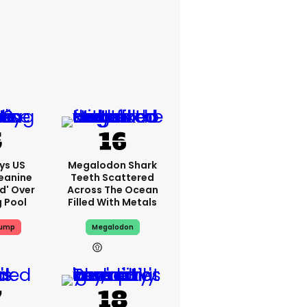
ys US
Megalodon Shark
eanine
Teeth Scattered
ed' Over
Across The Ocean
g Pool
Filled With Metals
rump
Megalodon
9h