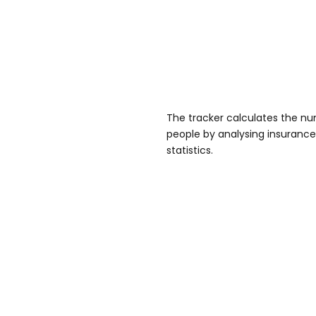
The tracker calculates the num
people by analysing insurance 
statistics.