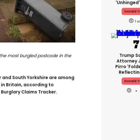
'unhinged'
Donald 
1
Trump S
 the most burgled postcode in the
Attorney 
Pirro 'fold
Reflectin
r and South Yorkshire are among
Donald 
n Britain, according to
Burglary Claims Tracker.