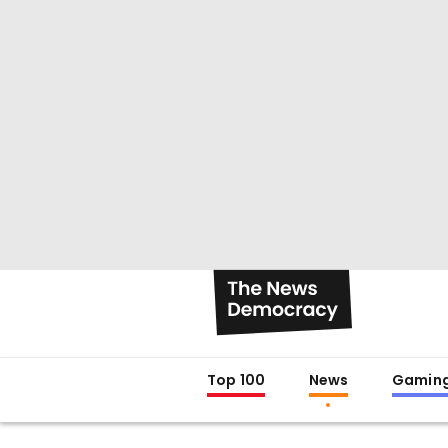
Top 100
News
Gamin