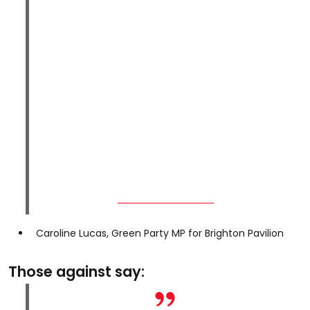
Caroline Lucas, Green Party MP for Brighton Pavilion
Those against say: