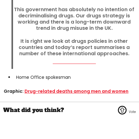
This government has absolutely no intention of
decriminalising drugs. Our drugs strategy is
working and there is a long-term downward
trend in drug misuse in the UK.
It is right we look at drugs policies in other
countries and today’s report summarises a
number of these international approaches.
Home Office spokesman
Graphic:
Drug-related deaths among men and women