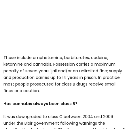
These include amphetamine, barbiturates, codeine,
ketamine and cannabis. Possession carries a maximum
penalty of seven years’ jail and/or an unlimited fine; supply
and production carries up to 14 years in prison. In practice
most people prosecuted for class B drugs receive small
fines or a caution.
Has cannabis always been class B?
It was downgraded to class C between 2004 and 2009
under the Blair government following warnings the