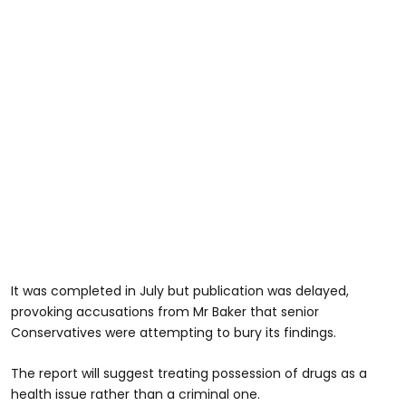
It was completed in July but publication was delayed,
provoking accusations from Mr Baker that senior
Conservatives were attempting to bury its findings.
The report will suggest treating possession of drugs as a
health issue rather than a criminal one.