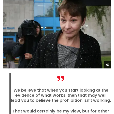
We believe that when you start looking at the
evidence of what works, then that may well
lead you to believe the prohibition isn’t working.
That would certainly be my view, but for other