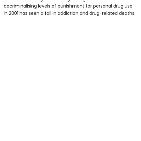
decriminalising levels of punishment for personal drug use
in 2001 has seen a fall in addiction and drug-related deaths.