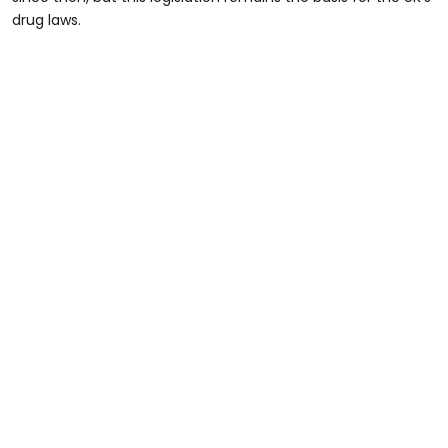
drug laws.