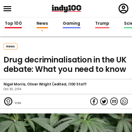
Regi
in
Top 100
News
Gaming
Trump
Sci
News
Drug decriminalisation in the UK
debate: What you need to know
Nigel Morris
Oliver Wright (edited
I100 Staff
Oct 30, 2014