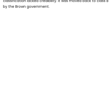
classification lacked credibility. It was moved back to class B
by the Brown government.