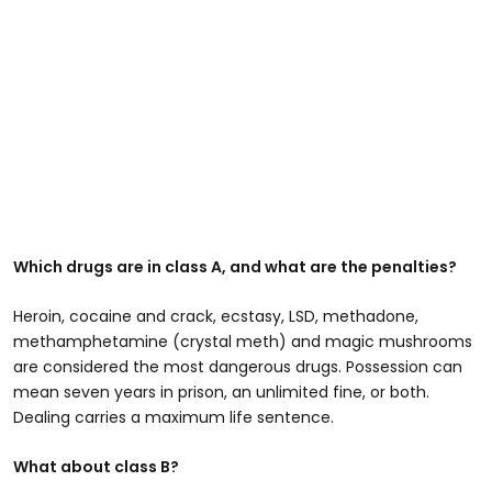
Which drugs are in class A, and what are the penalties?
Heroin, cocaine and crack, ecstasy, LSD, methadone,
methamphetamine (crystal meth) and magic mushrooms
are considered the most dangerous drugs. Possession can
mean seven years in prison, an unlimited fine, or both.
Dealing carries a maximum life sentence.
What about class B?