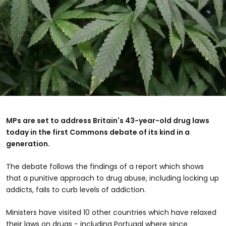
MPs are set to address Britain's 43-year-old drug laws
today in the first Commons debate of its kind in a
generation.
The debate follows the findings of a report which shows
that a punitive approach to drug abuse, including locking up
addicts, fails to curb levels of addiction.
Ministers have visited 10 other countries which have relaxed
their laws on drugs - including Portugal where since