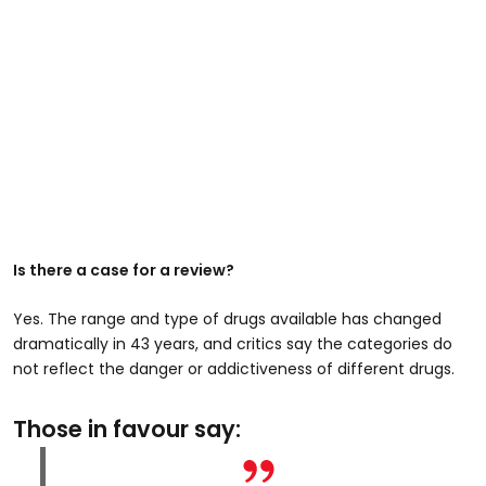
Is there a case for a review?
Yes. The range and type of drugs available has changed
dramatically in 43 years, and critics say the categories do
not reflect the danger or addictiveness of different drugs.
Those in favour say: