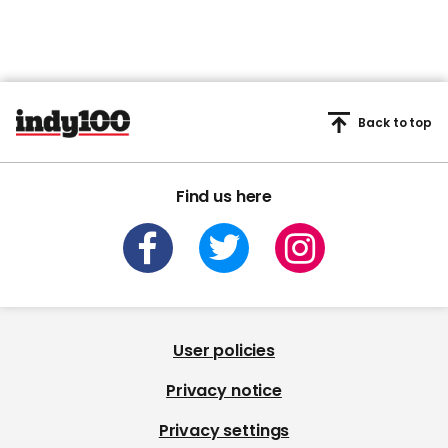
Back to top
Find us here
User policies
Privacy notice
Privacy settings