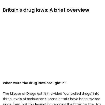
Britain's drug laws: A brief overview
When were the drug laws brought in?
The Misuse of Drugs Act 1971 divided “controlled drugs” into
three levels of seriousness. Some details have been revised
since then, but this legislation remains the basis for the UK’s