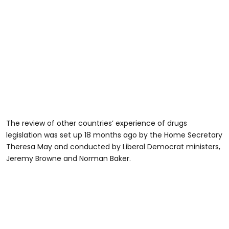
The review of other countries’ experience of drugs
legislation was set up 18 months ago by the Home Secretary
Theresa May and conducted by Liberal Democrat ministers,
Jeremy Browne and Norman Baker.