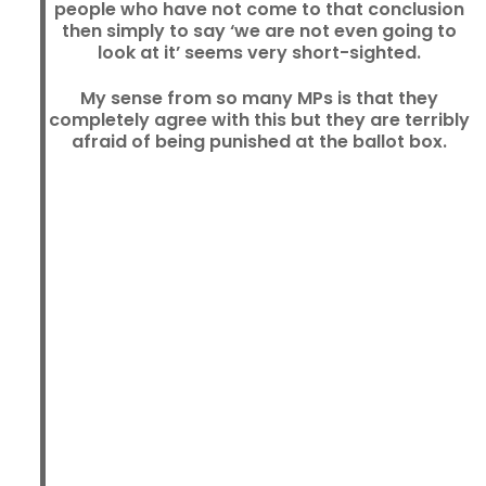
people who have not come to that conclusion
then simply to say ‘we are not even going to
look at it’ seems very short-sighted.
My sense from so many MPs is that they
completely agree with this but they are terribly
afraid of being punished at the ballot box.