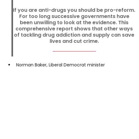
If you are anti-drugs you should be pro-reform.
For too long successive governments have
been unwilling to look at the evidence. This
comprehensive report shows that other ways
of tackling drug addiction and supply can save
lives and cut crime.
Norman Baker, Liberal Democrat minister