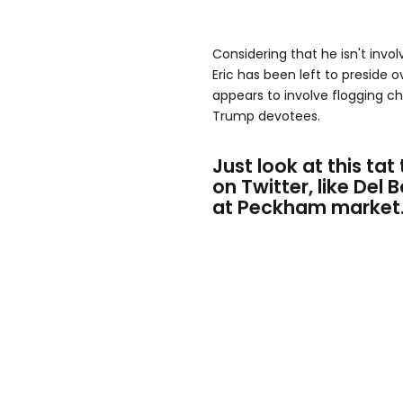
Considering that he isn't invo
Eric has been left to preside 
appears to involve flogging 
Trump devotees.
Just look at this tat 
on Twitter, like Del
at Peckham market