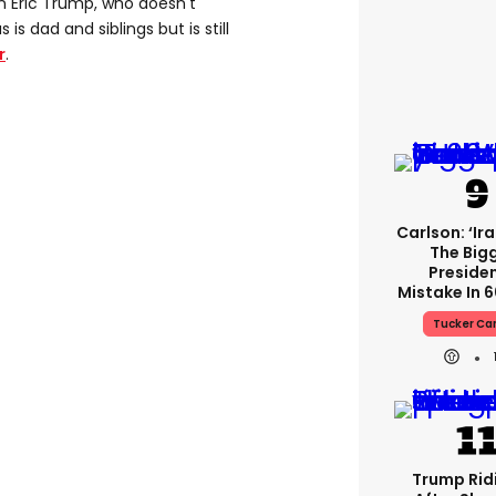
n Eric Trump, who doesn't
s dad and siblings but is still
r
.
Carlson: ‘Ir
The Big
Presiden
Mistake In 6
Tucker Ca
Trump Rid