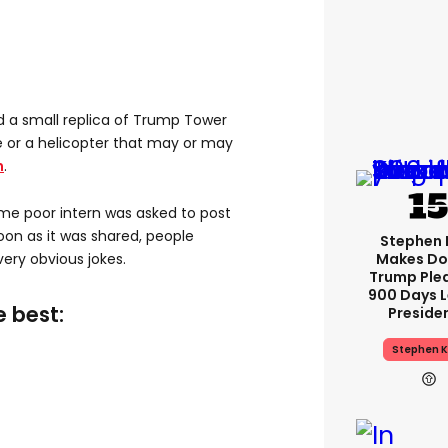
d a small replica of Trump Tower
 or a helicopter that may or may
n
.
e poor intern was asked to post
soon as it was shared, people
Stephen 
Makes Do
ery obvious jokes.
Trump Ple
900 Days L
e best:
Preside
Stephen K