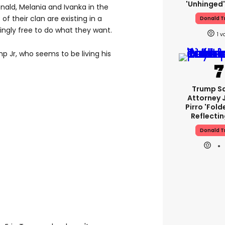
'unhinged'
onald, Melania and Ivanka in the
 their clan are existing in a
Donald 
mingly free to do what they want.
1
p Jr, who seems to be living his
Trump S
Attorney 
Pirro 'fold
Reflectin
Donald 