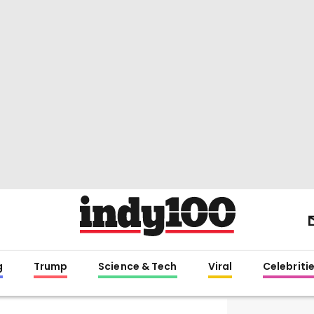
g
Trump
Science & Tech
Viral
Celebriti