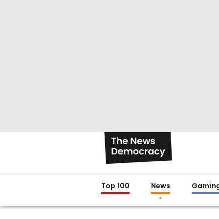
Top 100
News
Gamin