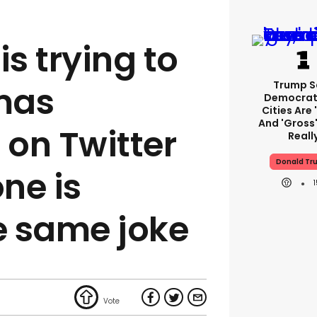
is trying to
Trump S
tmas
Democrat
Cities Are 
And 'gross'
on Twitter
Reall
Donald Tr
ne is
e same joke