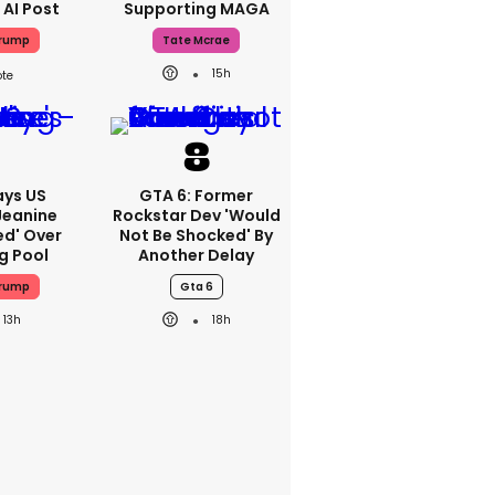
 AI Post
Supporting MAGA
Trump
Tate Mcrae
15h
ays US
GTA 6: Former
Jeanine
Rockstar Dev 'would
ed' Over
Not Be Shocked' By
g Pool
Another Delay
Trump
Gta 6
13h
18h