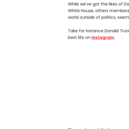
While we've got the likes of D
White House, others members of
world outside of politics, see
Take for instance Donald Trum
best life on
Instagram
.