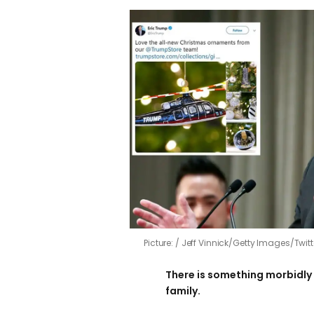
Picture:
Jeff Vinnick/Getty Images/Twitt
There is something morbidly
family.