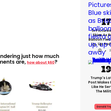
In Pictures
Skies As B
Balloon Fies
Up, Up An
ondering just how much
ments are,
?
how about $60
Trump's Lat
Post Makes I
Like He Ser
The Mili
Donald Tr