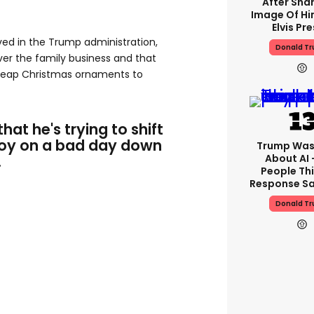
After Shar
Image Of Hi
Elvis Pre
lved in the Trump administration,
Donald T
over the family business and that
cheap Christmas ornaments to
that he's trying to shift
 Boy on a bad day down
Trump Was
.
About AI 
People Thi
Response Sa
Donald T