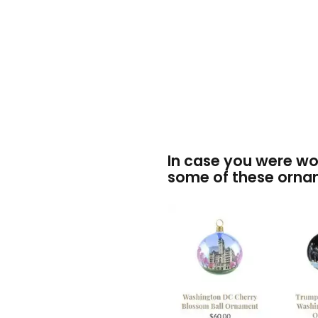
In case you were w
some of these orna