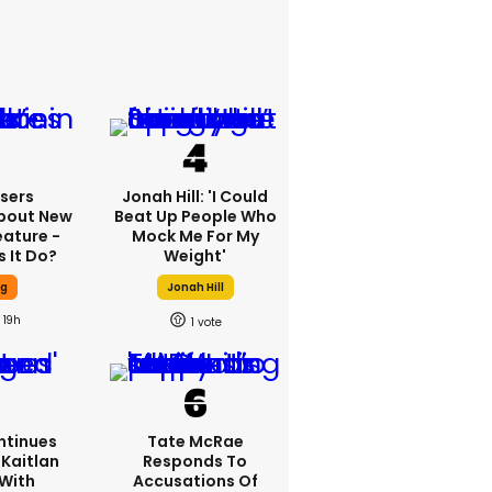
sers
Jonah Hill: 'I Could
bout New
Beat Up People Who
eature -
Mock Me For My
 It Do?
Weight'
ng
Jonah Hill
19h
1
ntinues
Tate McRae
Kaitlan
Responds To
 With
Accusations Of