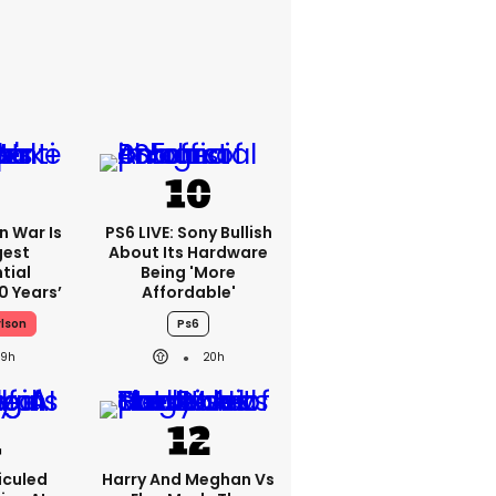
an War Is
PS6 LIVE: Sony Bullish
gest
About Its Hardware
tial
Being 'more
0 Years’
Affordable'
rlson
Ps6
19h
20h
iculed
Harry And Meghan Vs