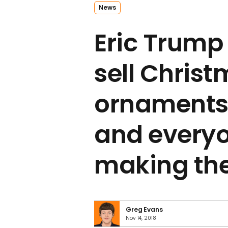
News
Eric Trump 
sell Chris
ornaments 
and everyo
making th
Greg Evans
Nov 14, 2018