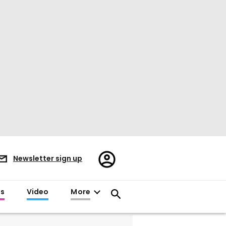
Register/Sign
Newsletter sign up
in
es
Video
More