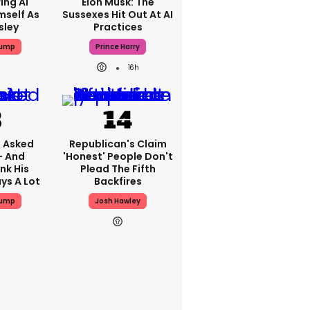
ing AI
Elon Musk: The
mself As
Sussexes Hit Out At AI
sley
Practices
rump
Prince Harry
16h
 Asked
Republican's Claim
- And
'honest' People Don't
nk His
Plead The Fifth
ys A Lot
Backfires
rump
Josh Hawley