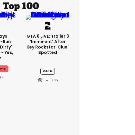
Top 100
ays
GTA 6 LIVE: Trailer 3
-Run
'imminent' After
'dirty'
Key Rockstar 'clue'
 - Yes,
Spotted
y
ump
Gta 6
15h
20h