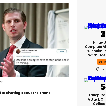
Hinge U
Complain A
‘signals’ F
What Does
Dati
er
 fascinating about the Trump
Trump Co
Attack On 
Collins