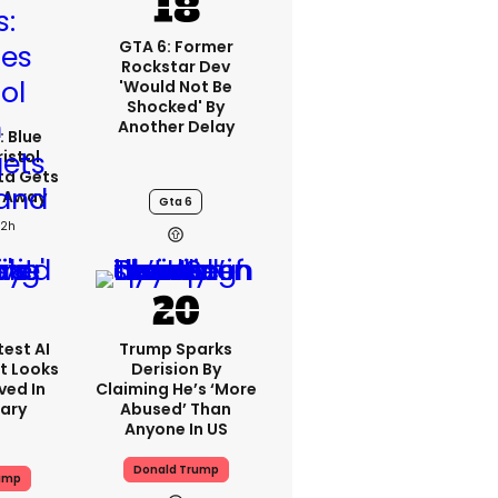
GTA 6: Former
Rockstar Dev
'would Not Be
Shocked' By
Another Delay
: Blue
ristol
ta Gets
d Away
Gta 6
22h
est AI
Trump Sparks
t Looks
Derision By
ved In
Claiming He’s ‘more
tary
Abused’ Than
Anyone In US
Donald Trump
ump