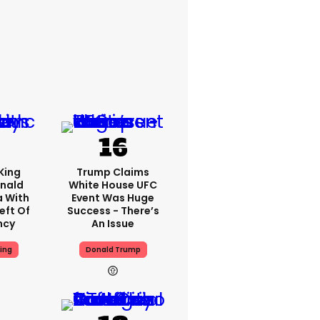
King
Trump Claims
nald
White House UFC
a With
Event Was Huge
eft Of
Success - There’s
ncy
An Issue
ing
Donald Trump