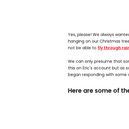
Yes, please! We always wante
hanging on our Christmas tree
not be able to
fly through rai
We can only presume that som
this on Eric's account but as 
began responding with some v
Here are some of th