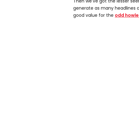
Then we've got the lesser see
generate as many headlines as i
good value for the
odd howle