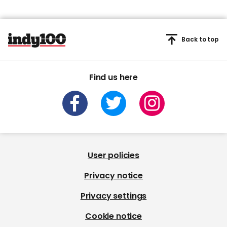
Back to top
Find us here
User policies
Privacy notice
Privacy settings
Cookie notice