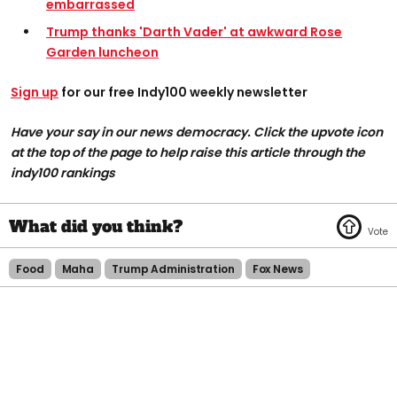
embarrassed
Trump thanks 'Darth Vader' at awkward Rose
Garden luncheon
Sign up
for our free Indy100 weekly newsletter
Have your say in our news democracy. Click the upvote icon
at the top of the page to help raise this article through the
indy100 rankings
Food
Maha
Trump Administration
Fox News