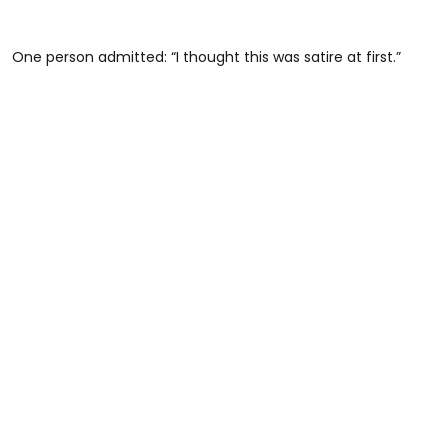
One person admitted: “I thought this was satire at first.”