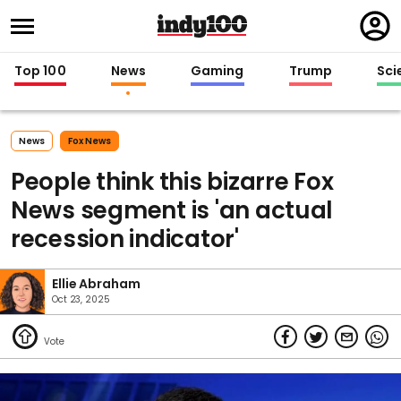
Regi
in
Top 100
News
Gaming
Trump
Sci
News
Fox News
People think this bizarre Fox
News segment is 'an actual
recession indicator'
Ellie Abraham
Oct 23, 2025