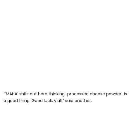
“‘MAHA’ shills out here thinking...processed cheese powder...is
a good thing. Good luck, y'all,” said another.