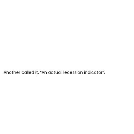
Another called it, “An actual recession indicator”.