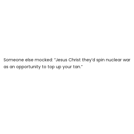
Someone else mocked: “Jesus Christ they’d spin nuclear war
as an opportunity to top up your tan.”