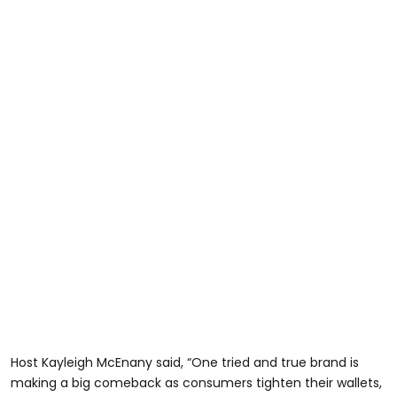
Host Kayleigh McEnany said, “One tried and true brand is
making a big comeback as consumers tighten their wallets,