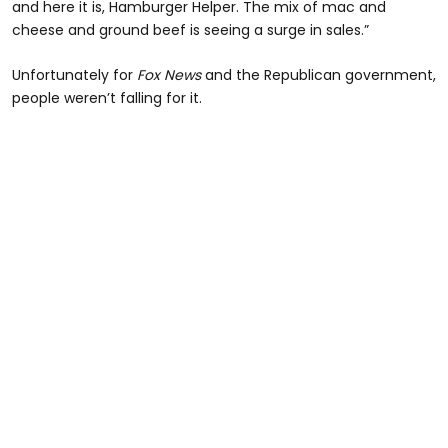
and here it is, Hamburger Helper. The mix of mac and
cheese and ground beef is seeing a surge in sales.”
Unfortunately for
Fox News
and the Republican government,
people weren’t falling for it.