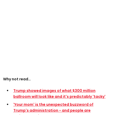
Why not read…
Trump showed images of what $300 million
ballroom will look like and it's predictably 'tacky'
'Your mom' is the unexpected buzzword of
Trump's administration - and people are