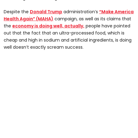
Despite the
Donald Trump
administration’s
“Make America
Health Again” (MAHA)
campaign, as well as its claims that
the
economy is doing well, actually,
people have pointed
out that the fact that an ultra-processed food, which is
cheap and high in sodium and artificial ingredients, is doing
well doesn’t exactly scream success.