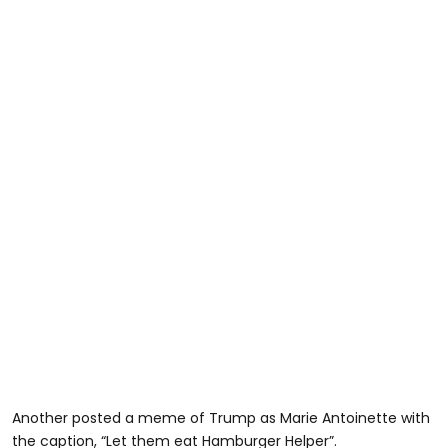
Another posted a meme of Trump as Marie Antoinette with
the caption, “Let them eat Hamburger Helper”.