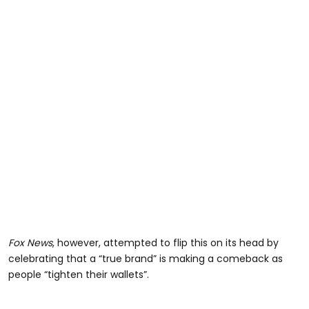
Fox News
, however, attempted to flip this on its head by
celebrating that a “true brand” is making a comeback as
people “tighten their wallets”.