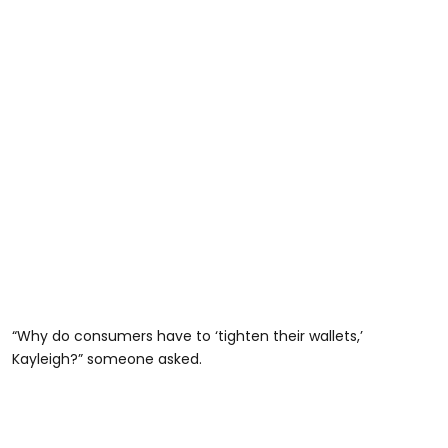
“Why do consumers have to ‘tighten their wallets,’
Kayleigh?” someone asked.