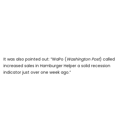
It was also pointed out: “WaPo (
Washington Post
) called
increased sales in Hamburger Helper a solid recession
indicator just over one week ago.”