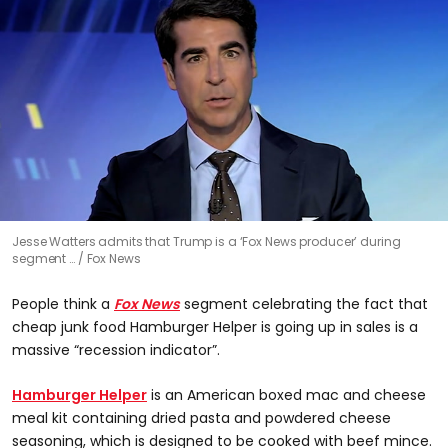
0
Jesse Watters admits that Trump is a ‘Fox News producer’ during
seconds
segment …
Fox News
of
55
seconds
People think a
Fox News
segment celebrating the fact that
cheap junk food Hamburger Helper is going up in sales is a
massive “recession indicator”.
Hamburger Helper
is an American boxed mac and cheese
meal kit containing dried pasta and powdered cheese
seasoning, which is designed to be cooked with beef mince.