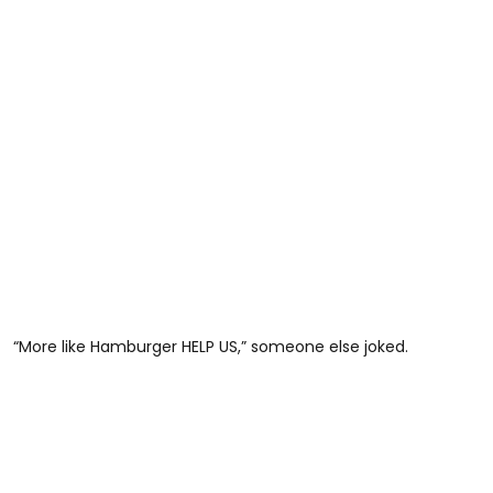
“More like Hamburger HELP US,” someone else joked.