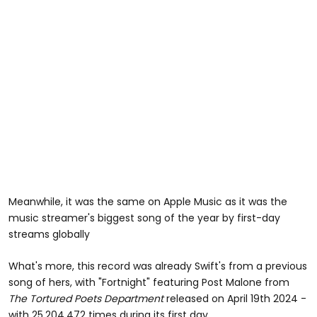
Meanwhile, it was the same on Apple Music as it was the
music streamer's biggest song of the year by first-day
streams globally
What's more, this record was already Swift's from a previous
song of hers, with "Fortnight" featuring Post Malone from
The Tortured Poets Department
released on April 19th 2024 -
with 25,204,472 times during its first day.