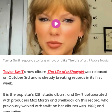
Taylor Swift responds to fans who don't like 'The Life of a …
Apple Music
Taylor Swift'
s new album
The Life of a Showgirl
was released
on October 3rd and is already breaking records in its first
week.
It is the pop star's 12th studio album, and Swift collaborated
with producers Max Martin and Shellback on this record, who
previously worked with Swift on her albums
Red, 1989,
and
reputation.