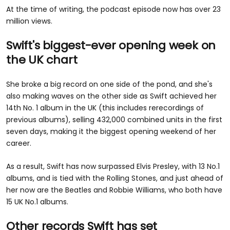
At the time of writing, the podcast episode now has over 23
million views.
Swift's biggest-ever opening week on
the UK chart
She broke a big record on one side of the pond, and she's
also making waves on the other side as Swift achieved her
14th No. 1 album in the UK (this includes rerecordings of
previous albums), selling 432,000 combined units in the first
seven days, making it the biggest opening weekend of her
career.
As a result, Swift has now surpassed Elvis Presley, with 13 No.1
albums, and is tied with the Rolling Stones, and just ahead of
her now are the Beatles and Robbie Williams, who both have
15 UK No.1 albums.
Other records Swift has set