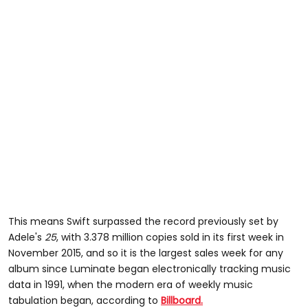
This means Swift surpassed the record previously set by
Adele's
25
, with 3.378 million copies sold in its first week in
November 2015, and so it is the largest sales week for any
album since Luminate began electronically tracking music
data in 1991, when the modern era of weekly music
tabulation began, according to
Billboard.