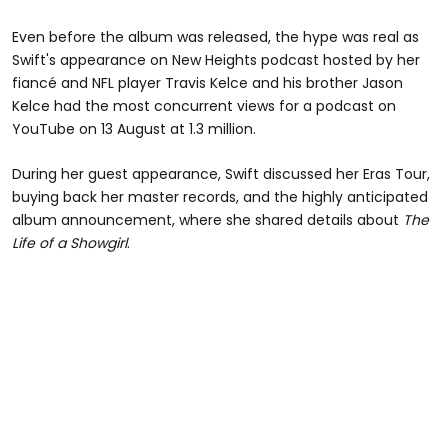
Even before the album was released, the hype was real as
Swift's appearance on New Heights podcast hosted by her
fiancé and NFL player Travis Kelce and his brother Jason
Kelce had the most concurrent views for a podcast on
YouTube on 13 August at 1.3 million.
During her guest appearance, Swift discussed her Eras Tour,
buying back her master records, and the highly anticipated
album announcement, where she shared details about
The
Life of a Showgirl
.