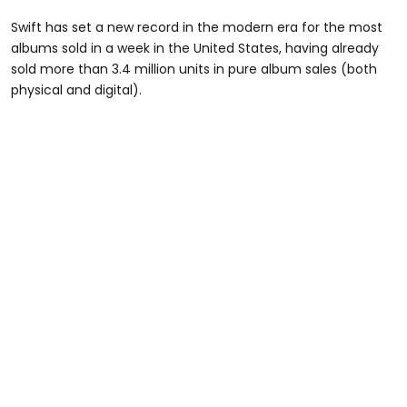
Swift has set a new record in the modern era for the most
albums sold in a week in the United States, having already
sold more than 3.4 million units in pure album sales (both
physical and digital).