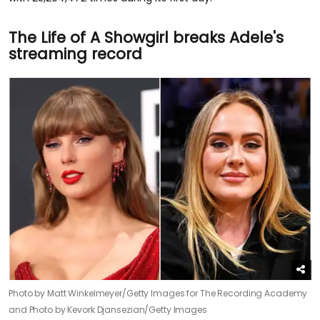
The Life of A Showgirl breaks Adele's
streaming record
Photo by Matt Winkelmeyer/Getty Images for The Recording Academy
and Photo by Kevork Djansezian/Getty Images