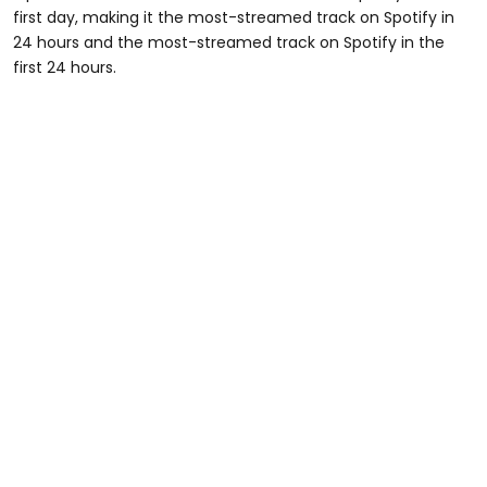
first day, making it the most-streamed track on Spotify in
24 hours and the most-streamed track on Spotify in the
first 24 hours.