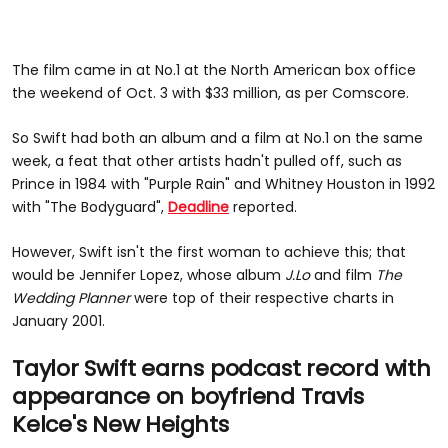
The film came in at No.1 at the North American box office
the weekend of Oct. 3 with $33 million, as per Comscore.
So Swift had both an album and a film at No.1 on the same
week, a feat that other artists hadn't pulled off, such as
Prince in 1984 with "Purple Rain" and Whitney Houston in 1992
with "The Bodyguard",
Deadline
reported.
However, Swift isn't the first woman to achieve this; that
would be Jennifer Lopez, whose album
J.Lo
and film
The
Wedding
Planner
were top of their respective charts in
January 2001.
Taylor Swift earns podcast record with
appearance on boyfriend Travis
Kelce's New Heights