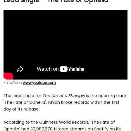
- YouTube
www.youtube.com
The lead single for
The Life of a Showgirl
is the opening track
'The Fate of Ophelia', which broke records within the first
day of its release.
According to the Guinness World Records, 'The Fate of
Ophelia' had 30,987,370 filtered streams on Spotify on its