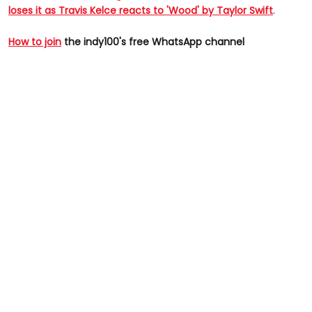
loses it as Travis Kelce reacts to 'Wood' by Taylor Swift
.
How to join
the indy100's free WhatsApp channel