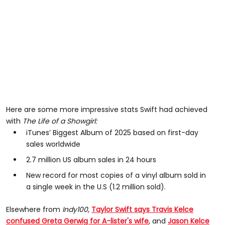
Here are some more impressive stats Swift had achieved
with
The Life of a Showgirl:
iTunes’ Biggest Album of 2025 based on first-day
sales worldwide
2.7 million US album sales in 24 hours
New record for most copies of a vinyl album sold in
a single week in the U.S (1.2 million sold).
Elsewhere from
Indy100
,
Taylor Swift says Travis Kelce
confused Greta Gerwig for A-lister's wife
, and
Jason Kelce