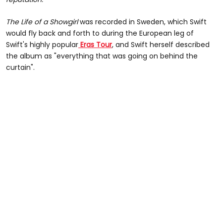
The Life of a Showgirl
was recorded in Sweden, which Swift
would fly back and forth to during the European leg of
Swift's highly popular
Eras Tour
, and Swift herself described
the album as "everything that was going on behind the
curtain".