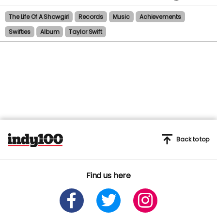
The Life Of A Showgirl
Records
Music
Achievements
Swifties
Album
Taylor Swift
Back to top
Find us here