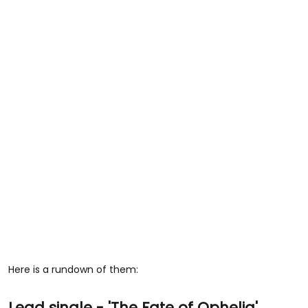
Here is a rundown of them:
Lead single - 'The Fate of Ophelia'