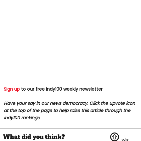
Sign up
to our free indy100 weekly newsletter
Have your say in our news democracy. Click the upvote icon
at the top of the page to help raise this article through the
indy100 rankings.
1