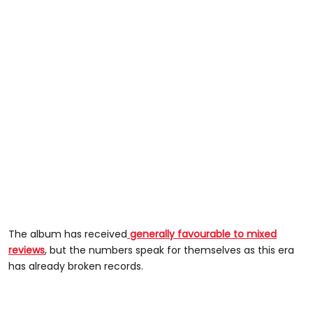
The album has received
generally favourable to mixed
reviews
, but the numbers speak for themselves as this era
has already broken records.