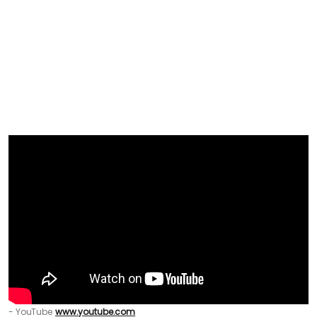
- YouTube
www.youtube.com