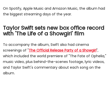
On Spotify, Apple Music and Amazon Music, the album had
the biggest streaming days of the year.
Taylor Swift sets new box office record
with 'The Life of a Showgirl' film
To accompany the album, Swift also had cinema
screenings of "
The Official Release Party of a Showgirl
",
which included the world premiere of "The Fate of Ophelia,"
music video, plus behind-the-scenes footage, lyric videos,
and Taylor Swift's commentary about each song on the
album.