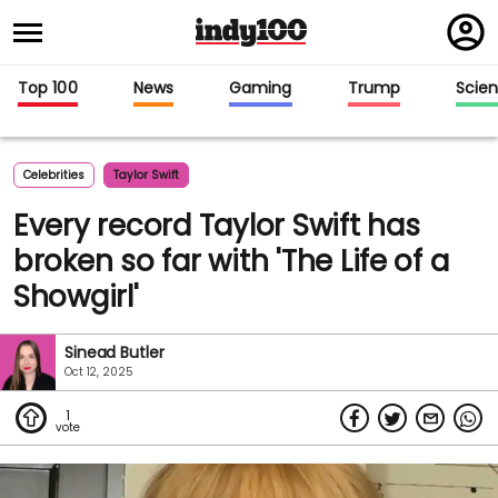
Regi
in
Top 100
News
Gaming
Trump
Scie
Celebrities
Taylor Swift
Every record Taylor Swift has
broken so far with 'The Life of a
Showgirl'
Sinead Butler
Oct 12, 2025
1