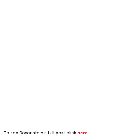
To see Rosenstein’s full post click
here
.