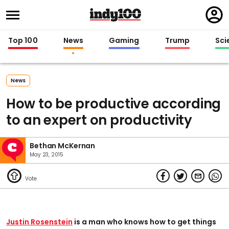
Regi
in
Top 100
News
Gaming
Trump
Sci
News
How to be productive according
to an expert on productivity
Bethan McKernan
May 23, 2015
Justin Rosenstein
is a man who knows how to get things