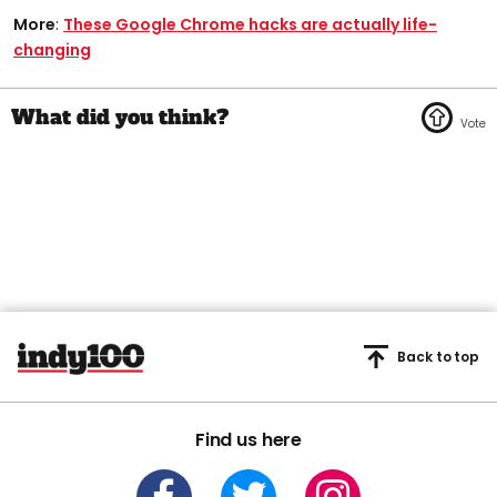
More
:
These Google Chrome hacks are actually life-
changing
Back to top
Find us here