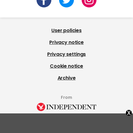
User policies
Privacy notice
Privacy settings
Cookie notice
Archive
From
x