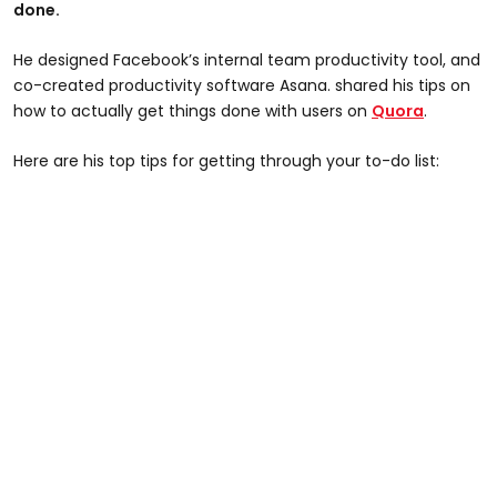
done.
He designed Facebook’s internal team productivity tool, and
co-created productivity software Asana. shared his tips on
how to actually get things done with users on
Quora
.
Here are his top tips for getting through your to-do list: