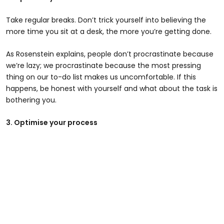
Take regular breaks. Don’t trick yourself into believing the
more time you sit at a desk, the more you’re getting done.
As Rosenstein explains, people don’t procrastinate because
we’re lazy; we procrastinate because the most pressing
thing on our to-do list makes us uncomfortable. If this
happens, be honest with yourself and what about the task is
bothering you.
3. Optimise your process