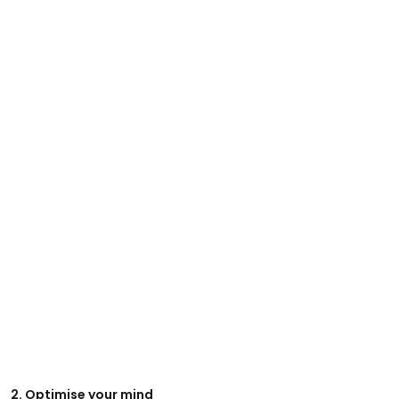
2. Optimise your mind