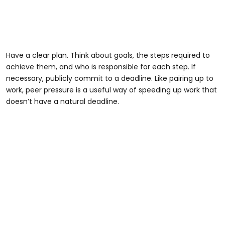
Have a clear plan. Think about goals, the steps required to
achieve them, and who is responsible for each step. If
necessary, publicly commit to a deadline. Like pairing up to
work, peer pressure is a useful way of speeding up work that
doesn’t have a natural deadline.