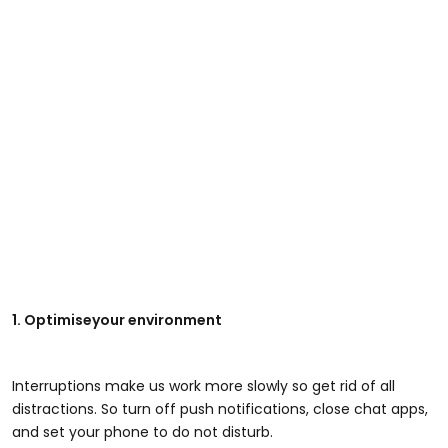
1. Optimiseyour environment
Interruptions make us work more slowly so get rid of all
distractions. So turn off push notifications, close chat apps,
and set your phone to do not disturb.