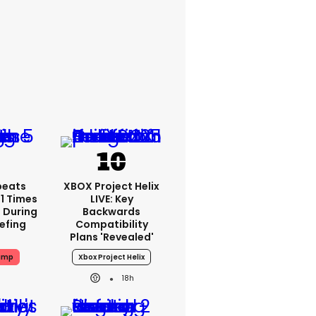
peats
XBOX Project Helix
1 Times
LIVE: Key
 During
Backwards
iefing
Compatibility
Plans 'revealed'
ump
Xbox Project Helix
18h