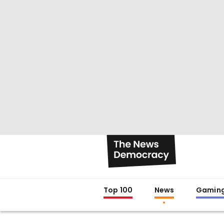
Top 100
News
Gamin