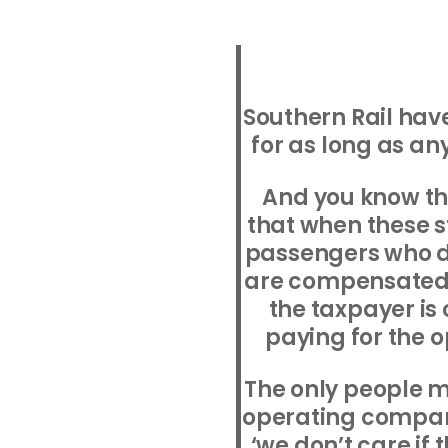
Southern Rail have
for as long as a
And you know the
that when these s
passengers who do
are compensated 
the taxpayer i
paying for the 
The only people 
operating compan
‘we don’t care if