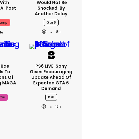
With
'would Not Be
 AI Post
Shocked' By
Another Delay
rump
Gta 6
13h
cRae
PS6 LIVE: Sony
s To
Gives Encouraging
ons Of
Update Ahead Of
g MAGA
Expected GTA 6
Demand
rae
Ps6
18h