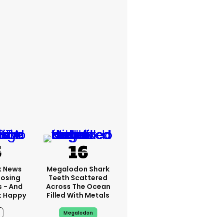
x News
Megalodon Shark
Losing
Teeth Scattered
s - And
Across The Ocean
t Happy
Filled With Metals
Megalodon