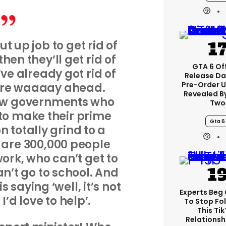
put up job to get rid of
hen they’ll get rid of
GTA 6 Off
’ve already got rid of
Release Da
Pre-Order 
y’re waaaay ahead.
Revealed B
few governments who
Two
o make their prime
Gta 6
 totally grind to a
e are 300,000 people
work, who can’t get to
an’t go to school. And
 saying ‘well, it’s not
Experts Beg
’d love to help’.
To Stop Fo
This Ti
Relationsh