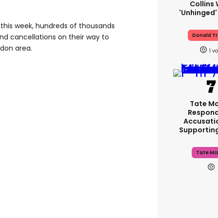
Collins 
'unhinged'
s this week, hundreds of thousands
Donald T
d cancellations on their way to
ndon area.
1
Tate M
Respond
Accusati
Supportin
Tate Mc