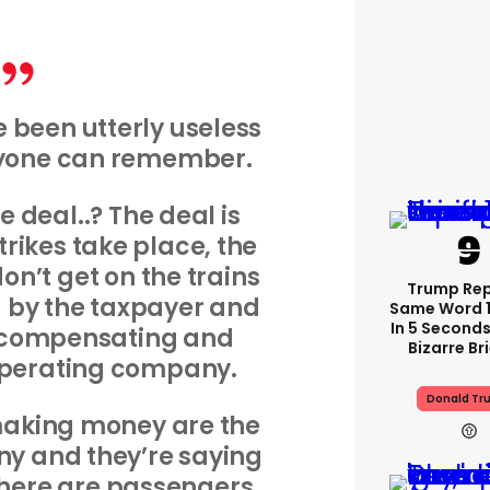
 been utterly useless
nyone can remember.
 deal..? The deal is
trikes take place, the
n’t get on the trains
Trump Re
by the taxpayer and
Same Word 1
In 5 Seconds
s compensating and
Bizarre Br
operating company.
Donald Tr
making money are the
y and they’re saying
 there are passengers