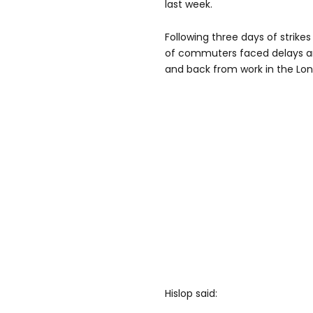
last week.
Following three days of strike
of commuters faced delays an
and back from work in the Lo
Hislop said: