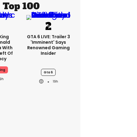
Top 100
King
GTA 6 LIVE: Trailer 3
nald
'imminent' Says
a With
Renowned Gaming
eft Of
Insider
ncy
ing
Gta 6
19h
19h