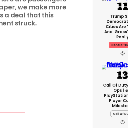
heaper, we make more
s a deal that this
Trump S
Democrat
ent struck.
Cities Are 
And 'gross'
Reall
Donald Tr
Call Of Duty
Ops 1 &
PlayStation
Player C
Milest
Call Of D