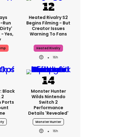
ays
Heated Rivalry S2
-Run
Begins Filming - But
'dirty'
Creator Issues
 - Yes,
Warning To Fans
y
ump
Heated Rivalry
16h
: Black
Monster Hunter
 2
Wilds Nintendo
 Ports
Switch 2
ount
Performance
one
Details 'revealed'
uty
Monster Hunter
16h