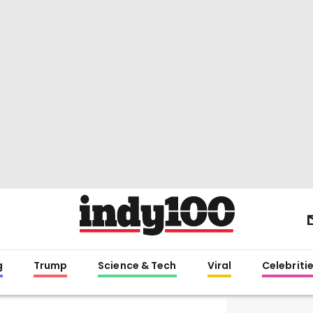
g
Trump
Science & Tech
Viral
Celebriti