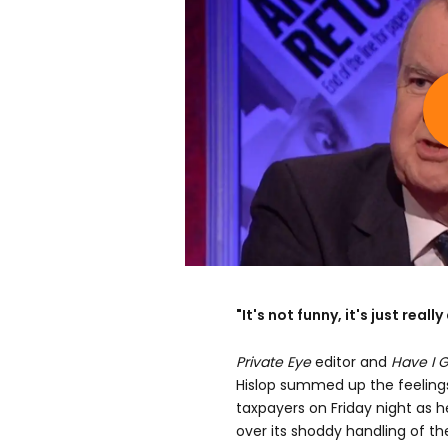
"It's not funny, it's just reall
Private Eye
editor and
Have I 
Hislop summed up the feeling
taxpayers on Friday night as 
over its shoddy handling of the