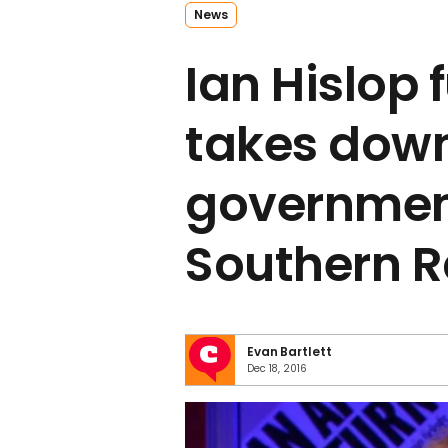
News
Ian Hislop 
takes down
governmen
Southern R
Evan Bartlett
Dec 18, 2016