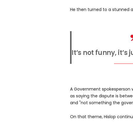
He then turned to a stunned 
It’s not funny, it’s
A Government spokesperson w
as saying the dispute is betw
and "not something the govern
On that theme, Hislop continu