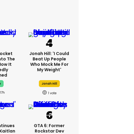
ocket
Jonah Hill: 'I Could
nto The
Beat Up People
How It
Who Mock Me For
edly
My Weight'
ned
e
Jonah Hill
17h
1
tinues
GTA 6: Former
Kaitlan
Rockstar Dev