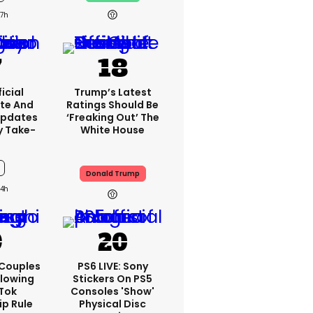
7h
icial
Trump’s Latest
te And
Ratings Should Be
Updates
‘freaking Out’ The
y Take-
White House
Donald Trump
4h
 Couples
PS6 LIVE: Sony
llowing
Stickers On PS5
kTok
Consoles 'show'
ip Rule
Physical Disc