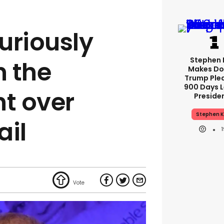
furiously
Stephen 
 the
Makes Do
Trump Ple
900 Days L
t over
Preside
Stephen K
ail