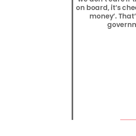
on board, it’s c
money’. That’
governm