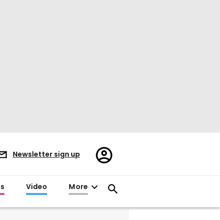
Register/Sign
Newsletter sign up
in
es
Video
More