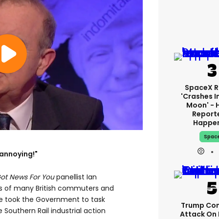
SpaceX R
'crashes I
Moon' - 
Report
Happe
Spac
y annoying!"
Got News For You
panellist Ian
s of many British commuters and
he took the Government to task
Trump Con
 Southern Rail industrial action
Attack On 