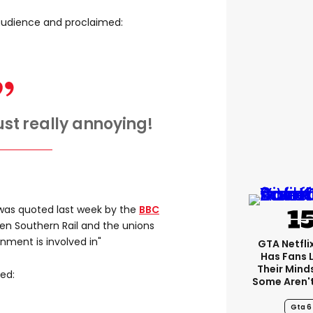
audience and proclaimed:
 just really annoying!
as quoted last week by the
BBC
een Southern Rail and the unions
ment is involved in"
GTA Netfli
Has Fans 
Their Mind
ed:
Some Aren'
Gta 6