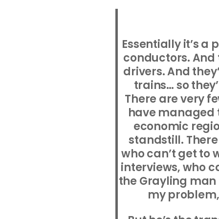
Essentially it’s a 
conductors. And t
drivers. And they
trains… so the
There are very 
have managed t
economic region
standstill. Ther
who can’t get to 
interviews, who c
the Grayling man is
my problem, I