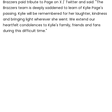
Brazzers paid tribute to Page on X / Twitter and said: "The
Brazzers team is deeply saddened to learn of Kylie Page's
passing. Kylie will be remembered for her laughter, kindness
and bringing light wherever she went. We extend our
heartfelt condolences to Kylie's family, friends and fans
during this difficult time."