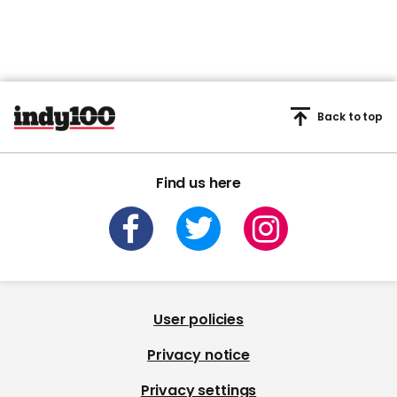
Back to top
Find us here
User policies
Privacy notice
Privacy settings