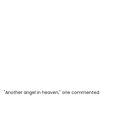
"Another angel in heaven," one commented.