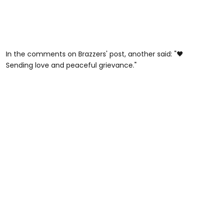
In the comments on Brazzers' post, another said: "🖤
Sending love and peaceful grievance."