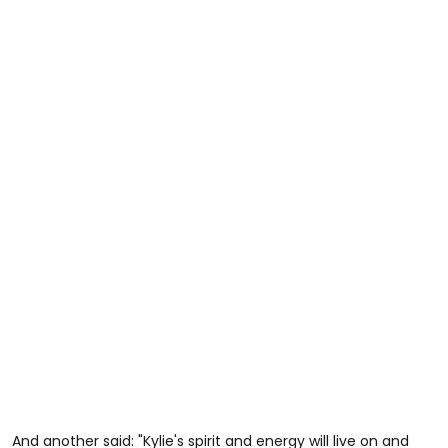
And another said: "Kylie's spirit and energy will live on and