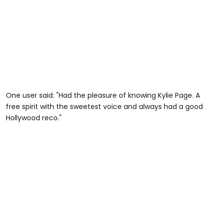
One user said: "Had the pleasure of knowing Kylie Page. A
free spirit with the sweetest voice and always had a good
Hollywood reco."