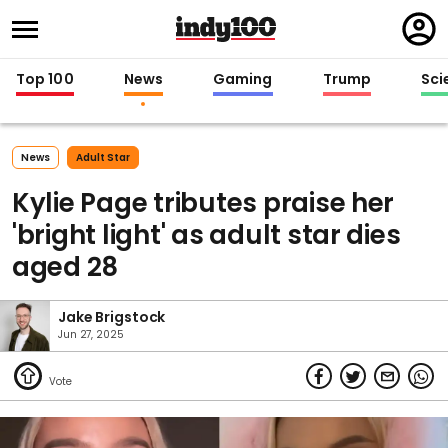
Regi
in
Top 100
News
Gaming
Trump
Sci
News
Adult Star
Kylie Page tributes praise her
'bright light' as adult star dies
aged 28
Jake Brigstock
Jun 27, 2025