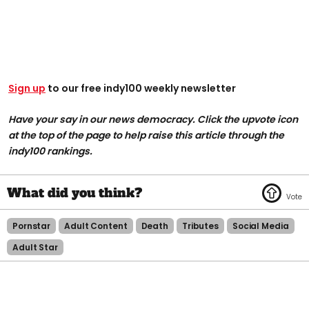
Sign up
to our free indy100 weekly newsletter
Have your say in our news democracy. Click the upvote icon
at the top of the page to help raise this article through the
indy100 rankings.
Pornstar
Adult Content
Death
Tributes
Social Media
Adult Star