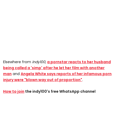
Elsewhere from
indy100
,
a p
ornstar reacts to her husband
being called a 'simp' after he let her film with another
man
and
Angela White says reports of her infamous porn
injury were "blown way out of proportion"
.
How to join
the indy100's free WhatsApp channel