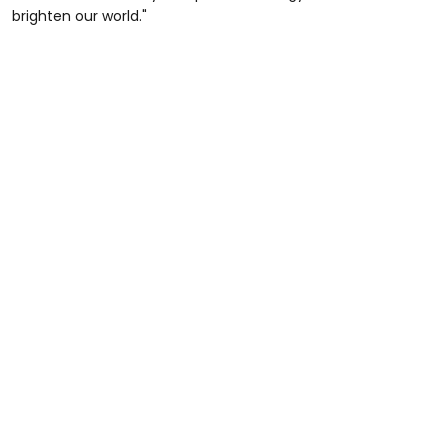
brighten our world."