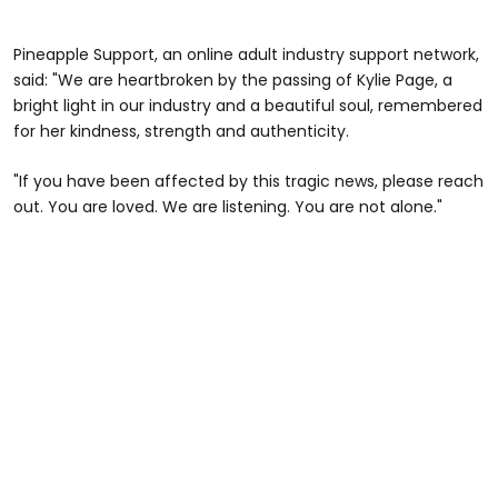
Pineapple Support, an online adult industry support network,
said: "We are heartbroken by the passing of Kylie Page, a
bright light in our industry and a beautiful soul, remembered
for her kindness, strength and authenticity.
"If you have been affected by this tragic news, please reach
out. You are loved. We are listening. You are not alone."