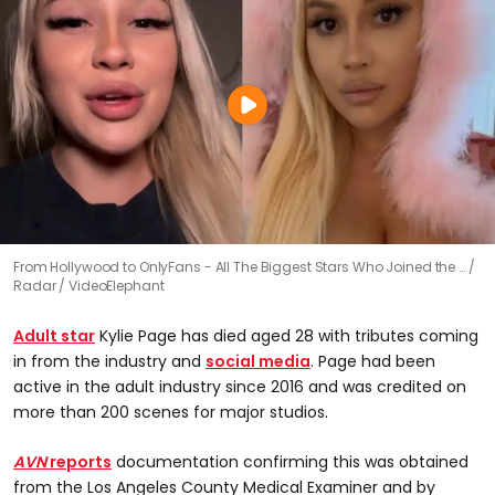
From Hollywood to OnlyFans - All The Biggest Stars Who Joined the …
Radar / VideoElephant
Adult star
Kylie Page has died aged 28 with tributes coming
in from the industry and
social media
. Page had been
active in the adult industry since 2016 and was credited on
more than 200 scenes for major studios.
AVN
reports
documentation confirming this was obtained
from the Los Angeles County Medical Examiner and by