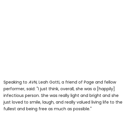
Speaking to
AVN
, Leah Gotti, a friend of Page and fellow
performer, said: "I just think, overall, she was a [happily]
infectious person. She was really light and bright and she
just loved to smile, laugh, and really valued living life to the
fullest and being free as much as possible."