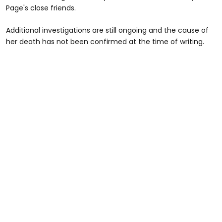
Page's close friends.
Additional investigations are still ongoing and the cause of
her death has not been confirmed at the time of writing.