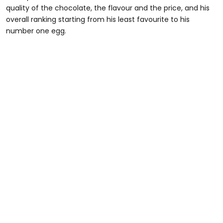
quality of the chocolate, the flavour and the price, and his
overall ranking starting from his least favourite to his
number one egg.