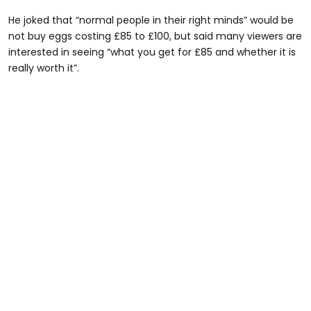
He joked that “normal people in their right minds” would be
not buy eggs costing £85 to £100, but said many viewers are
interested in seeing “what you get for £85 and whether it is
really worth it”.