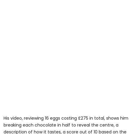
His video, reviewing 16 eggs costing £275 in total, shows him
breaking each chocolate in half to reveal the centre, a
description of how it tastes, a score out of 10 based on the