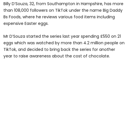
Billy D’Souza, 32, from Southampton in Hampshire, has more
than 108,000 followers on TikTok under the name Big Daddy
Bs Foods, where he reviews various food items including
expensive Easter eggs.
Mr D’Souza started the series last year spending £550 on 21
eggs which was watched by more than 4.2 million people on
TikTok, and decided to bring back the series for another
year to raise awareness about the cost of chocolate.