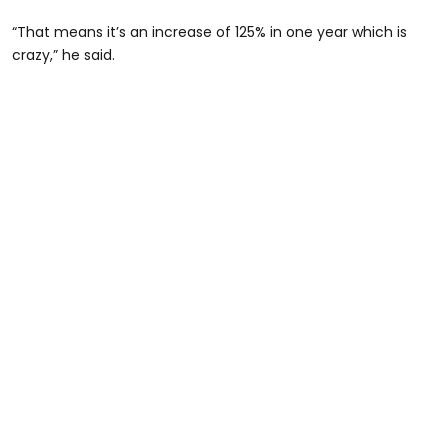
“That means it’s an increase of 125% in one year which is
crazy,” he said.