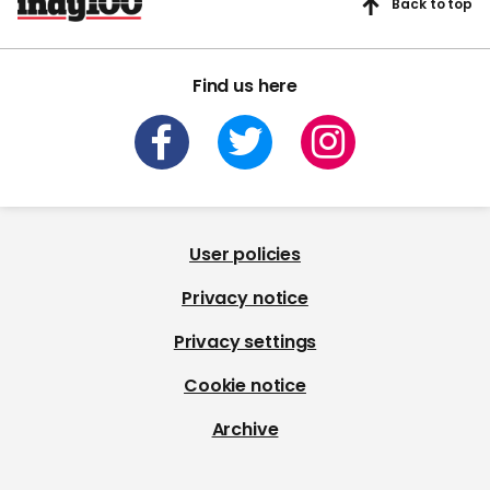
Back to top
Find us here
User policies
Privacy notice
Privacy settings
Cookie notice
Archive