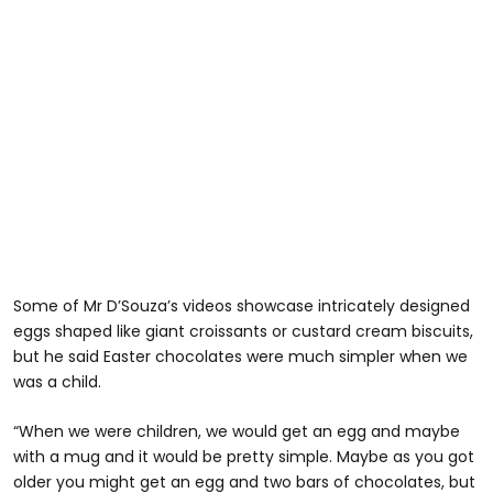
Some of Mr D’Souza’s videos showcase intricately designed
eggs shaped like giant croissants or custard cream biscuits,
but he said Easter chocolates were much simpler when we
was a child.
“When we were children, we would get an egg and maybe
with a mug and it would be pretty simple. Maybe as you got
older you might get an egg and two bars of chocolates, but