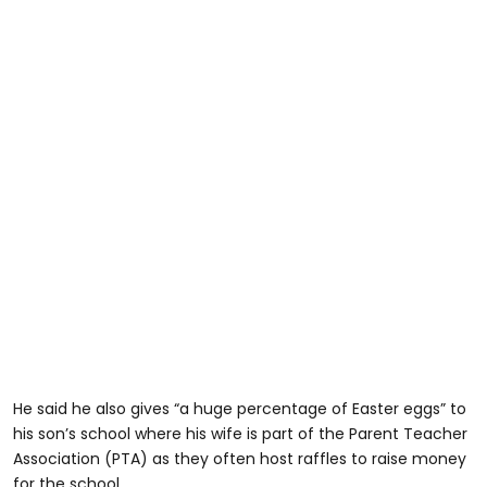
He said he also gives “a huge percentage of Easter eggs” to
his son’s school where his wife is part of the Parent Teacher
Association (PTA) as they often host raffles to raise money
for the school.