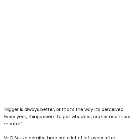
“Bigger is always better, or that’s the way it’s perceived.
Every year, things seem to get whackier, crazier and more
mental.”
Mr D’Souza admits there are a lot of leftovers after