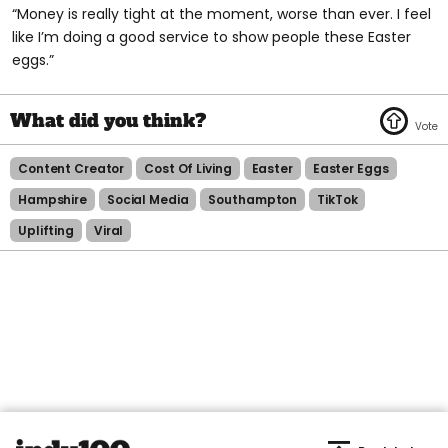
“Money is really tight at the moment, worse than ever. I feel
like I’m doing a good service to show people these Easter
eggs.”
Content Creator
Cost Of Living
Easter
Easter Eggs
Hampshire
Social Media
Southampton
TikTok
Uplifting
Viral