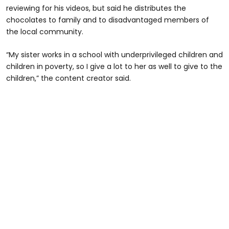
reviewing for his videos, but said he distributes the
chocolates to family and to disadvantaged members of
the local community.
“My sister works in a school with underprivileged children and
children in poverty, so I give a lot to her as well to give to the
children,” the content creator said.