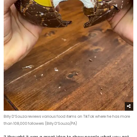
Billy D’Souza reviews various food items on TikTok where he has more
than 108,000 followers (Billy D’Souza/PA)
“I thought it was a great idea to show people what you get