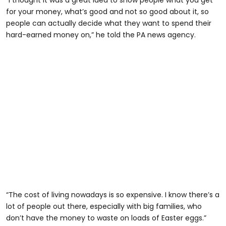
for your money, what’s good and not so good about it, so
people can actually decide what they want to spend their
hard-earned money on,” he told the PA news agency.
“The cost of living nowadays is so expensive. I know there’s a
lot of people out there, especially with big families, who
don’t have the money to waste on loads of Easter eggs.”