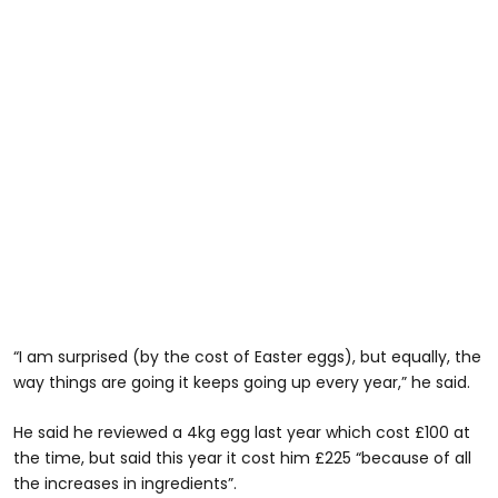
“I am surprised (by the cost of Easter eggs), but equally, the
way things are going it keeps going up every year,” he said.
He said he reviewed a 4kg egg last year which cost £100 at
the time, but said this year it cost him £225 “because of all
the increases in ingredients”.