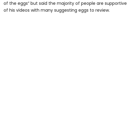
of the eggs” but said the majority of people are supportive
of his videos with many suggesting eggs to review.