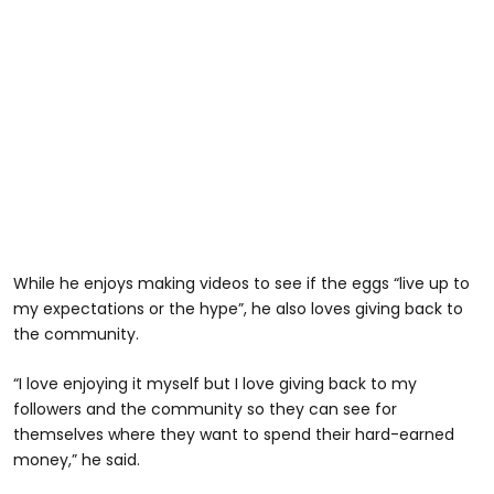
While he enjoys making videos to see if the eggs “live up to
my expectations or the hype”, he also loves giving back to
the community.
“I love enjoying it myself but I love giving back to my
followers and the community so they can see for
themselves where they want to spend their hard-earned
money,” he said.