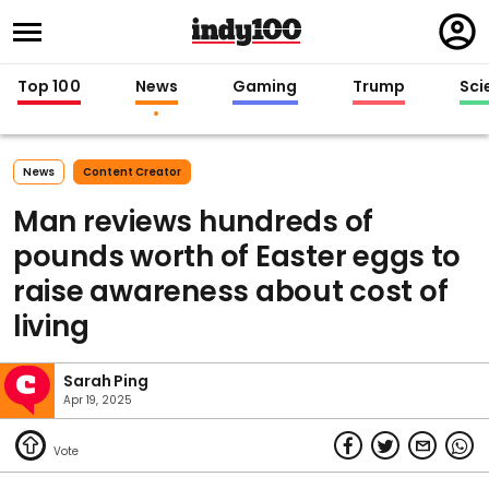
Regi
in
Top 100
News
Gaming
Trump
Sci
News
Content Creator
Man reviews hundreds of
pounds worth of Easter eggs to
raise awareness about cost of
living
Sarah Ping
Apr 19, 2025