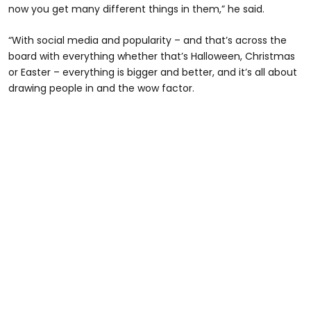
now you get many different things in them,” he said.
“With social media and popularity – and that’s across the
board with everything whether that’s Halloween, Christmas
or Easter – everything is bigger and better, and it’s all about
drawing people in and the wow factor.