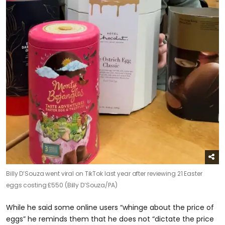
Billy D’Souza went viral on TikTok last year after reviewing 21 Easter
eggs costing £550 (Billy D’Souza/PA)
While he said some online users “whinge about the price of
eggs” he reminds them that he does not “dictate the price