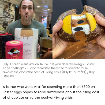
Billy D’Souza went viral on TikTok last year after reviewing 21 Easter
eggs costing £550 and recreated the video this year to raise
awareness about the cost-of-living crisis (Billy D’Souza/PA)
Billy
D'Souza
A father who went viral for spending more than £500 on
Easter eggs hopes to raise awareness about the rising cost
of chocolate amid the cost-of-living crisis.