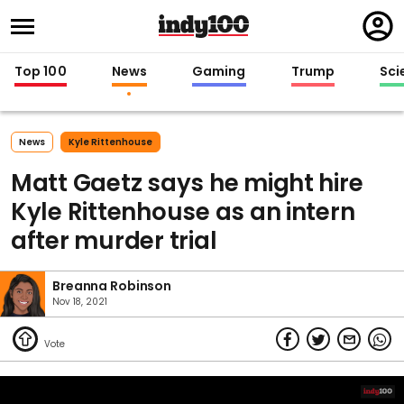
Regi
in
Top 100
News
Gaming
Trump
Sci
News
Kyle Rittenhouse
Matt Gaetz says he might hire
Kyle Rittenhouse as an intern
after murder trial
Breanna Robinson
Nov 18, 2021