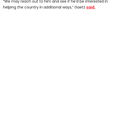
“We may reach out to him and see if he’d be interested in
helping the country in additional ways,” Gaetz
said.