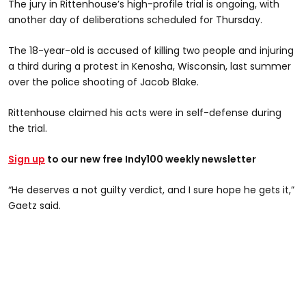
The jury in Rittenhouse’s high-profile trial is ongoing, with
another day of deliberations scheduled for Thursday.
The 18-year-old is accused of killing two people and injuring
a third during a protest in Kenosha, Wisconsin, last summer
over the police shooting of Jacob Blake.
Rittenhouse claimed his acts were in self-defense during
the trial.
Sign up
to our new free Indy100 weekly newsletter
“He deserves a not guilty verdict, and I sure hope he gets it,”
Gaetz said.