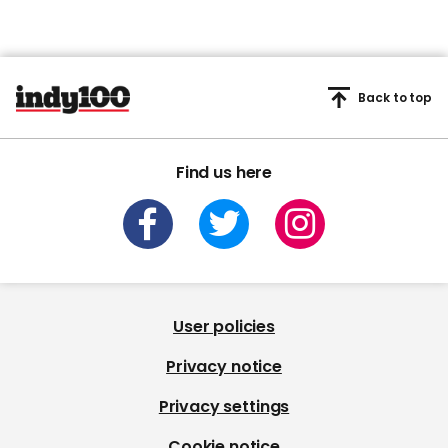
Back to top
Find us here
User policies
Privacy notice
Privacy settings
Cookie notice