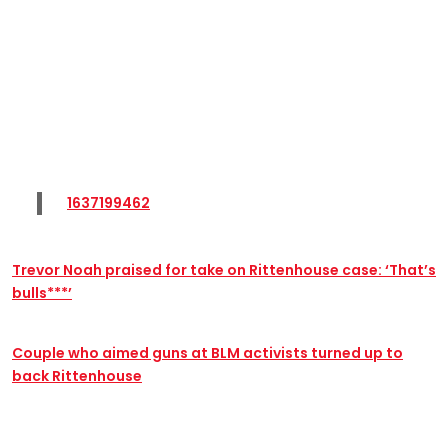
1637199462
Trevor Noah praised for take on Rittenhouse case: ‘That’s
bulls***’
Couple who aimed guns at BLM activists turned up to
back Rittenhouse