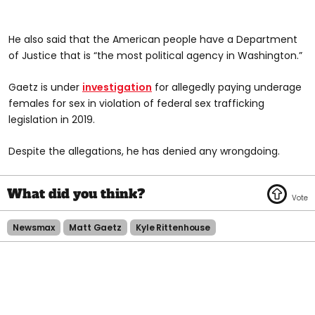
He also said that the American people have a Department
of Justice that is “the most political agency in Washington.”
Gaetz is under
investigation
for allegedly paying underage
females for sex in violation of federal sex trafficking
legislation in 2019.
Despite the allegations, he has denied any wrongdoing.
Newsmax
Matt Gaetz
Kyle Rittenhouse