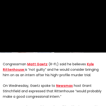
0
seconds
of
Congressman
Matt Gaetz
(R-FL) said he believes
Kyle
23
seconds
Rittenhouse
is “not guilty” and he would consider bringing
him on as an intern after his high-profile murder trial.
On Wednesday, Gaetz spoke to
Newsmax
host Grant
Stinchfield and expressed that Rittenhouse “would probably
make a good congressional intern.”