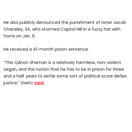
He also publicly denounced the punishment of rioter Jacob
Chansley, 34, who stormed Capitol Hill in a fuzzy hat with
horns on Jan. 6.
He received a 41-month prison sentence.
“This QAnon Shaman is a relatively harmless, non-violent
vegan, and the notion that he has to be in prison for three
and a half years to settle some sort of political score defies
justice,” Gaetz
said.