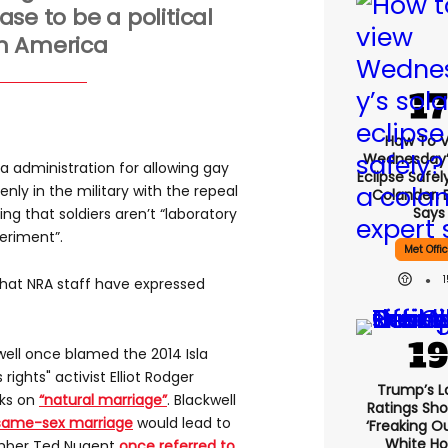
ase to be a political
in America
How To 
Wednesday’
administration for allowing gay
Eclipse Safel
nly in the military with the repeal
Colander, 
Says
ting that soldiers aren’t “laboratory
periment”.
Met Offi
 that NRA staff have expressed
ll once blamed the 2014 Isla
rights" activist Elliot Rodger
Trump’s L
cks on
“natural marriage”
. Blackwell
Ratings Sho
g same-sex marriage
would lead to
‘freaking O
White H
ember Ted Nugent
once referred to