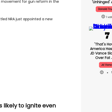
al movement for gun reform in the
'unhinged' 
Donald Tr
1
tled NRA just appointed a new
'That's Ho
America Has 
JD Vance S
Over Fat 
Jd Vanc
s likely to ignite even