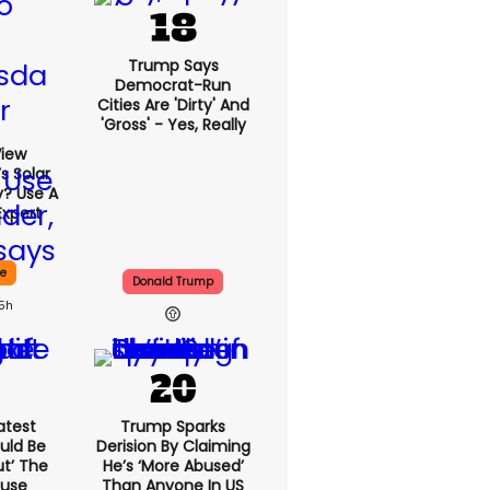
Trump Says
Democrat-Run
Cities Are 'dirty' And
'gross' - Yes, Really
View
s Solar
y? Use A
Expert
ce
Donald Trump
15h
atest
Trump Sparks
uld Be
Derision By Claiming
ut’ The
He’s ‘more Abused’
ouse
Than Anyone In US