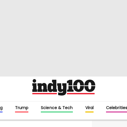
g
Trump
Science & Tech
Viral
Celebritie