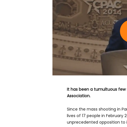
It has been a tumultuous few 
Association.
Since the mass shooting in Par
lives of 17 people in February 
unprecedented opposition to i