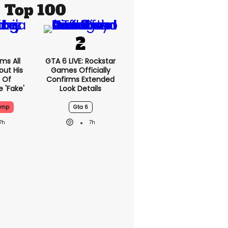
Top 100
ms All
GTA 6 LIVE: Rockstar
out His
Games Officially
 Of
Confirms Extended
 'fake'
Look Details
ump
Gta 6
7h
7h