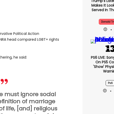
Trump's Lates
Makes It Look
Served In The
Donald T
vative Political Action
NRA head compared LGBT+ rights
hering, he said:
PS6 LIVE: Son
On PS5 Co
'show' Physi
Warni
Ps6
 must ignore social
definition of marriage
f life, [and] religious