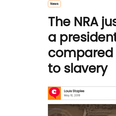
News
The NRA ju
a presiden
compared 
to slavery
Louis Staples
May 10, 2018