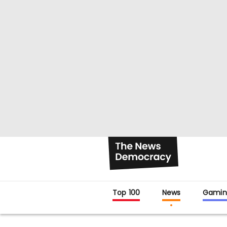
Top 100
News
Gamin