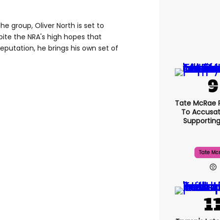
e group, Oliver North is set to
pite the NRA's high hopes that
 reputation, he brings his own set of
Tate McRae 
To Accusat
Supportin
Tate Mc