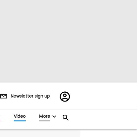
Register/Sign
Newsletter sign up
in
s
Video
More