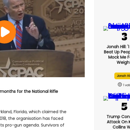
Jonah Hill: '
Beat Up Peo
Mock Me F
Weight
Jonah Hi
1
months for the National Rifle
kland, Florida, which claimed the
Trump Con
2018, the organisation has faced
Attack On K
ts pro-gun agenda. Survivors of
Collins 