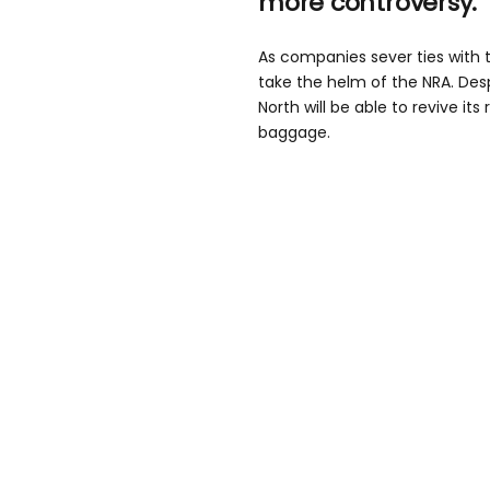
more controversy.
As companies sever ties with th
take the helm of the NRA. Des
North will be able to revive its
baggage.