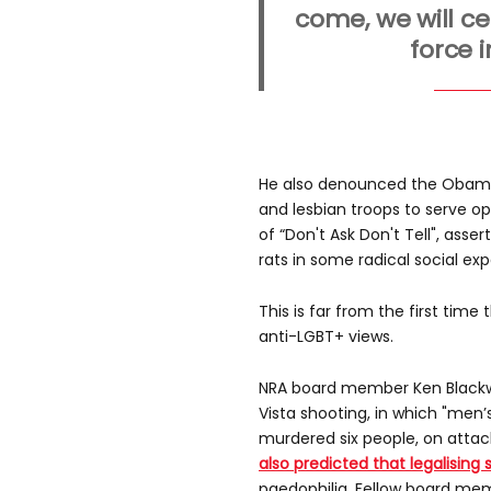
come, we will ce
force 
He also denounced the Obama 
and lesbian troops to serve ope
of “Don't Ask Don't Tell", asser
rats in some radical social ex
This is far from the first time
anti-LGBT+ views.
NRA board member Ken Blackwe
Vista shooting, in which "men’s 
murdered six people, on atta
also predicted that legalisin
paedophilia. Fellow board m