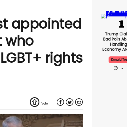
st appointed
Trump Clai
t who
Bad Polls Ab
Handling
Economy Are
LGBT+ rights
Donald Tr