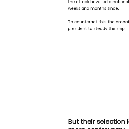
the attack have led a nation
weeks and months since.
To counteract this, the embat
president to steady the ship.
But their selection i