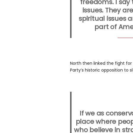
freedoms. I say 
issues. They ar
spiritual issues
part of Ame
North then linked the fight fo
Party’s historic opposition to s
If we as conserv
place where peopl
who believe in st