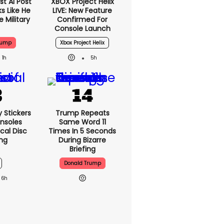
t AI Post
XBOX Project Helix
s Like He
LIVE: New Feature
 Military
Confirmed For
Console Launch
rump
Xbox Project Helix
1h
5h
y Stickers
Trump Repeats
nsoles
Same Word 11
cal Disc
Times In 5 Seconds
ng
During Bizarre
Briefing
Donald Trump
6h