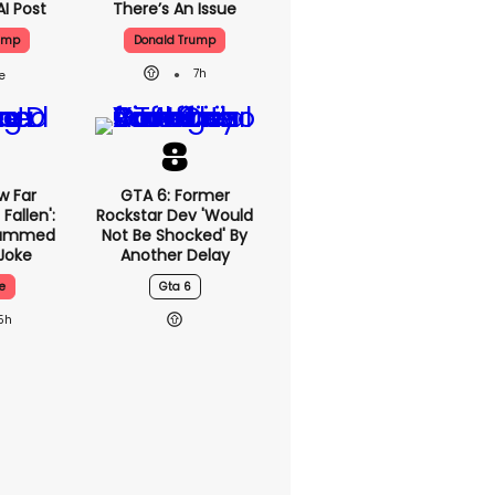
AI Post
There’s An Issue
ump
Donald Trump
7h
w Far
GTA 6: Former
Fallen':
Rockstar Dev 'would
lammed
Not Be Shocked' By
Joke
Another Delay
e
Gta 6
5h