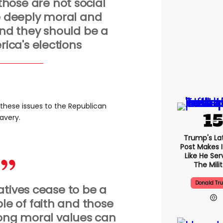
those are not social
e deeply moral and
 and they should be a
rica's elections
r these issues to the Republican
lavery.
Trump's Lat
Post Makes I
Like He Ser
The Mili
Donald Tr
atives cease to be a
e of faith and those
rong moral values can