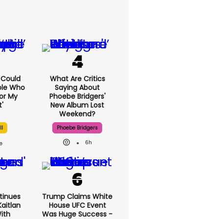
I Could
What Are Critics
ple Who
Saying About
or My
Phoebe Bridgers'
'
New Album Lost
Weekend?
ll
Phoebe Bridgers
6h
tinues
Trump Claims White
aitlan
House UFC Event
With
Was Huge Success -