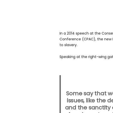
In a 2014 speech at the Conser
Conference (CPAC), the new 
to slavery.
Speaking at the right-wing gat
Some say that we
issues, like the 
and the sanctity o