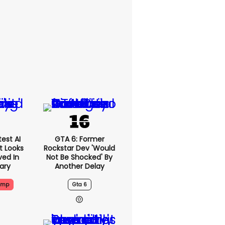
est AI
GTA 6: Former
t Looks
Rockstar Dev 'would
ved In
Not Be Shocked' By
tary
Another Delay
ump
Gta 6