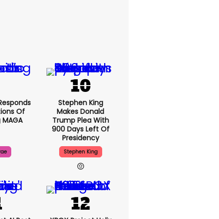
Responds
Stephen King
ions Of
Makes Donald
g MAGA
Trump Plea With
900 Days Left Of
Presidency
rae
Stephen King