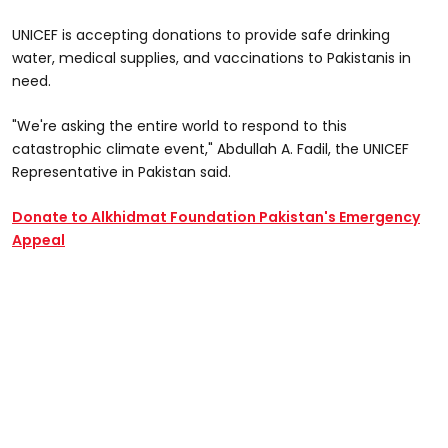
UNICEF is accepting donations to provide safe drinking
water, medical supplies, and vaccinations to Pakistanis in
need.
"We're asking the entire world to respond to this
catastrophic climate event," Abdullah A. Fadil, the UNICEF
Representative in Pakistan said.
Donate to Alkhidmat Foundation Pakistan's Emergency
Appeal