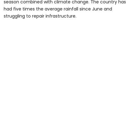
season combined with climate change. The country has
had five times the average rainfall since June and
struggling to repair infrastructure.