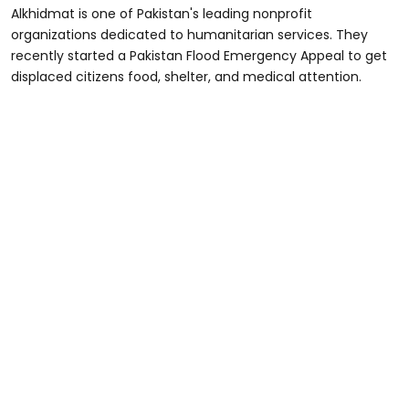
Alkhidmat is one of Pakistan's leading nonprofit
organizations dedicated to humanitarian services. They
recently started a Pakistan Flood Emergency Appeal to get
displaced citizens food, shelter, and medical attention.