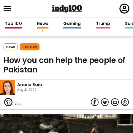
Regi
in
Top 100
News
Gaming
Trump
Sci
News
Pakistan
How you can help the people of
Pakistan
Ariana Baio
Aug 31, 2022