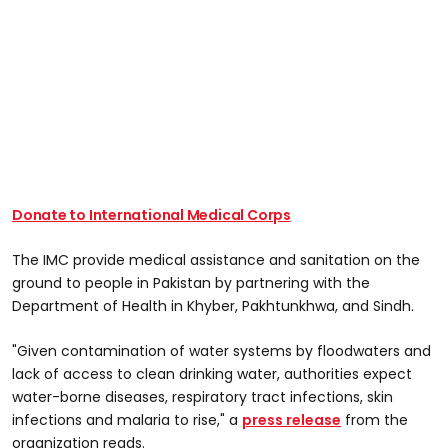
Donate to International Medical Corps
The IMC provide medical assistance and sanitation on the
ground to people in Pakistan by partnering with the
Department of Health in Khyber, Pakhtunkhwa, and Sindh.
"Given contamination of water systems by floodwaters and
lack of access to clean drinking water, authorities expect
water-borne diseases, respiratory tract infections, skin
infections and malaria to rise," a
press release
from the
organization reads.