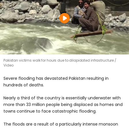
Pakistan victims walk for hours due to dilapidated infrastructure
Video
Severe flooding has devastated Pakistan resulting in
hundreds of deaths.
Nearly a third of the country is essentially underwater with
more than 33 million people being displaced as homes and
towns continue to face catastrophic flooding.
The floods are a result of a particularly intense monsoon