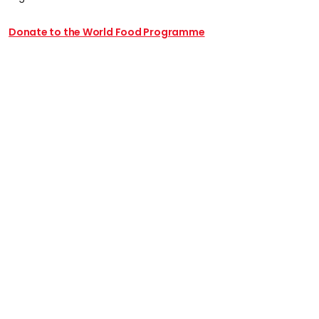
Donate to the World Food Programme