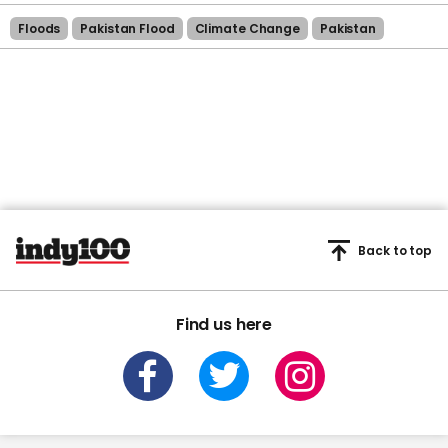
Floods
Pakistan Flood
Climate Change
Pakistan
Back to top
Find us here