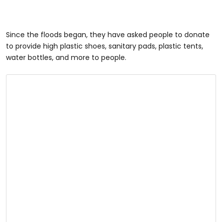
Since the floods began, they have asked people to donate
to provide high plastic shoes, sanitary pads, plastic tents,
water bottles, and more to people.