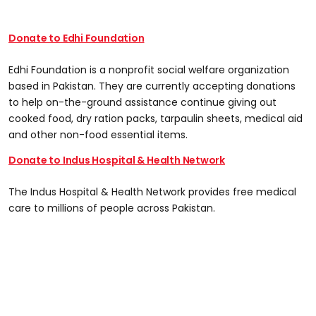
Donate to Edhi Foundation
Edhi Foundation is a nonprofit social welfare organization
based in Pakistan. They are currently accepting donations
to help on-the-ground assistance continue giving out
cooked food, dry ration packs, tarpaulin sheets, medical aid
and other non-food essential items.
Donate to Indus Hospital & Health Network
The Indus Hospital & Health Network provides free medical
care to millions of people across Pakistan.