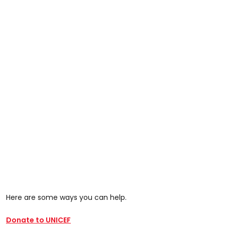
Here are some ways you can help.
Donate to UNICEF