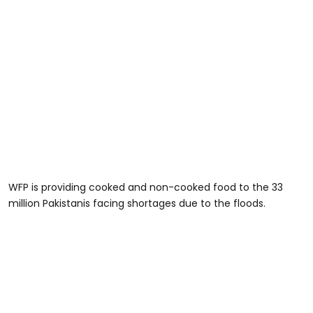
WFP is providing cooked and non-cooked food to the 33
million Pakistanis facing shortages due to the floods.