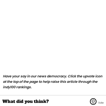
Have your say in our news democracy. Click the upvote icon
at the top of the page to help raise this article through the
indy100 rankings.