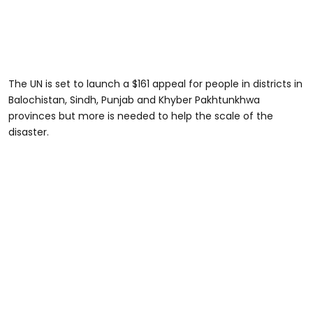
The UN is set to launch a $161 appeal for people in districts in
Balochistan, Sindh, Punjab and Khyber Pakhtunkhwa
provinces but more is needed to help the scale of the
disaster.