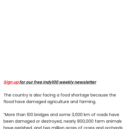
Sign up
for our free Indy100 weekly newsletter
The country is also facing a food shortage because the
flood have damaged agriculture and farming.
“More than 100 bridges and some 3,000 km of roads have
been damaged or destroyed, nearly 800,000 farm animals
have perished, and two million acres of crops and orchards