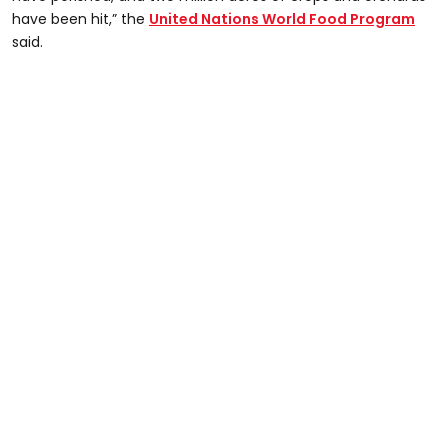
have been hit,” the
United Nations World Food Program
said.