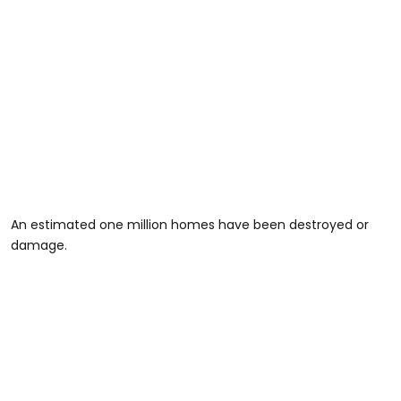
An estimated one million homes have been destroyed or
damage.