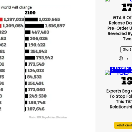
GTA 6 Off
Release Da
Pre-Order 
Revealed B
Two
Gta 6
Experts Beg
To Stop Fo
This Ti
Relationsh
Relations