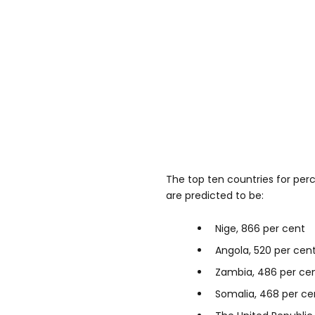
The top ten countries for per
are predicted to be:
Nige, 866 per cent
Angola, 520 per cen
Zambia, 486 per ce
Somalia, 468 per ce