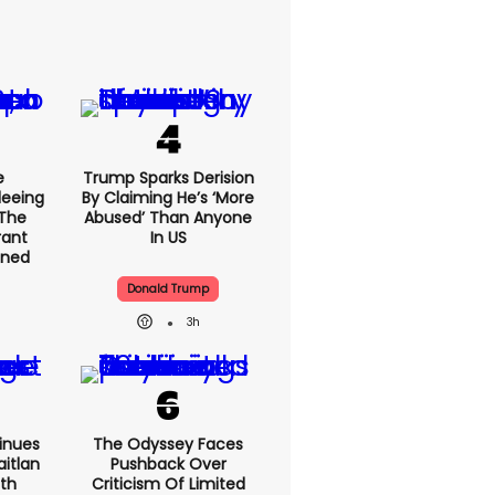
e
Trump Sparks Derision
leeing
By Claiming He’s ‘more
 The
Abused’ Than Anyone
rant
In US
ained
Donald Trump
3h
inues
The Odyssey Faces
itlan
Pushback Over
ith
Criticism Of Limited