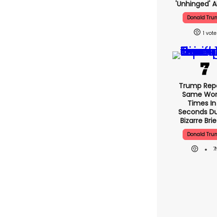
'unhinged' A
Donald Tru
1
Trump Rep
Same Word
Times In
Seconds Du
Bizarre Brie
Donald Tru
7