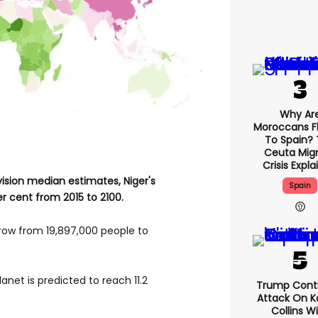
Why Ar
Moroccans F
To Spain?
Ceuta Mig
Crisis Expl
ision median estimates, Niger's
Spain
er cent from 2015 to 2100.
row from 19,897,000 people to
anet is predicted to reach 11.2
Trump Cont
Attack On Ka
Collins W