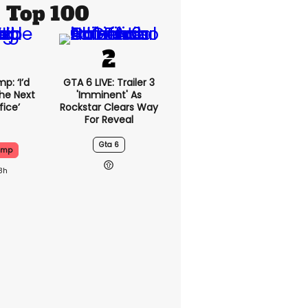
Top 100
p: ‘I’d
GTA 6 LIVE: Trailer 3
he Next
'imminent' As
fice’
Rockstar Clears Way
For Reveal
Gta 6
ump
8h