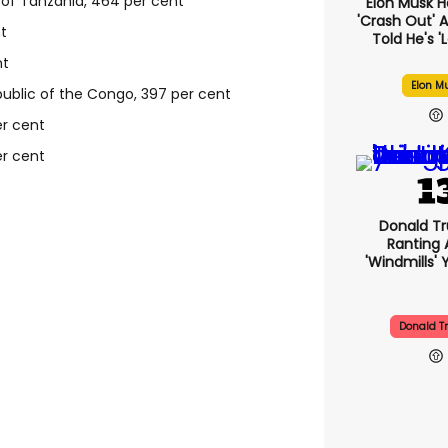
 of Tanzania, 464 per cent
Elon Musk H
'crash Out' A
t
Told He's '
nt
Elon M
blic of the Congo, 397 per cent
er cent
r cent
Donald Tr
Ranting 
'windmills' 
Donald 