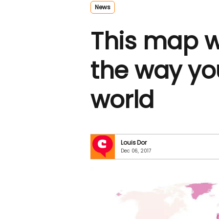
News
This map w
the way you
world
Louis Dor
Dec 06, 2017