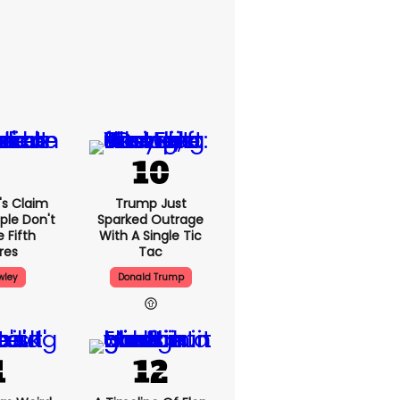
's Claim
Trump Just
ple Don't
Sparked Outrage
 Fifth
With A Single Tic
res
Tac
wley
Donald Trump