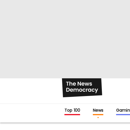
Top 100
News
Gamin