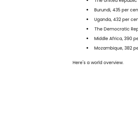
The United Republic
Burundi, 435 per cen
Uganda, 432 per ce
The Democratic Repu
Middle Africa, 390 p
Mozambique, 382 pe
Here's a world overview.