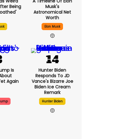
as Weird
A Timeline Of Elon
fter Being
Musk's
loathed'
Astronomical Net
Worth
usk
Elon Musk
ump Is
Hunter Biden
About
Responds To JD
Yet Again
Vance's Bizarre Joe
Biden Ice Cream
Remark
Trump
Hunter Biden