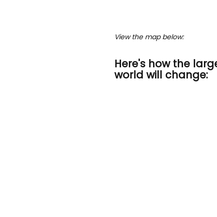
View the map below:
Here's how the large
world will change: