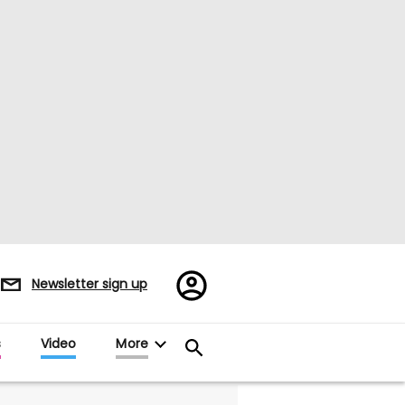
Register/Sign
Newsletter sign up
in
s
Video
More