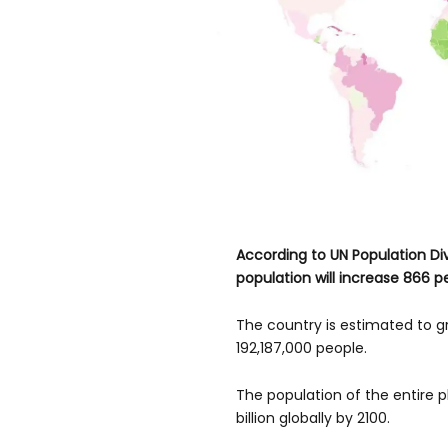
According to UN Population Div
population will increase 866 p
The country is estimated to g
192,187,000 people.
The population of the entire pl
billion globally by 2100.