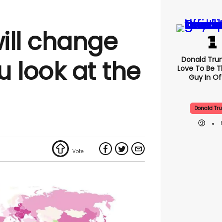
ill change
Donald Trum
 look at the
Love To Be T
Guy In Of
Donald Tr