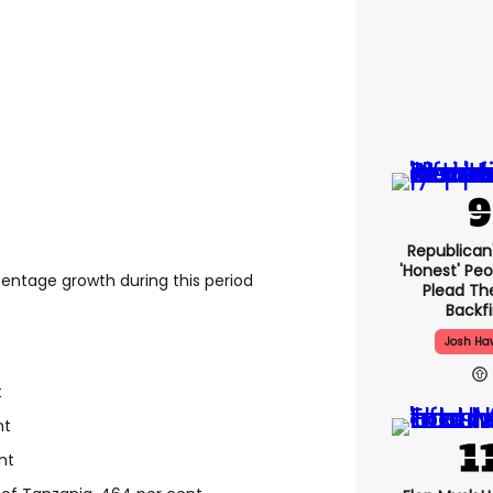
Republican
'honest' Peo
centage growth during this period
Plead The
Backfi
Josh Ha
t
nt
nt