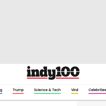
g
Trump
Science & Tech
Viral
Celebritie