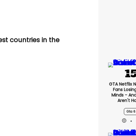
st countries in the
GTA Netflix 
Fans Losin
Minds - An
Aren't H
Gta 6