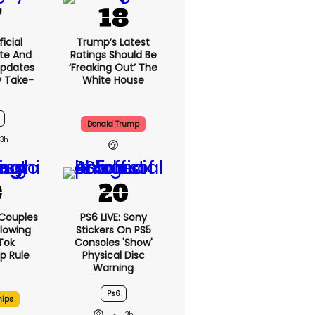
icial
Trump’s Latest
te And
Ratings Should Be
Updates
‘freaking Out’ The
y Take-
White House
Donald Trump
3h
 Couples
PS6 LIVE: Sony
llowing
Stickers On PS5
kTok
Consoles 'show'
ip Rule
Physical Disc
Warning
Ps6
hips
3h