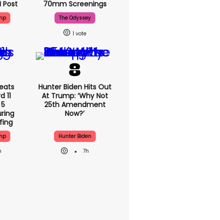
I Post
70mm Screenings
mp
The Odyssey
1
eats
Hunter Biden Hits Out
 11
At Trump: ‘Why Not
 5
25th Amendment
ring
Now?’
fing
mp
Hunter Biden
h
7h