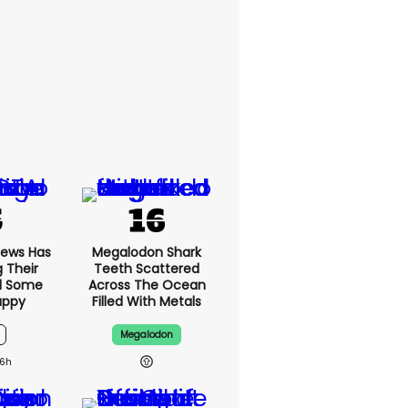
News Has
Megalodon Shark
g Their
Teeth Scattered
d Some
Across The Ocean
appy
Filled With Metals
Megalodon
6h