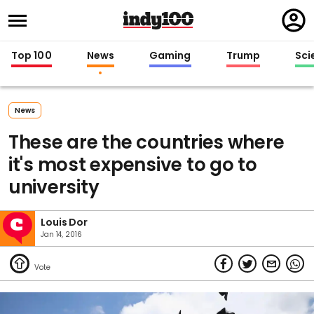
Regi
in
Top 100
News
Gaming
Trump
Sci
News
These are the countries where
it's most expensive to go to
university
Louis Dor
Jan 14, 2016