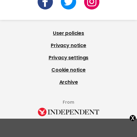
User policies
Privacy notice
Privacy settings
Cookie notice
Archive
From
x