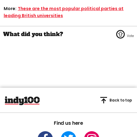
More:
These are the most popular political parties at
leading British universities
Back to top
Find us here