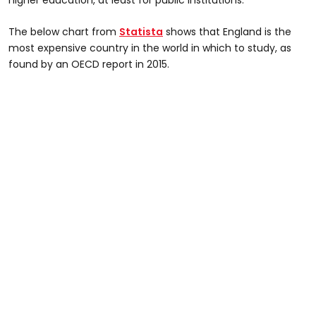
The below chart from
Statista
shows that England is the
most expensive country in the world in which to study, as
found by an OECD report in 2015.