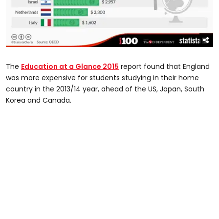
The
Education at a Glance 2015
report found that England
was more expensive for students studying in their home
country in the 2013/14 year, ahead of the US, Japan, South
Korea and Canada.