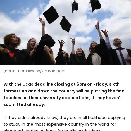
(Picture: Dan Kitwood/Getty Images
With the Ucas deadline closing at 6pm on Friday, sixth
formers up and down the country will be putting the final
touches on their university applications, if they haven't
submitted already.
If they didn't already know, they are in all likelihood applying
to study in the most expensive country in the world for
higher education, at least for public institutions.