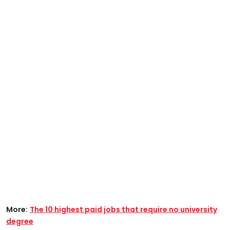
More:
The 10 highest paid jobs that require no university
degree