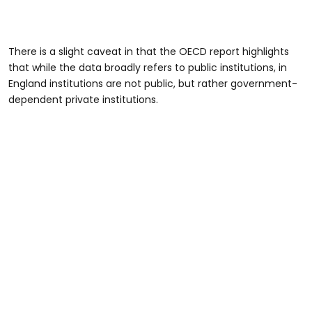
There is a slight caveat in that the OECD report highlights
that while the data broadly refers to public institutions, in
England institutions are not public, but rather government-
dependent private institutions.