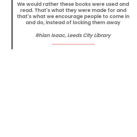
We would rather these books were used and
read. That's what they were made for and
that's what we encourage people to come in
and do, instead of locking them away
Rhian Isaac, Leeds City Library