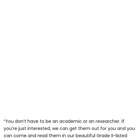
“You don’t have to be an academic or an researcher. If
you’re just interested, we can get them out for you and you
can come and read them in our beautiful Grade II-listed