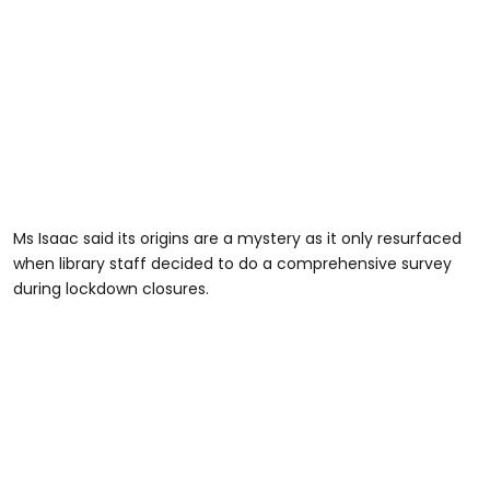
Ms Isaac said its origins are a mystery as it only resurfaced
when library staff decided to do a comprehensive survey
during lockdown closures.