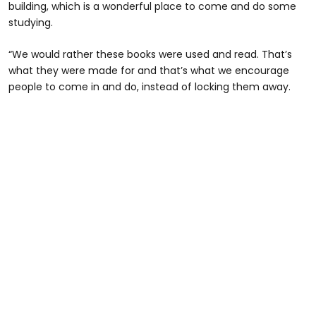
building, which is a wonderful place to come and do some
studying.
“We would rather these books were used and read. That’s
what they were made for and that’s what we encourage
people to come in and do, instead of locking them away.