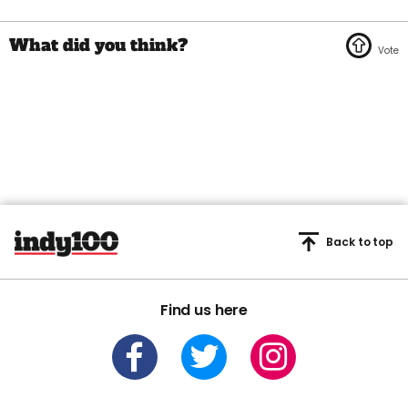
Back to top
Find us here