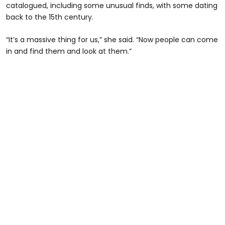
catalogued, including some unusual finds, with some dating
back to the 15th century.
“It’s a massive thing for us,” she said. “Now people can come
in and find them and look at them.”