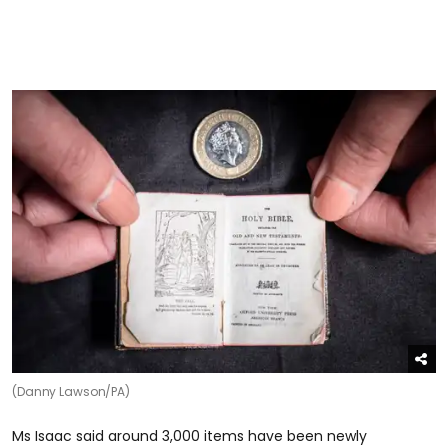
(Danny Lawson/PA)
Ms Isaac said around 3,000 items have been newly