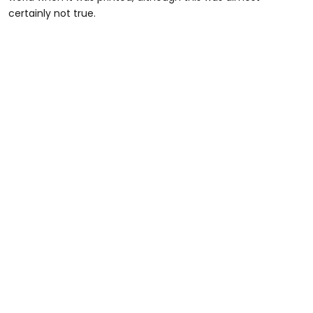
certainly not true.