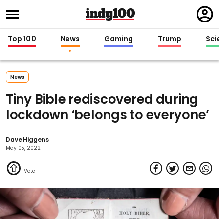
Regi
in
Top 100
News
Gaming
Trump
Sci
News
Tiny Bible rediscovered during
lockdown ‘belongs to everyone’
Dave Higgens
May 05, 2022