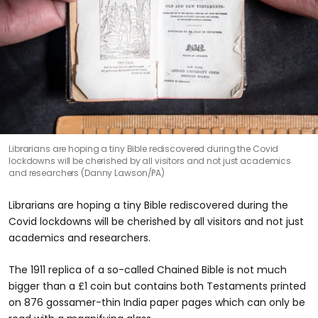
Librarians are hoping a tiny Bible rediscovered during the Covid
lockdowns will be cherished by all visitors and not just academics
and researchers (Danny Lawson/PA)
Librarians are hoping a tiny Bible rediscovered during the
Covid lockdowns will be cherished by all visitors and not just
academics and researchers.
The 1911 replica of a so-called Chained Bible is not much
bigger than a £1 coin but contains both Testaments printed
on 876 gossamer-thin India paper pages which can only be