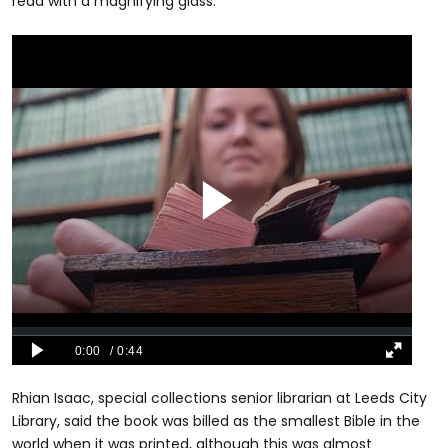
read with a magnifying glass.
Rhian Isaac, special collections senior librarian at Leeds City
Library, said the book was billed as the smallest Bible in the
world when it was printed, although this was almost