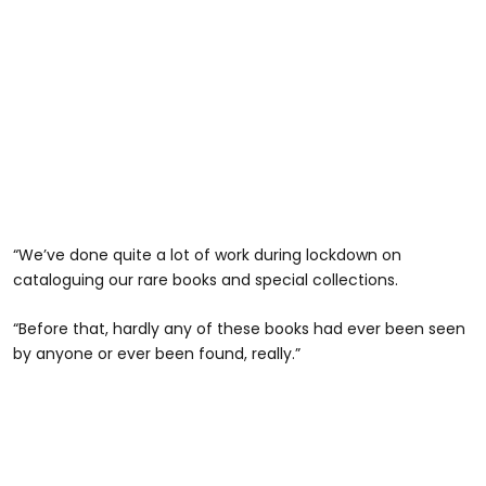
“We’ve done quite a lot of work during lockdown on
cataloguing our rare books and special collections.
“Before that, hardly any of these books had ever been seen
by anyone or ever been found, really.”