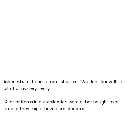
Asked where it came from, she said: “We don’t know. It’s a
bit of a mystery, really.
“A lot of items in our collection were either bought over
time or they might have been donated.