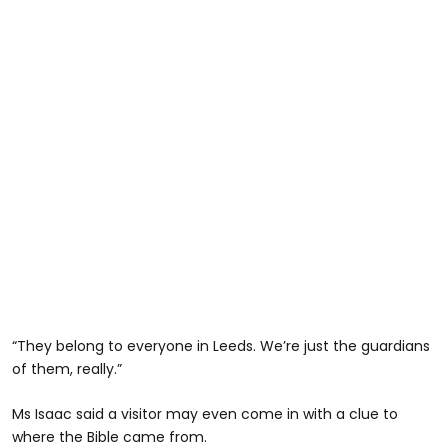
“They belong to everyone in Leeds. We’re just the guardians
of them, really.”
Ms Isaac said a visitor may even come in with a clue to
where the Bible came from.