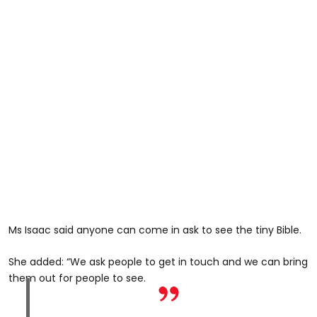
Ms Isaac said anyone can come in ask to see the tiny Bible.
She added: “We ask people to get in touch and we can bring
them out for people to see.